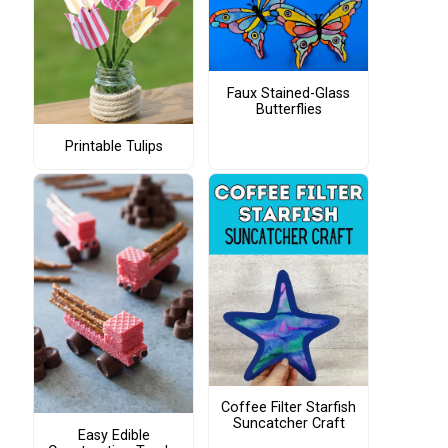
Faux Stained-Glass
Butterflies
Printable Tulips
Coffee Filter Starfish
Suncatcher Craft
Easy Edible