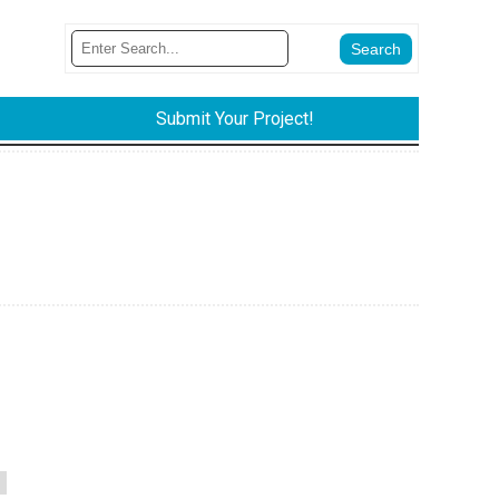
Submit Your Project!