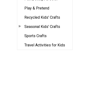
Play & Pretend
Recycled Kids' Crafts
Seasonal Kids' Crafts
Sports Crafts
Travel Activities for Kids