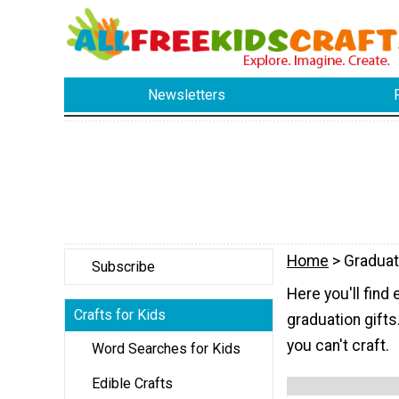
Newsletters
Home
> Graduat
Subscribe
Here you'll fin
Crafts for Kids
graduation gifts
you can't craft.
Word Searches for Kids
Edible Crafts