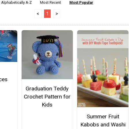
Alphabetically A-Z
Most Recent
Most Popular
<
1
>
ces
Graduation Teddy
Crochet Pattern for
Kids
Summer Fruit
Kabobs and Washi