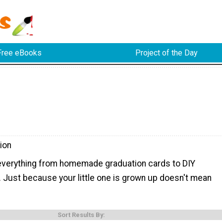
Free eBooks
Project of the Day
ion
d everything from homemade graduation cards to DIY
. Just because your little one is grown up doesn't mean
Sort Results By: