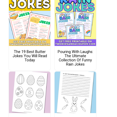
The 19 Best Butter
Pouring With Laughs:
Jokes You Will Read
The Ultimate
Today
Collection Of Funny
Rain Jokes