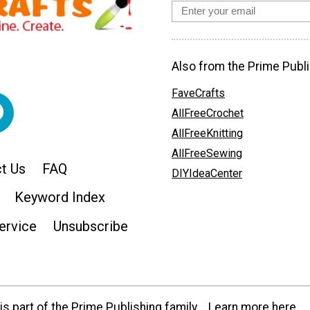
Also from the Prime Publi
FaveCrafts
AllFreeCrochet
AllFreeKnitting
AllFreeSewing
t Us
FAQ
DIYIdeaCenter
Keyword Index
ervice
Unsubscribe
s part of the Prime Publishing family.
Learn more here.