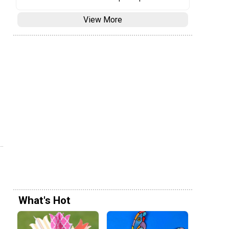
View More
What's Hot