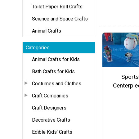
Toilet Paper Roll Crafts
Science and Space Crafts
Animal Crafts
Categories
Animal Crafts for Kids
Bath Crafts for Kids
Sports
Costumes and Clothes
Centerpie
Craft Companies
Craft Designers
Decorative Crafts
Edible Kids' Crafts