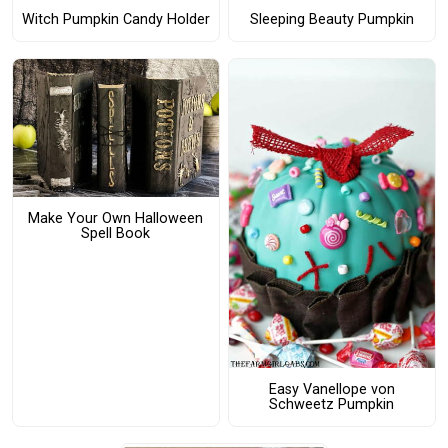
Witch Pumpkin Candy Holder
Sleeping Beauty Pumpkin
Make Your Own Halloween
Spell Book
Easy Vanellope von
Schweetz Pumpkin