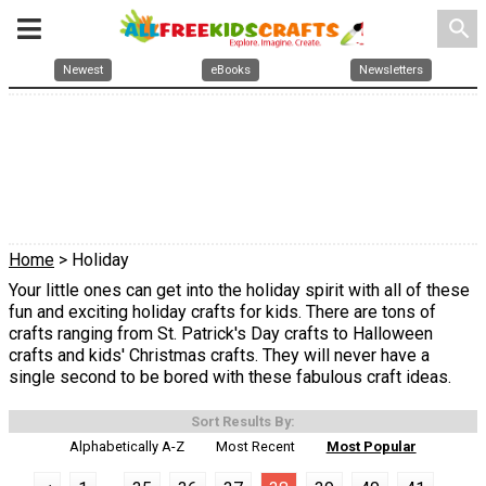
search
Newest
eBooks
Newsletters
Home
> Holiday
Your little ones can get into the holiday spirit with all of these
fun and exciting holiday crafts for kids. There are tons of
crafts ranging from St. Patrick's Day crafts to Halloween
crafts and kids' Christmas crafts. They will never have a
single second to be bored with these fabulous craft ideas.
Sort Results By:
Alphabetically A-Z
Most Recent
Most Popular