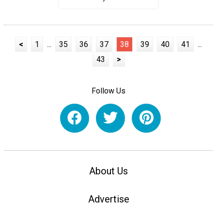
<
1
...
35
36
37
38
39
40
41
...
43
>
Follow Us
About Us
Advertise