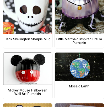
Jack Skellington Sharpie Mug
Little Mermaid Inspired Ursula
Pumpkin
Mosaic Earth
Mickey Mouse Halloween
Wall Art Pumpkin