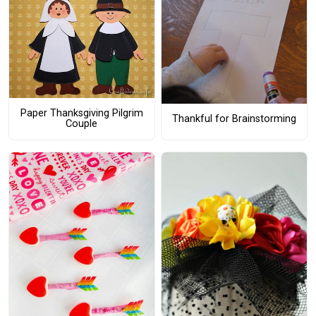
Paper Thanksgiving Pilgrim
Thankful for Brainstorming
Couple