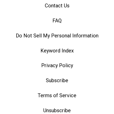
Contact Us
FAQ
Do Not Sell My Personal Information
Keyword Index
Privacy Policy
Subscribe
Terms of Service
Unsubscribe