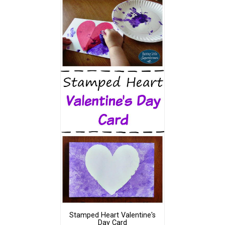
Stamped Heart Valentine's
Day Card