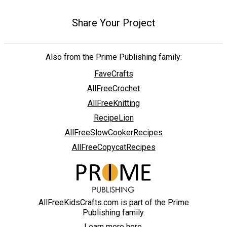
Share Your Project
Also from the Prime Publishing family:
FaveCrafts
AllFreeCrochet
AllFreeKnitting
RecipeLion
AllFreeSlowCookerRecipes
AllFreeCopycatRecipes
AllFreeKidsCrafts.com is part of the Prime
Publishing family.
Learn more here.