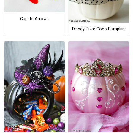
Cupid’s Arrows
Disney Pixar Coco Pumpkin