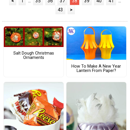
<
1
...
35
36
37
38
39
40
41
...
43
>
Salt Dough Christmas
Ornaments
How To Make A New Year
Lantern From Paper?