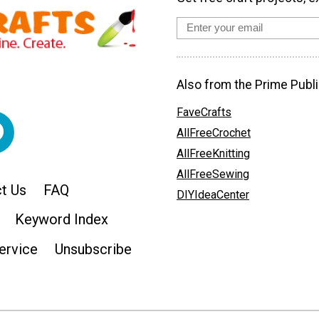
Also from the Prime Publi
FaveCrafts
AllFreeCrochet
AllFreeKnitting
AllFreeSewing
t Us
FAQ
DIYIdeaCenter
Keyword Index
ervice
Unsubscribe