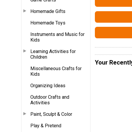
Homemade Gifts
Homemade Toys
Instruments and Music for
Kids
Learning Activities for
Children
Your Recentl
Miscellaneous Crafts for
Kids
Organizing Ideas
Outdoor Crafts and
Activities
Paint, Sculpt & Color
Play & Pretend