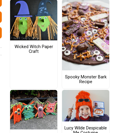
Wicked Witch Paper
Craft
Spooky Monster Bark
Recipe
Lucy Wilde Despicable
Me Costume