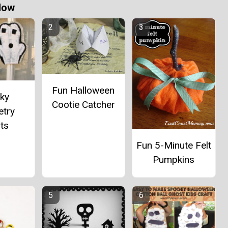
Now
Fun Halloween
ky
Cootie Catcher
try
ts
Fun 5-Minute Felt
Pumpkins