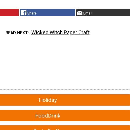
Share
Email
Wicked Witch Paper Craft
READ NEXT
Holiday
FoodDrink