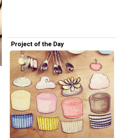
Project of the Day