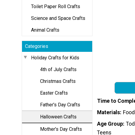
Toilet Paper Roll Crafts
Science and Space Crafts
Animal Crafts
Categories
Holiday Crafts for Kids
4th of July Crafts
Christmas Crafts
Easter Crafts
Time to Compl
Father's Day Crafts
Materials
Food
Halloween Crafts
Age Group
Tod
Mother's Day Crafts
Teens