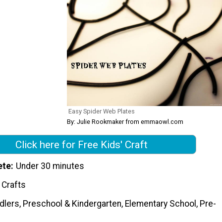
Easy Spider Web Plates
By: Julie Rookmaker from emmaowl.com
Click here for Free Kids' Craft
ete
Under 30 minutes
 Crafts
dlers, Preschool & Kindergarten, Elementary School, Pre-