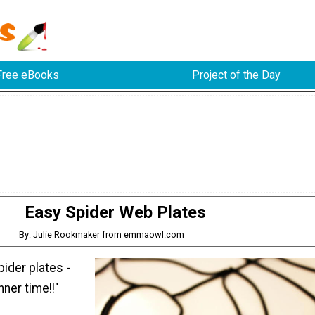
Free eBooks
Project of the Day
Easy Spider Web Plates
By: Julie Rookmaker from emmaowl.com
ider plates -
nner time!!"