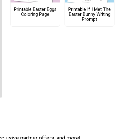
Printable Easter Eggs
Printable If I Met The
Coloring Page
Easter Bunny Writing
Prompt
xclusive partner offers, and more!