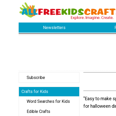
Newsletters
Subscribe
Crafts for Kids
"Easy to make sp
Word Searches for Kids
for halloween di
Edible Crafts