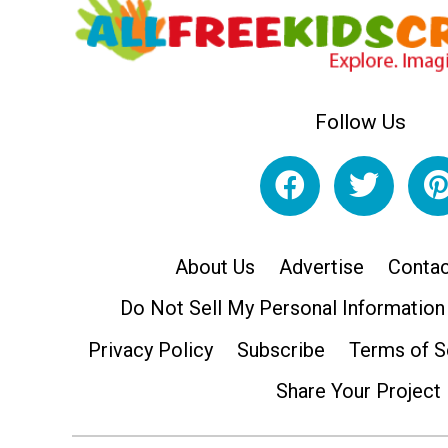
Follow Us
About Us
Advertise
Contac
Do Not Sell My Personal Information
Privacy Policy
Subscribe
Terms of S
Share Your Project