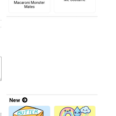
Macaroni Monster
Mates
New