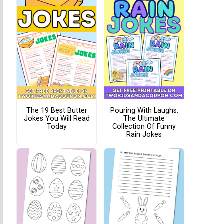
The 19 Best Butter
Pouring With Laughs:
Jokes You Will Read
The Ultimate
Today
Collection Of Funny
Rain Jokes