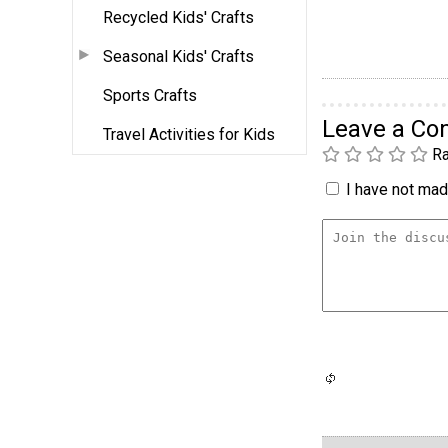
Recycled Kids' Crafts
Seasonal Kids' Crafts
Sports Crafts
Leave a C
Travel Activities for Kids
Ra
I have not made