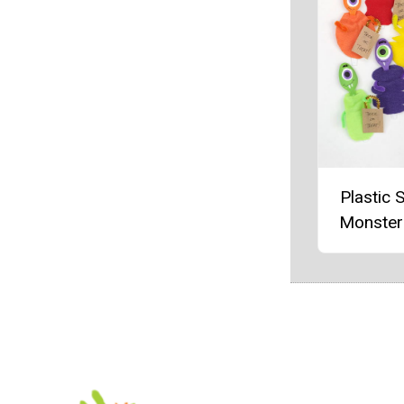
Plastic 
Monster