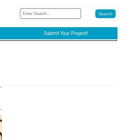
Submit Your Project!