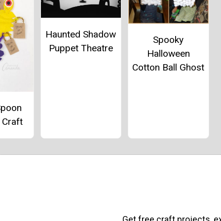
Haunted Shadow
Spooky
Puppet Theatre
Halloween
Cotton Ball Ghost
Spoon
 Craft
Get free craft projects, e