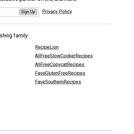
Privacy Policy
Sign Up
shing family:
RecipeLion
AllFreeSlowCookerRecipes
AllFreeCopycatRecipes
FaveGlutenFreeRecipes
FaveSouthernRecipes