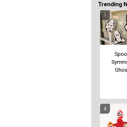
Trending 
Spoo
Symme
Ghos