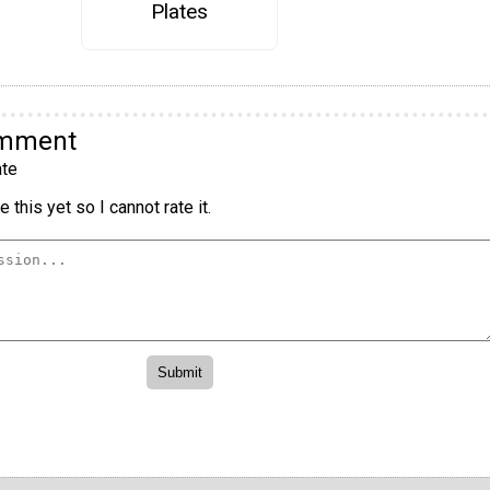
Plates
omment
te
 this yet so I cannot rate it.