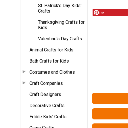
St. Patrick's Day Kids'
Crafts
Pin
Thanksgiving Crafts for
Kids
Valentine's Day Crafts
Animal Crafts for Kids
Bath Crafts for Kids
Costumes and Clothes
Craft Companies
Craft Designers
Decorative Crafts
Edible Kids' Crafts
Game Crafts