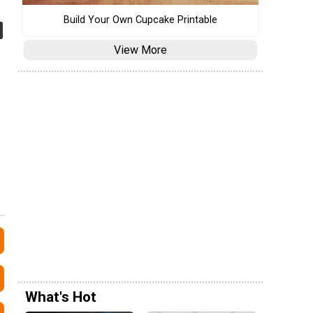
Build Your Own Cupcake Printable
View More
What's Hot