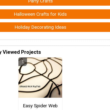
Party Crafts
Halloween Crafts for Kids
Holiday Decorating Ideas
y Viewed Projects
Easy Spider Web