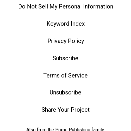
Do Not Sell My Personal Information
Keyword Index
Privacy Policy
Subscribe
Terms of Service
Unsubscribe
Share Your Project
Also from the Prime Publishing family: