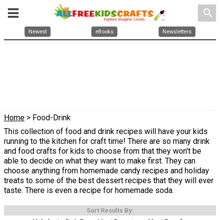
search
Newest
eBooks
Newsletters
Home
> Food-Drink
This collection of food and drink recipes will have your kids
running to the kitchen for craft time! There are so many drink
and food crafts for kids to choose from that they won't be
able to decide on what they want to make first. They can
choose anything from homemade candy recipes and holiday
treats to some of the best dessert recipes that they will ever
taste. There is even a recipe for homemade soda.
Sort Results By: