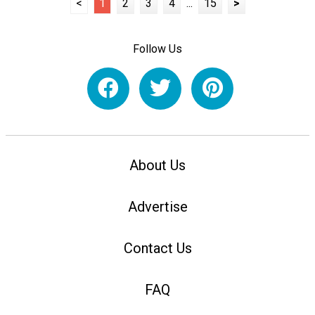
<
1
2
3
4
...
15
>
Follow Us
About Us
Advertise
Contact Us
FAQ