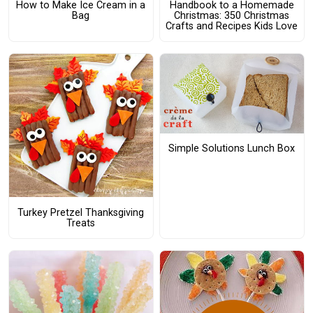
How to Make Ice Cream in a
Handbook to a Homemade
Bag
Christmas: 350 Christmas
Crafts and Recipes Kids Love
Simple Solutions Lunch Box
Turkey Pretzel Thanksgiving
Treats