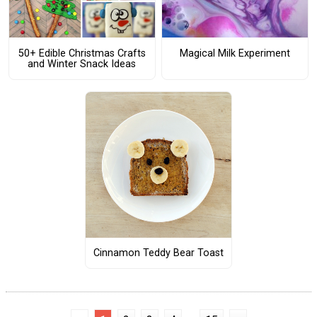
50+ Edible Christmas Crafts
Magical Milk Experiment
and Winter Snack Ideas
Cinnamon Teddy Bear Toast