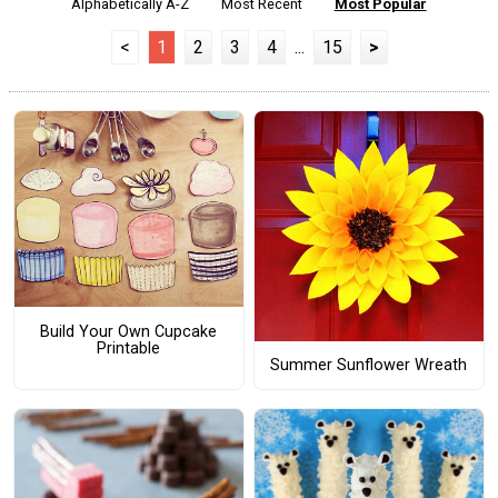
Alphabetically A-Z
Most Recent
Most Popular
<
1
2
3
4
...
15
>
Build Your Own Cupcake
Printable
Summer Sunflower Wreath