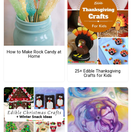
How to Make Rock Candy at
Home
25+ Edible Thanksgiving
Crafts for Kids