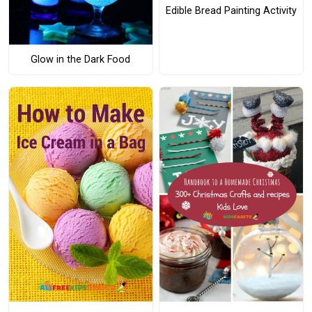
Edible Bread Painting Activity
Glow in the Dark Food