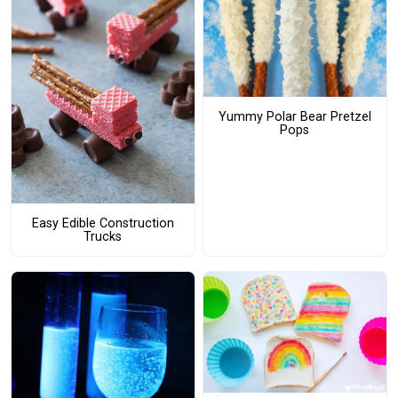
Yummy Polar Bear Pretzel
Pops
Easy Edible Construction
Trucks