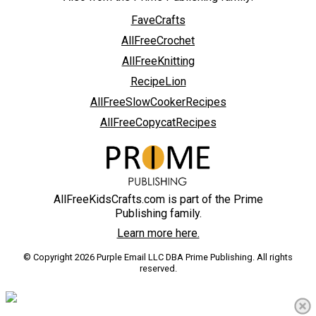
FaveCrafts
AllFreeCrochet
AllFreeKnitting
RecipeLion
AllFreeSlowCookerRecipes
AllFreeCopycatRecipes
AllFreeKidsCrafts.com is part of the Prime
Publishing family.
Learn more here.
© Copyright 2026 Purple Email LLC DBA Prime Publishing. All rights
reserved.