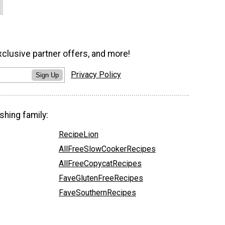
xclusive partner offers, and more!
Privacy Policy
Sign Up
shing family:
RecipeLion
AllFreeSlowCookerRecipes
AllFreeCopycatRecipes
FaveGlutenFreeRecipes
FaveSouthernRecipes