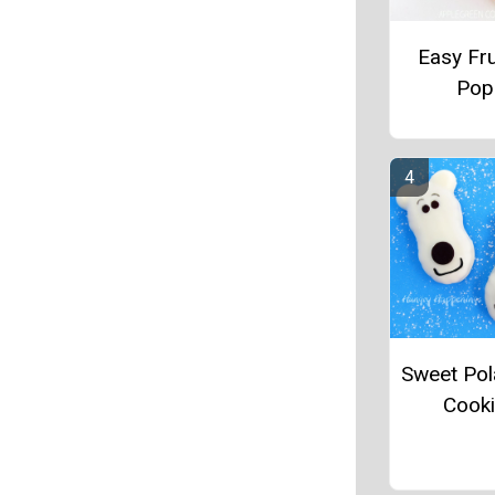
Easy Fru
Pop
Sweet Pol
Cook