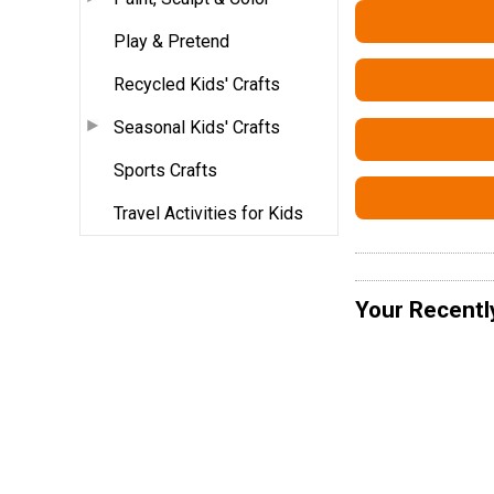
Play & Pretend
Recycled Kids' Crafts
Seasonal Kids' Crafts
Sports Crafts
Travel Activities for Kids
Your Recentl