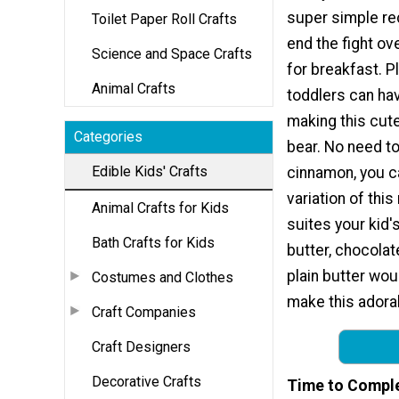
super simple rec
Toilet Paper Roll Crafts
end the fight ov
Science and Space Crafts
for breakfast. P
Animal Crafts
toddlers can hav
making this cut
Categories
bear. No need to
Edible Kids' Crafts
cinnamon, you c
variation of this
Animal Crafts for Kids
suites your kid'
Bath Crafts for Kids
butter, chocolat
plain butter wou
Costumes and Clothes
make this adorab
Craft Companies
Craft Designers
Decorative Crafts
Time to Compl