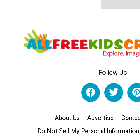
Follow Us
About Us
Advertise
Contac
Do Not Sell My Personal Information