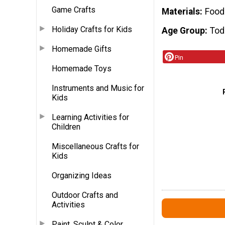
Game Crafts
Materials
Food
Holiday Crafts for Kids
Age Group
Tod
Homemade Gifts
Pin
Homemade Toys
Instruments and Music for
Kids
Learning Activities for
Children
Miscellaneous Crafts for
Kids
Organizing Ideas
Outdoor Crafts and
Activities
Paint, Sculpt & Color