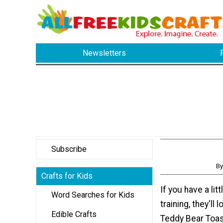
Newsletters
Subscribe
By
Crafts for Kids
If you have a litt
Word Searches for Kids
training, they'll
Edible Crafts
Teddy Bear Toast