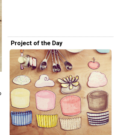
Project of the Day
o