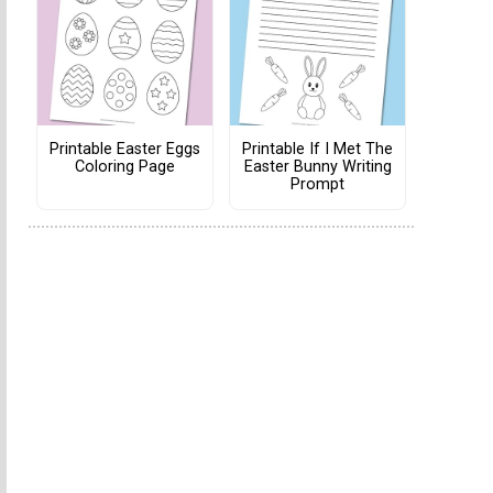
Printable Easter Eggs
Printable If I Met The
Coloring Page
Easter Bunny Writing
Prompt