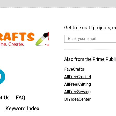
Get free craft projects, e
Also from the Prime Publi
FaveCrafts
AllFreeCrochet
AllFreeKnitting
AllFreeSewing
t Us
FAQ
DIYIdeaCenter
Keyword Index