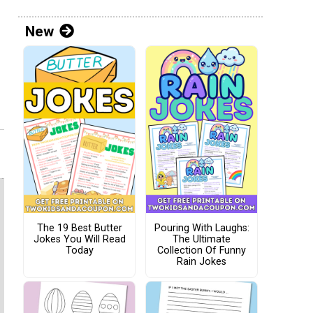
New
The 19 Best Butter
Pouring With Laughs:
Jokes You Will Read
The Ultimate
Today
Collection Of Funny
Rain Jokes