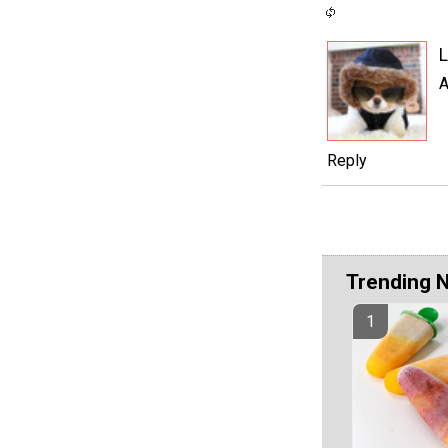
L
A
Reply
Trending 