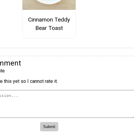
Cinnamon Teddy
Bear Toast
omment
te
 this yet so I cannot rate it.