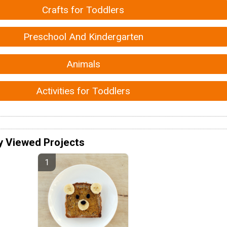
Crafts for Toddlers
Preschool And Kindergarten
Animals
Activities for Toddlers
y Viewed Projects