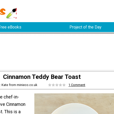
Free eBooks
Project of the Day
Cinnamon Teddy Bear Toast
: Kate from minieco.co.uk
1 Comment
le chef-in-
 love Cinnamon
. This is a