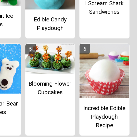
I Scream Shark
Sandwiches
it Ice
Edible Candy
s
Playdough
Blooming Flower
Cupcakes
ar Bear
Incredible Edible
ies
Playdough
Recipe