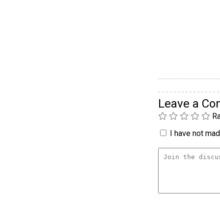
Leave a C
Ra
I have not made