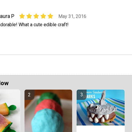
aura P
May 31, 2016
dorable! What a cute edible craft!
Now