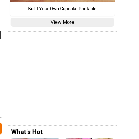
Build Your Own Cupcake Printable
View More
What's Hot