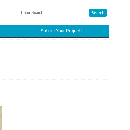
Submit Your Project!