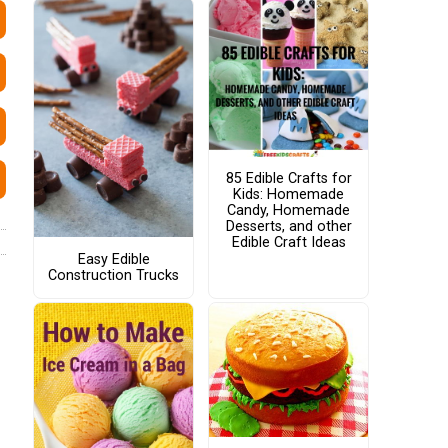
85 Edible Crafts for
Kids: Homemade
Candy, Homemade
Desserts, and other
Edible Craft Ideas
Easy Edible
Construction Trucks