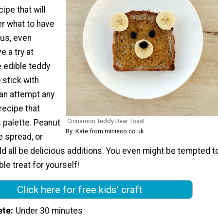
ipe that will
er what to have
lus, even
e a try at
e edible teddy
 stick with
an attempt any
 recipe that
Cinnamon Teddy Bear Toast
s palette. Peanut
By: Kate from minieco.co.uk
e spread, or
ld all be delicious additions. You even might be tempted t
le treat for yourself!
Click here for free kids' craft
ete
Under 30 minutes