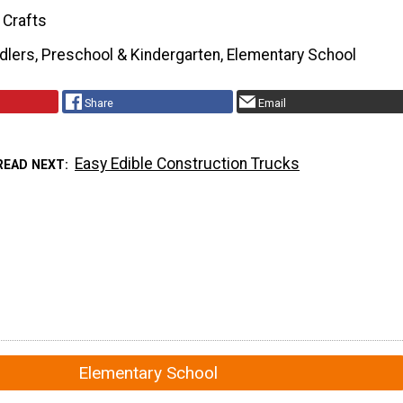
 Crafts
dlers, Preschool & Kindergarten, Elementary School
Share
Email
Easy Edible Construction Trucks
READ NEXT
Elementary School