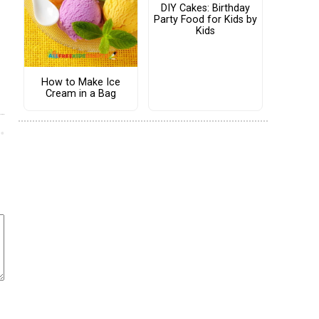
DIY Cakes: Birthday
Party Food for Kids by
Kids
How to Make Ice
Cream in a Bag