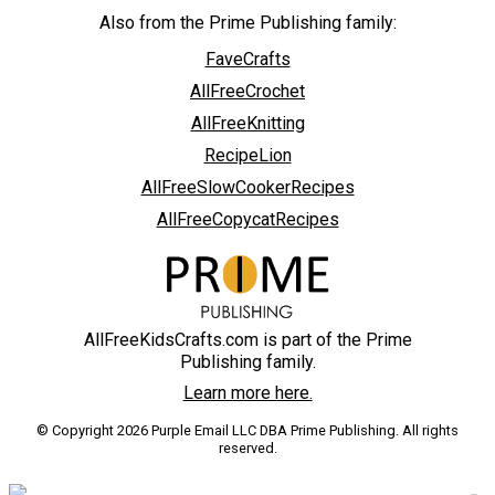
Also from the Prime Publishing family:
FaveCrafts
AllFreeCrochet
AllFreeKnitting
RecipeLion
AllFreeSlowCookerRecipes
AllFreeCopycatRecipes
AllFreeKidsCrafts.com is part of the Prime
Publishing family.
Learn more here.
© Copyright 2026 Purple Email LLC DBA Prime Publishing. All rights
reserved.