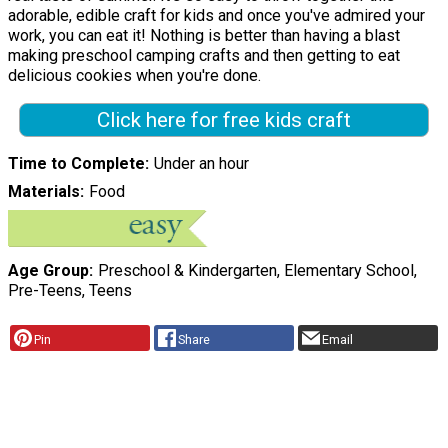
adorable, edible craft for kids and once you've admired your
work, you can eat it! Nothing is better than having a blast
making preschool camping crafts and then getting to eat
delicious cookies when you're done.
Click here for free kids craft
Time to Complete
Under an hour
Materials
Food
Age Group
Preschool & Kindergarten, Elementary School,
Pre-Teens, Teens
Pin
Share
Email