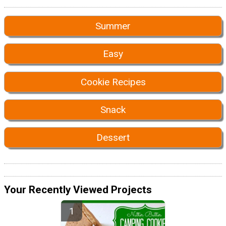
Summer
Easy
Cookie Recipes
Snack
Dessert
Your Recently Viewed Projects