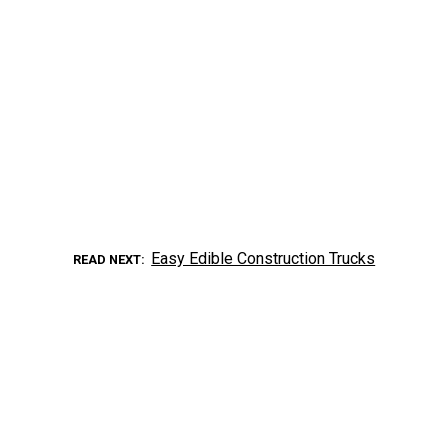
Easy Edible Construction Trucks
READ NEXT