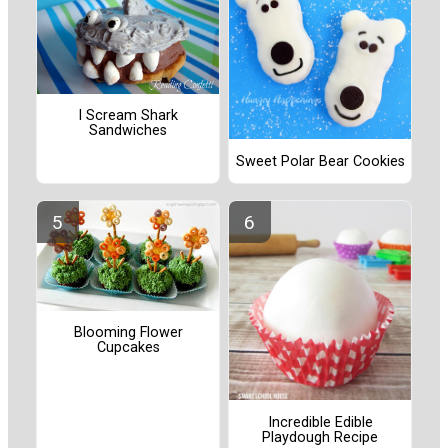
I Scream Shark
Sandwiches
Sweet Polar Bear Cookies
Blooming Flower
Cupcakes
Incredible Edible
Playdough Recipe