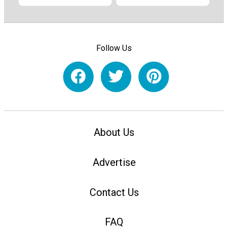
Follow Us
About Us
Advertise
Contact Us
FAQ