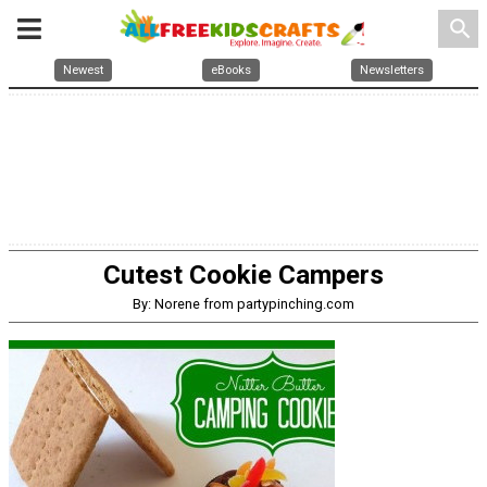
search
Newest
eBooks
Newsletters
Cutest Cookie Campers
By: Norene from partypinching.com