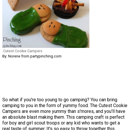
Cutest Cookie Campers
By: Norene from partypinching.com
So what if you're too young to go camping? You can bring
camping to you in the form of yummy food. The Cutest Cookie
Campers are even more yummy than s'mores, and you'll have
an absolute blast making them. This camping craft is perfect
for boy and girl scout troops or any kid who wants to get a
real taste of summer. It's so easy to throw together this