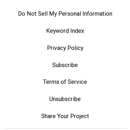
Do Not Sell My Personal Information
Keyword Index
Privacy Policy
Subscribe
Terms of Service
Unsubscribe
Share Your Project