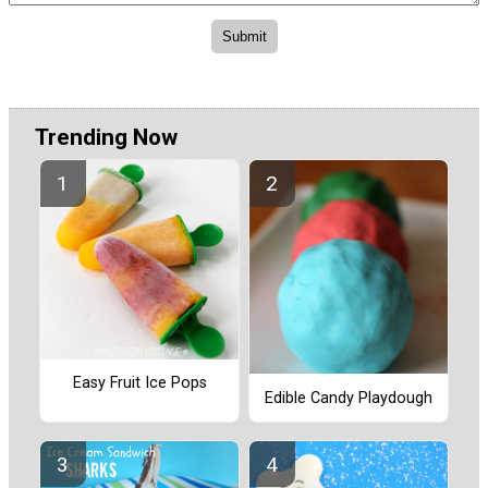
Trending Now
Easy Fruit Ice Pops
Edible Candy Playdough