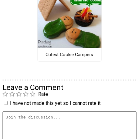
Cutest Cookie Campers
Leave a Comment
Rate
I have not made this yet so I cannot rate it.