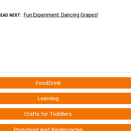
Fun Experiment: Dancing Grapes!
READ NEXT
FoodDrink
Learning
Crafts for Toddlers
Preschool And Kindergarten