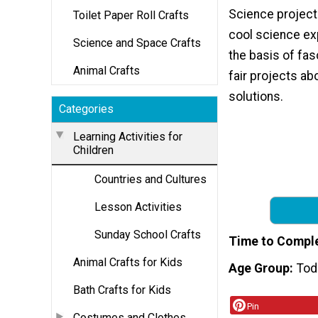
Science projects
Toilet Paper Roll Crafts
cool science ex
Science and Space Crafts
the basis of fas
Animal Crafts
fair projects ab
solutions.
Categories
Learning Activities for
Children
Countries and Cultures
Lesson Activities
Sunday School Crafts
Time to Compl
Animal Crafts for Kids
Age Group
Tod
Bath Crafts for Kids
Pin
Costumes and Clothes