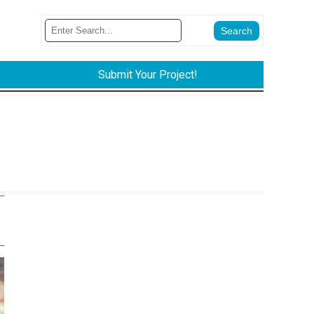
Submit Your Project!