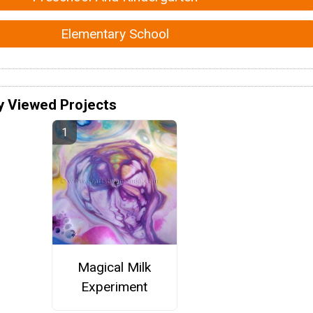
Elementary School
y Viewed Projects
Magical Milk
Experiment