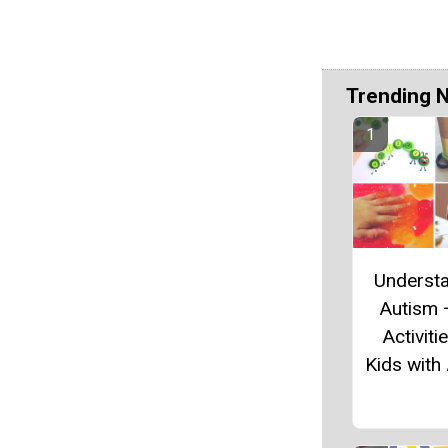
Trending 
Underst
Autism 
Activiti
Kids with