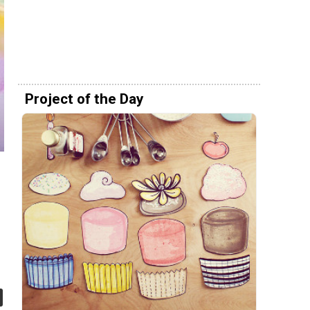
Project of the Day