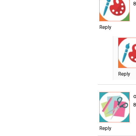
8
Reply
Reply
o
8
Reply