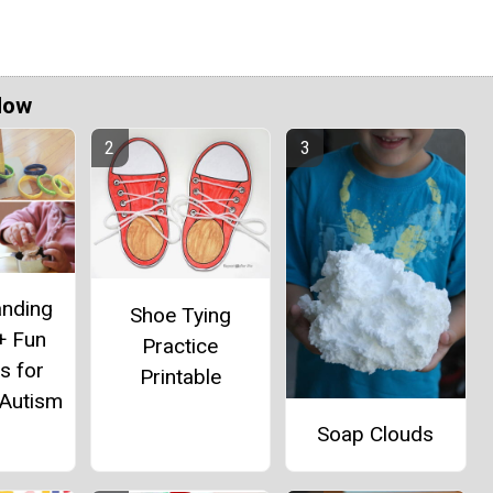
Now
anding
Shoe Tying
+ Fun
Practice
es for
Printable
 Autism
Soap Clouds