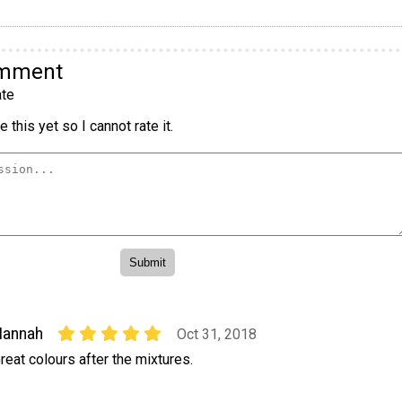
omment
te
 this yet so I cannot rate it.
Hannah
Oct 31, 2018
reat colours after the mixtures.