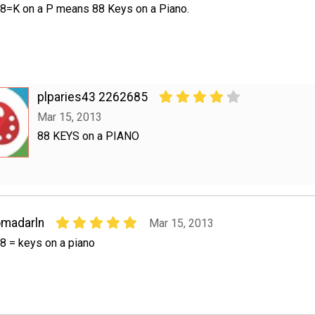
8=K on a P means 88 Keys on a Piano.
plparies43 2262685
Mar 15, 2013
88 KEYS on a PIANO
madarln
Mar 15, 2013
8 = keys on a piano