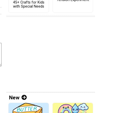
45+ Crafts for Kids
with Special Needs
New