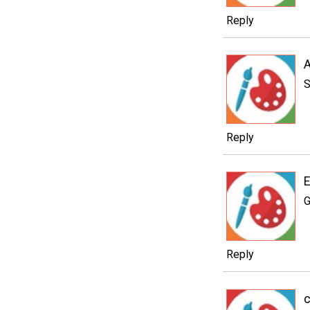
Reply
A
S
Reply
E
G
Reply