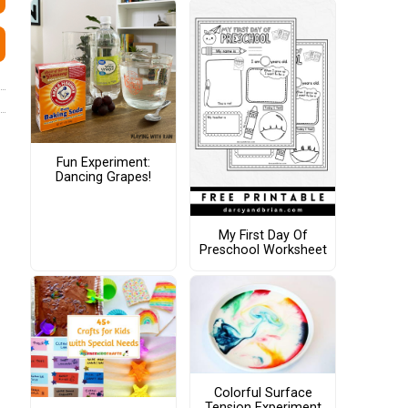
Fun Experiment:
Dancing Grapes!
My First Day Of
Preschool Worksheet
Colorful Surface
Tension Experiment