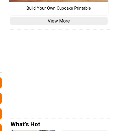
Build Your Own Cupcake Printable
View More
What's Hot