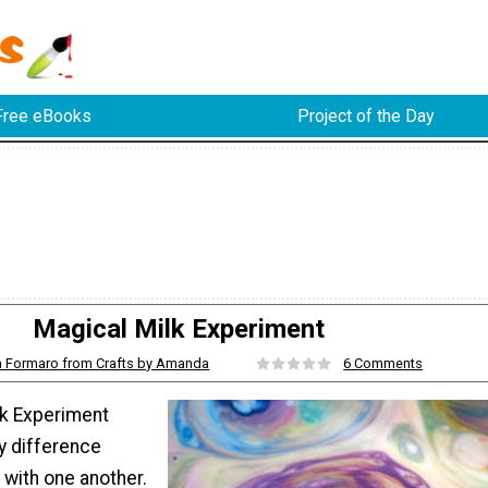
Free eBooks
Project of the Day
Magical Milk Experiment
Formaro from Crafts by Amanda
6 Comments
lk Experiment
y difference
with one another.