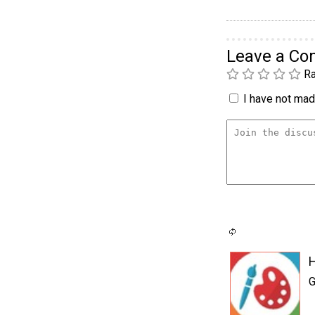
Leave a C
Ra
I have not made
G