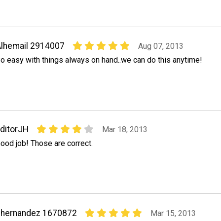
lhemail 2914007
Aug 07, 2013
o easy with things always on hand..we can do this anytime!
ditorJH
Mar 18, 2013
ood job! Those are correct.
chernandez 1670872
Mar 15, 2013