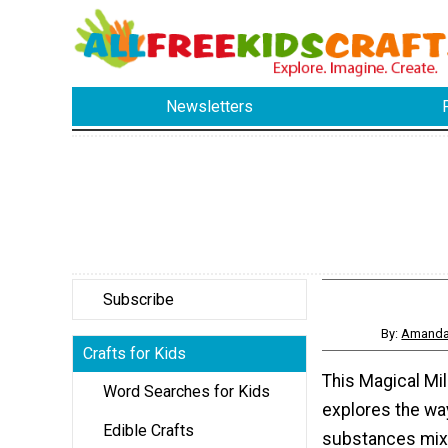
Newsletters
Subscribe
By:
Amanda 
Crafts for Kids
This Magical Mi
Word Searches for Kids
explores the wa
Edible Crafts
substances mix 