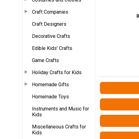
Craft Companies
Craft Designers
Decorative Crafts
Edible Kids' Crafts
Game Crafts
Holiday Crafts for Kids
Homemade Gifts
Homemade Toys
Instruments and Music for
Kids
Miscellaneous Crafts for
Kids