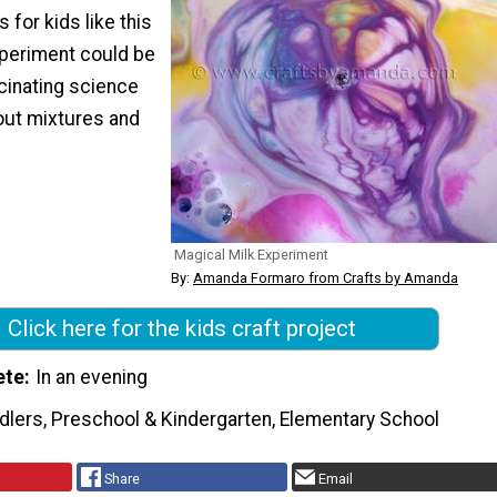
 for kids like this
periment could be
cinating science
out mixtures and
Magical Milk Experiment
By:
Amanda Formaro from Crafts by Amanda
Click here for the kids craft project
ete
In an evening
dlers, Preschool & Kindergarten, Elementary School
Share
Email