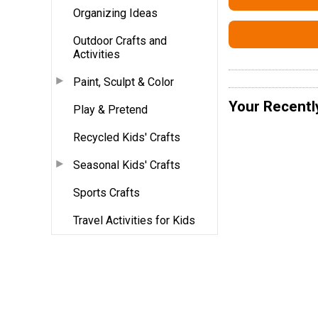
Organizing Ideas
Outdoor Crafts and
Activities
Paint, Sculpt & Color
Your Recentl
Play & Pretend
Recycled Kids' Crafts
Seasonal Kids' Crafts
Sports Crafts
Travel Activities for Kids