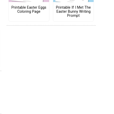
Printable Easter Eggs
Printable If I Met The
Coloring Page
Easter Bunny Writing
Prompt