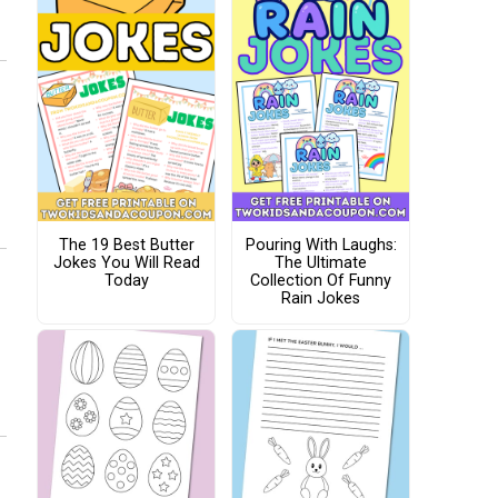
The 19 Best Butter
Pouring With Laughs:
Jokes You Will Read
The Ultimate
Today
Collection Of Funny
Rain Jokes