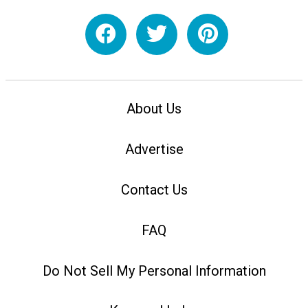
About Us
Advertise
Contact Us
FAQ
Do Not Sell My Personal Information