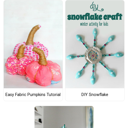
Easy Fabric Pumpkins Tutorial
DIY Snowflake