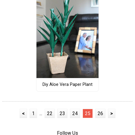
Diy Aloe Vera Paper Plant
<
1
...
22
23
24
25
26
>
Follow Us