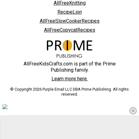
AllFreeKnitting
RecipeLion
AllFreeSlowCookerRecipes
AllFreeCopycatRecipes
AllFreeKidsCrafts.com is part of the Prime
Publishing family.
Learn more here.
© Copyright 2026 Purple Email LLC DBA Prime Publishing. All rights
reserved.