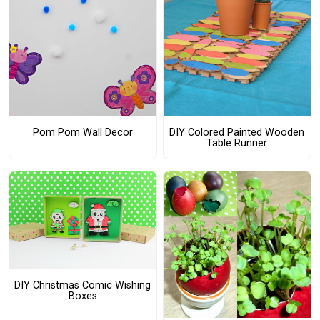
Pom Pom Wall Decor
DIY Colored Painted Wooden
Table Runner
DIY Christmas Comic Wishing
Boxes