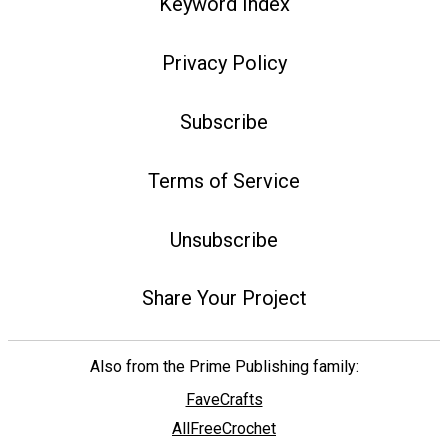
Keyword Index
Privacy Policy
Subscribe
Terms of Service
Unsubscribe
Share Your Project
Also from the Prime Publishing family:
FaveCrafts
AllFreeCrochet