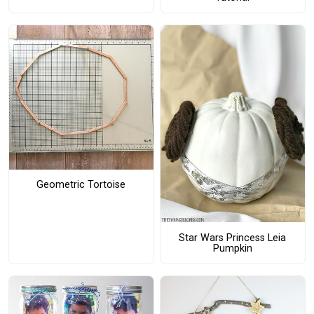
Geometric Tortoise
Star Wars Princess Leia
Pumpkin