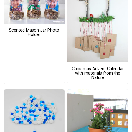
Scented Mason Jar Photo
Holder
Christmas Advent Calendar
with materials from the
Nature