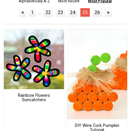
Alphabetically A-Z
Most Recent
Most Popular
<
1
...
22
23
24
25
26
>
Rainbow Flowers
Suncatchers
DIY Wine Cork Pumpkin
Tutorial