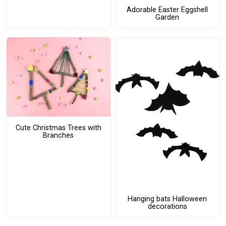
Adorable Easter Eggshell
Garden
Cute Christmas Trees with
Branches
Hanging bats Halloween
decorations