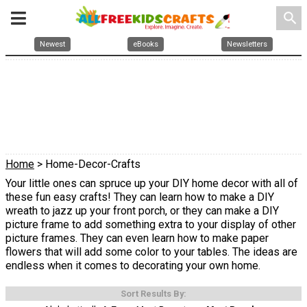
search
Newest
eBooks
Newsletters
Home
> Home-Decor-Crafts
Your little ones can spruce up your DIY home decor with all of
these fun easy crafts! They can learn how to make a DIY
wreath to jazz up your front porch, or they can make a DIY
picture frame to add something extra to your display of other
picture frames. They can even learn how to make paper
flowers that will add some color to your tables. The ideas are
endless when it comes to decorating your own home.
Sort Results By: