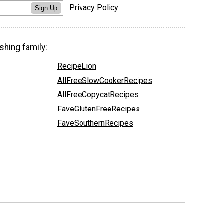
Privacy Policy
Sign Up
shing family:
RecipeLion
AllFreeSlowCookerRecipes
AllFreeCopycatRecipes
FaveGlutenFreeRecipes
FaveSouthernRecipes