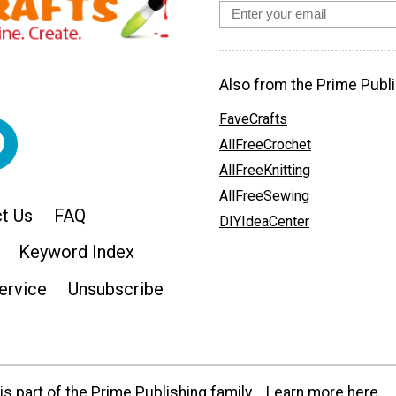
Also from the Prime Publi
FaveCrafts
AllFreeCrochet
AllFreeKnitting
AllFreeSewing
t Us
FAQ
DIYIdeaCenter
Keyword Index
ervice
Unsubscribe
s part of the Prime Publishing family.
Learn more here.