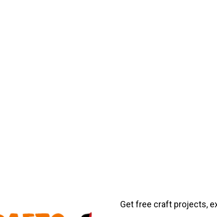
Get free craft projects, e