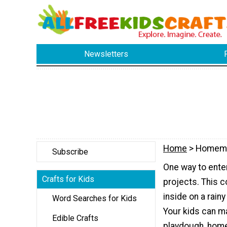
Newsletters
Home
> Homem
Subscribe
One way to enter
Crafts for Kids
projects. This c
inside on a rain
Word Searches for Kids
Your kids can
Edible Crafts
playdough, home