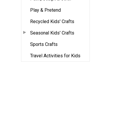
Play & Pretend
Recycled Kids' Crafts
Seasonal Kids' Crafts
Sports Crafts
Travel Activities for Kids