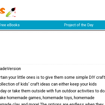
Free eBooks
Project of the Day
adeVersion
tain your little ones is to give them some simple DIY craft
ollection of kids' craft ideas can either keep your kids
y day or take them outside with fun outdoor activities to do
 make homemade games, homemade toys, homemade
made clay, and more! The options are endless when they