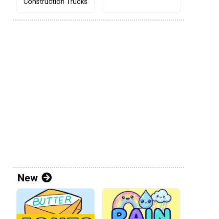
Construction Trucks
New