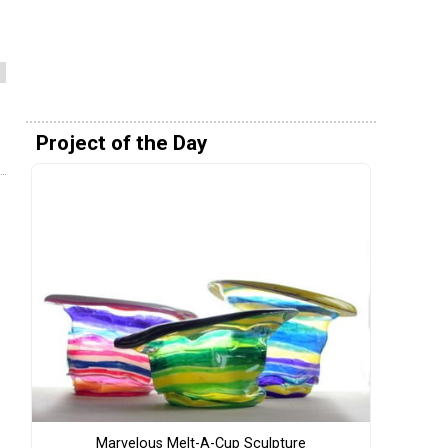
Project of the Day
Marvelous Melt-A-Cup Sculpture