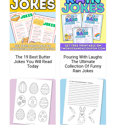
The 19 Best Butter
Pouring With Laughs:
Jokes You Will Read
The Ultimate
Today
Collection Of Funny
Rain Jokes