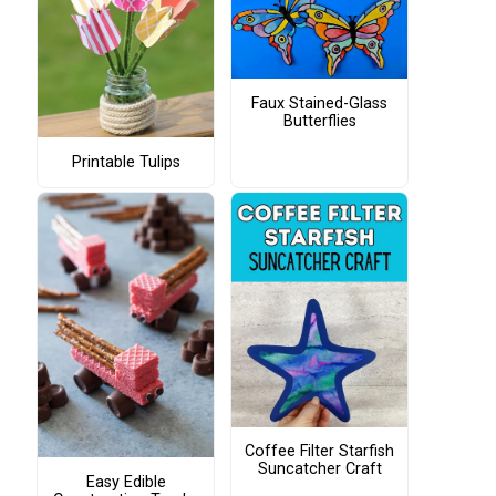
Faux Stained-Glass
Butterflies
Printable Tulips
Coffee Filter Starfish
Suncatcher Craft
Easy Edible