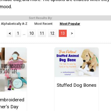
y mood.
Sort Results By:
Alphabetically A-Z
Most Recent
Most Popular
<
1
...
10
11
12
13
>
Stuffed Dog Bones
mbroidered
her's Day