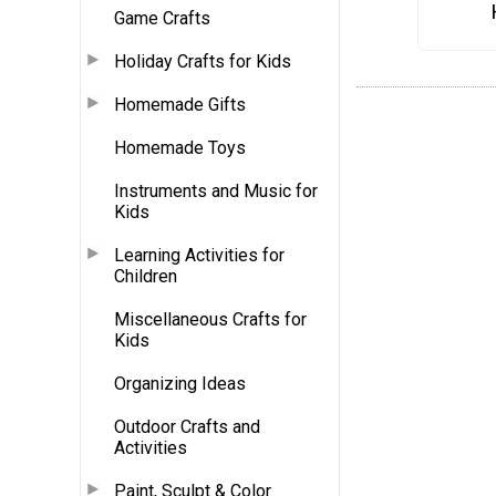
Game Crafts
Holiday Crafts for Kids
Homemade Gifts
Homemade Toys
Instruments and Music for
Kids
Learning Activities for
Children
Miscellaneous Crafts for
Kids
Organizing Ideas
Outdoor Crafts and
Activities
Paint, Sculpt & Color