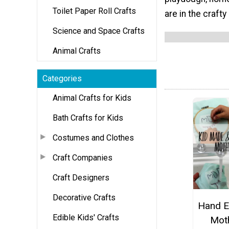
Toilet Paper Roll Crafts
are in the craft
Science and Space Crafts
Animal Crafts
Categories
Animal Crafts for Kids
Bath Crafts for Kids
Costumes and Clothes
Craft Companies
Craft Designers
Decorative Crafts
Hand E
Edible Kids' Crafts
Mot