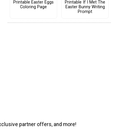
Printable Easter Eggs
Printable If I Met The
Coloring Page
Easter Bunny Writing
Prompt
xclusive partner offers, and more!