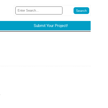
Submit Your Project!
.