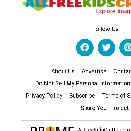
Follow Us
About Us
Advertise
Contac
Do Not Sell My Personal Information
Privacy Policy
Subscribe
Terms of S
Share Your Project
AllFreeKidsCrafts.com i