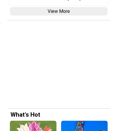
View More
What's Hot