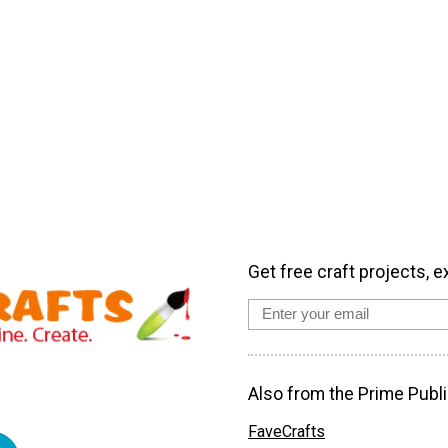
Get free craft projects, e
Also from the Prime Publi
FaveCrafts