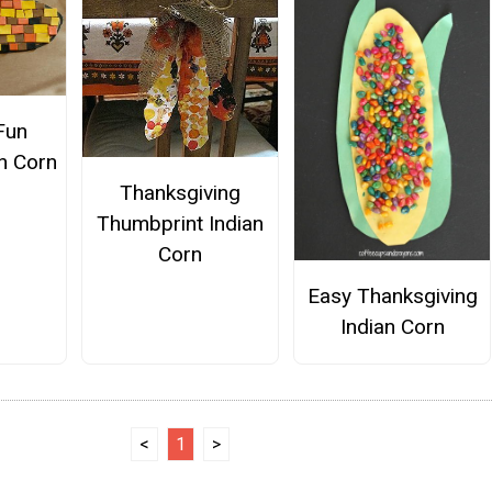
Fun
n Corn
Thanksgiving
Thumbprint Indian
Corn
Easy Thanksgiving
Indian Corn
<
1
>