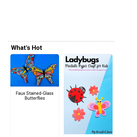
What's Hot
Faux Stained-Glass
Butterflies