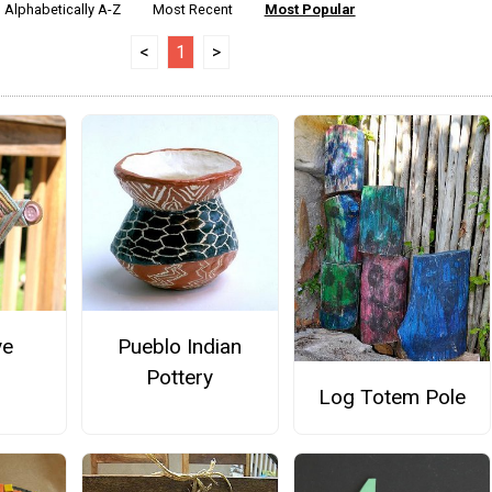
Alphabetically A-Z
Most Recent
Most Popular
<
1
>
ye
Pueblo Indian
Pottery
Log Totem Pole