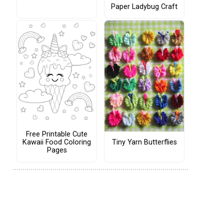
Paper Ladybug Craft
Free Printable Cute
Tiny Yarn Butterflies
Kawaii Food Coloring
Pages