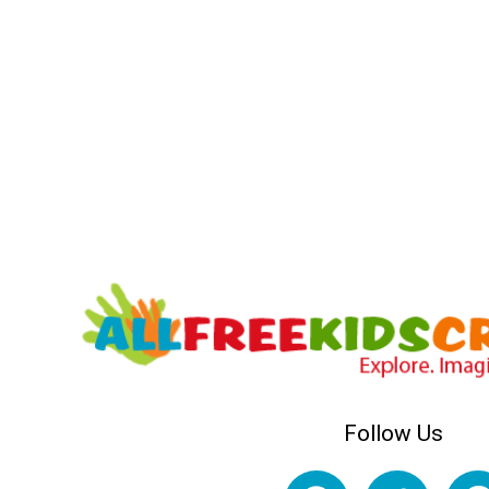
Follow Us