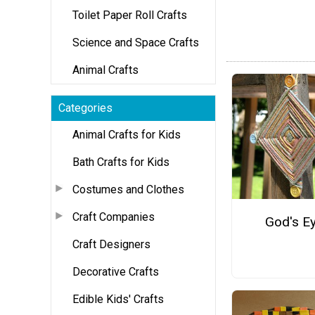
Toilet Paper Roll Crafts
Science and Space Crafts
Animal Crafts
Categories
Animal Crafts for Kids
Bath Crafts for Kids
Costumes and Clothes
Craft Companies
God's E
Craft Designers
Decorative Crafts
Edible Kids' Crafts