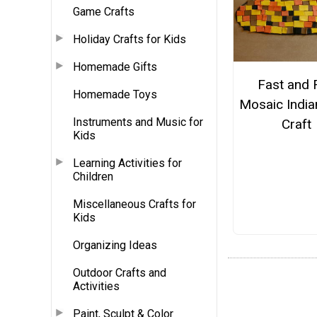
Game Crafts
Holiday Crafts for Kids
Homemade Gifts
Fast and 
Homemade Toys
Mosaic India
Instruments and Music for
Craft
Kids
Learning Activities for
Children
Miscellaneous Crafts for
Kids
Organizing Ideas
Outdoor Crafts and
Activities
Paint, Sculpt & Color