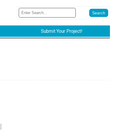
Submit Your Project!