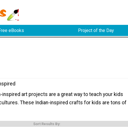
Free eBooks
Project of the Day
nspired
inspired art projects are a great way to teach your kids
cultures. These Indian-inspired crafts for kids are tons of
Sort Results By: