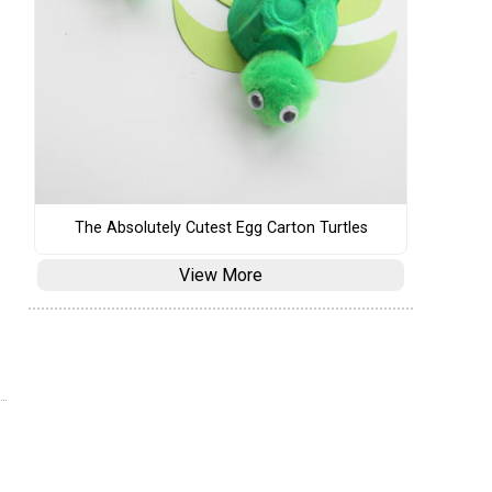
The Absolutely Cutest Egg Carton Turtles
View More