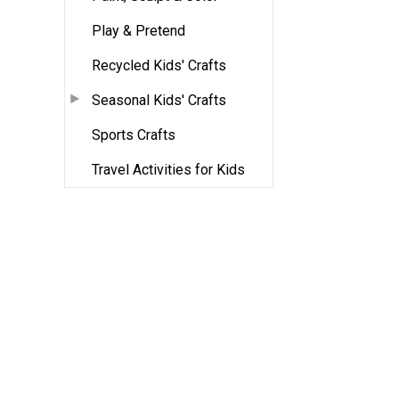
Play & Pretend
Recycled Kids' Crafts
Seasonal Kids' Crafts
Sports Crafts
Travel Activities for Kids