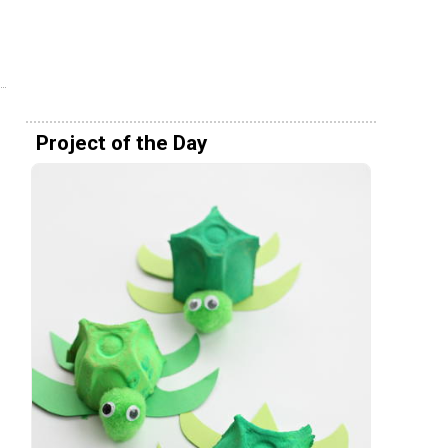
Project of the Day