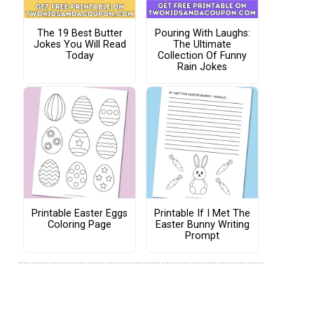
The 19 Best Butter
Pouring With Laughs:
Jokes You Will Read
The Ultimate
Today
Collection Of Funny
Rain Jokes
Printable Easter Eggs
Printable If I Met The
Coloring Page
Easter Bunny Writing
Prompt