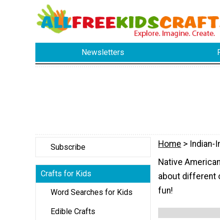
Newsletters
Home
> Indian-I
Subscribe
Native American-
Crafts for Kids
about different 
fun!
Word Searches for Kids
Edible Crafts