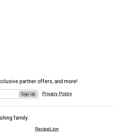
xclusive partner offers, and more!
Privacy Policy
Sign Up
shing family:
RecipeLion