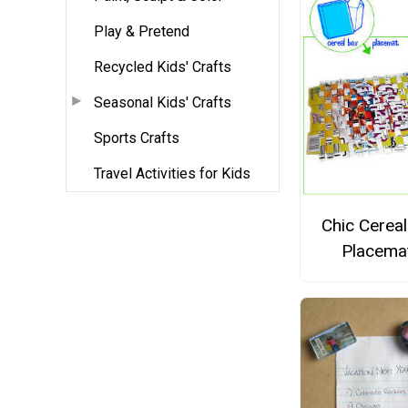
Play & Pretend
Recycled Kids' Crafts
Seasonal Kids' Crafts
Sports Crafts
Travel Activities for Kids
Chic Cerea
Placema