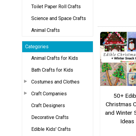
Toilet Paper Roll Crafts
Science and Space Crafts
Animal Crafts
Categories
Animal Crafts for Kids
Bath Crafts for Kids
Costumes and Clothes
Craft Companies
50+ Edib
Christmas C
Craft Designers
and Winter 
Decorative Crafts
Ideas
Edible Kids' Crafts