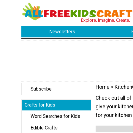
Newsletters
Home
> Kitchen
Subscribe
Check out all of
Crafts for Kids
give your kitche
for your kitchen
Word Searches for Kids
Edible Crafts