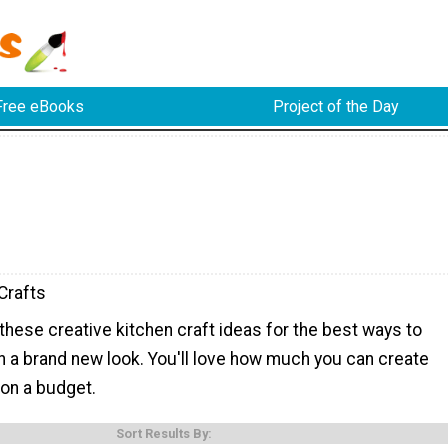
Free eBooks
Project of the Day
Crafts
 these creative kitchen craft ideas for the best ways to
n a brand new look. You'll love how much you can create
 on a budget.
Sort Results By: