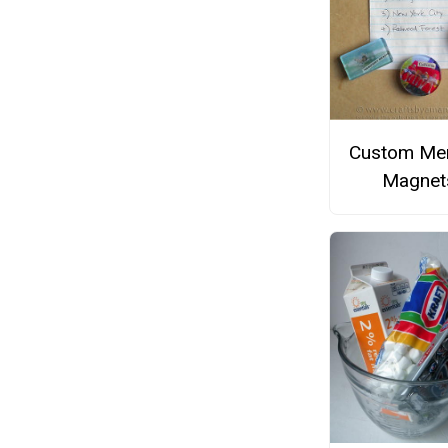
Custom Me
Magnet