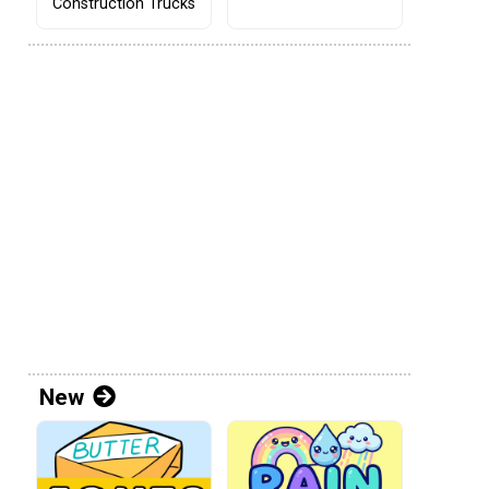
Construction Trucks
New