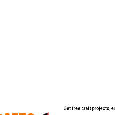
Get free craft projects, e