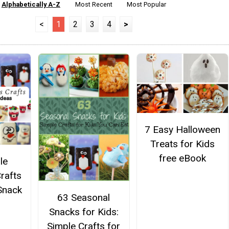
Alphabetically A-Z
Most Recent
Most Popular
<
1
2
3
4
>
7 Easy Halloween
Treats for Kids
free eBook
le
rafts
Snack
63 Seasonal
Snacks for Kids:
Simple Crafts for