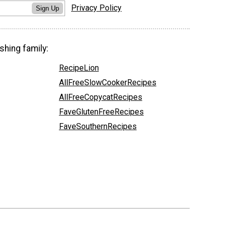
Privacy Policy
Sign Up
shing family:
RecipeLion
AllFreeSlowCookerRecipes
AllFreeCopycatRecipes
FaveGlutenFreeRecipes
FaveSouthernRecipes