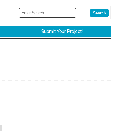
Submit Your Project!