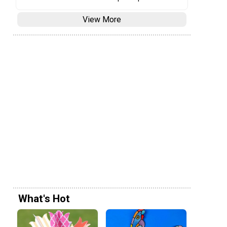
View More
What's Hot