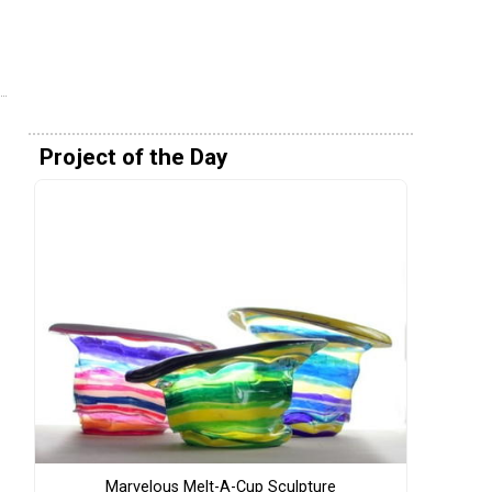
Project of the Day
Marvelous Melt-A-Cup Sculpture