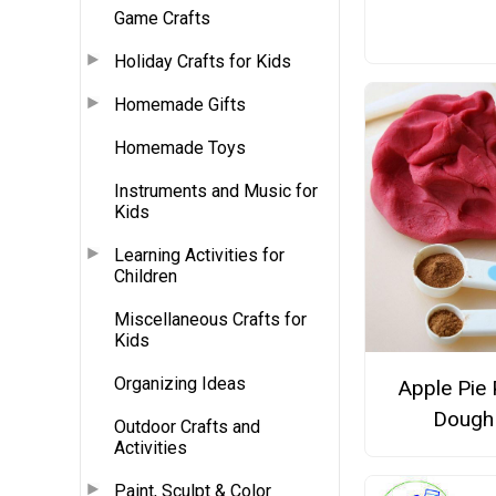
Game Crafts
Holiday Crafts for Kids
Homemade Gifts
Homemade Toys
Instruments and Music for
Kids
Learning Activities for
Children
Miscellaneous Crafts for
Kids
Organizing Ideas
Apple Pie 
Dough
Outdoor Crafts and
Activities
Paint, Sculpt & Color