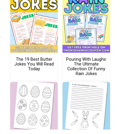
The 19 Best Butter
Pouring With Laughs:
Jokes You Will Read
The Ultimate
Today
Collection Of Funny
Rain Jokes