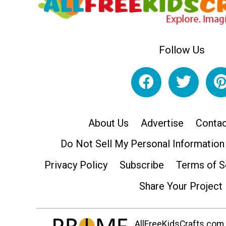
Follow Us
About Us
Advertise
Contac
Do Not Sell My Personal Information
Privacy Policy
Subscribe
Terms of S
Share Your Project
AllFreeKidsCrafts.com i