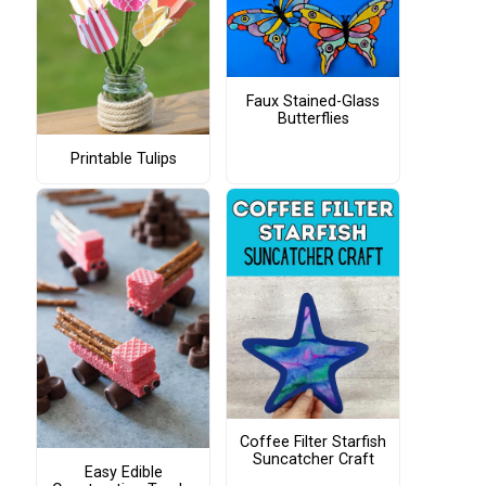
Faux Stained-Glass
Butterflies
Printable Tulips
Coffee Filter Starfish
Suncatcher Craft
Easy Edible