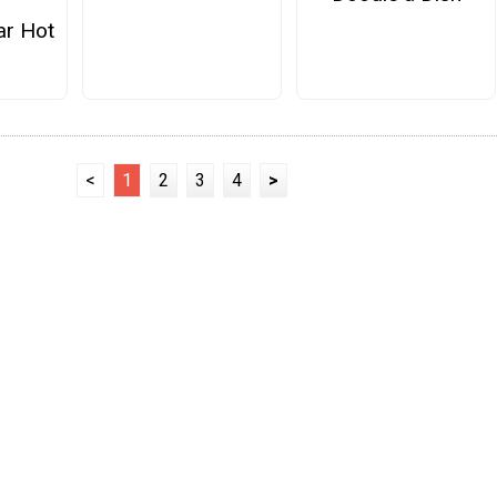
ar Hot
<
1
2
3
4
>