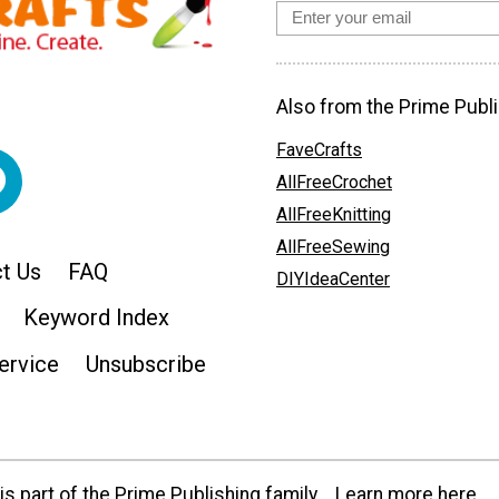
Also from the Prime Publi
FaveCrafts
AllFreeCrochet
AllFreeKnitting
AllFreeSewing
t Us
FAQ
DIYIdeaCenter
Keyword Index
ervice
Unsubscribe
s part of the Prime Publishing family.
Learn more here.