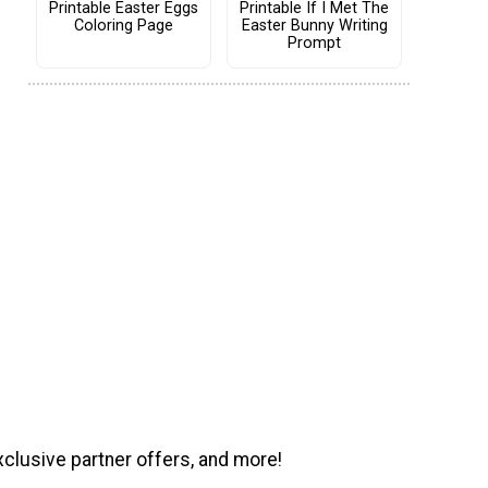
Printable Easter Eggs
Printable If I Met The
Coloring Page
Easter Bunny Writing
Prompt
xclusive partner offers, and more!