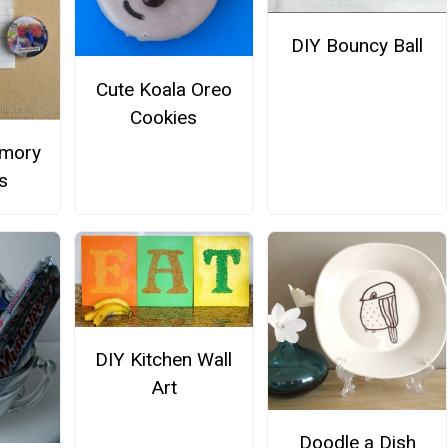
DIY Bouncy Ball
Cute Koala Oreo
Cookies
mory
s
DIY Kitchen Wall
Art
Doodle a Dish