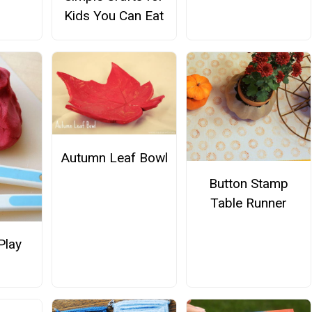
Kids You Can Eat
Autumn Leaf Bowl
Button Stamp
Table Runner
Play