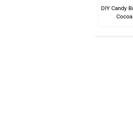
DIY Candy B
Cocoa