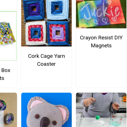
Crayon Resist DIY
Magnets
Cork Cage Yarn
Coaster
l Box
ts