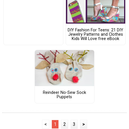
DIY Fashion For Teens: 21 DIY
Jewelry Patterns and Clothes
Kids Will Love free eBook
Reindeer No-Sew Sock
Puppets
<
1
2
3
>