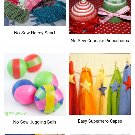
No-Sew Fleecy Scarf
No Sew Cupcake Pincushions
Easy Superhero Capes
No Sew Juggling Balls