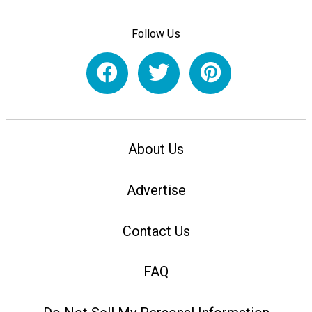
Follow Us
About Us
Advertise
Contact Us
FAQ