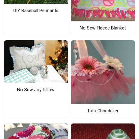
DIY Baseball Pennants
No Sew Fleece Blanket
No Sew Joy Pillow
Tutu Chandelier