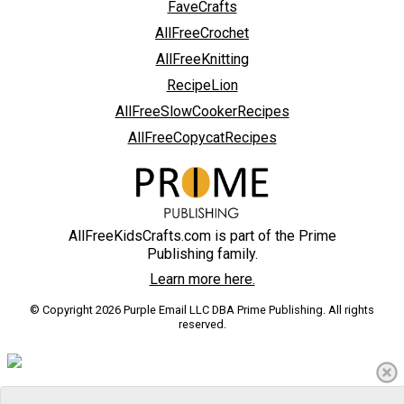
FaveCrafts
AllFreeCrochet
AllFreeKnitting
RecipeLion
AllFreeSlowCookerRecipes
AllFreeCopycatRecipes
AllFreeKidsCrafts.com is part of the Prime
Publishing family.
Learn more here.
© Copyright 2026 Purple Email LLC DBA Prime Publishing. All rights
reserved.