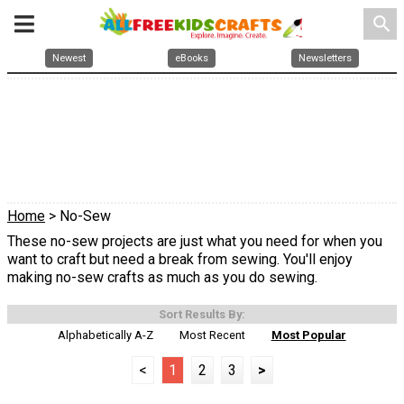
search
Newest
eBooks
Newsletters
Home
> No-Sew
These no-sew projects are just what you need for when you
want to craft but need a break from sewing. You'll enjoy
making no-sew crafts as much as you do sewing.
Sort Results By:
Alphabetically A-Z
Most Recent
Most Popular
<
1
2
3
>