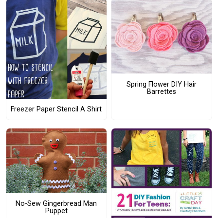
Spring Flower DIY Hair
Barrettes
Freezer Paper Stencil A Shirt
No-Sew Gingerbread Man
Puppet