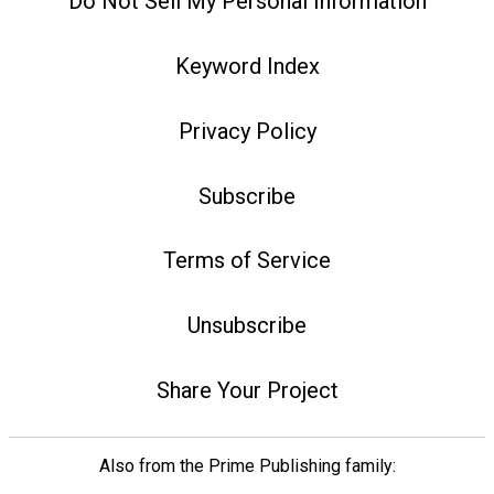
Do Not Sell My Personal Information
Keyword Index
Privacy Policy
Subscribe
Terms of Service
Unsubscribe
Share Your Project
Also from the Prime Publishing family: