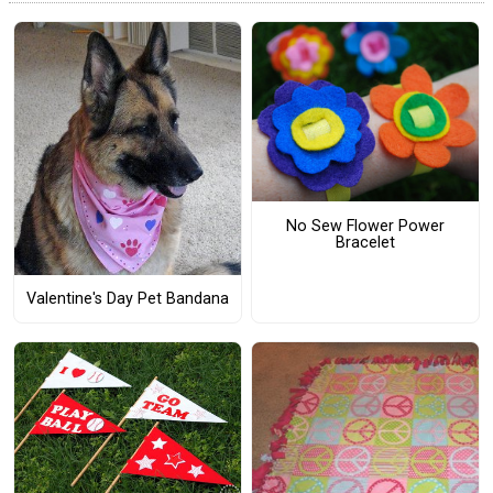
No Sew Flower Power
Bracelet
Valentine's Day Pet Bandana