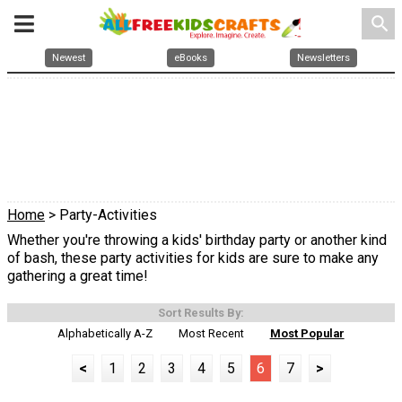
search
Newest
eBooks
Newsletters
Home
> Party-Activities
Whether you're throwing a kids' birthday party or another kind
of bash, these party activities for kids are sure to make any
gathering a great time!
Sort Results By:
Alphabetically A-Z
Most Recent
Most Popular
<
1
2
3
4
5
6
7
>