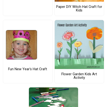
Paper DIY Witch Hat Craft for
Kids
Fun New Year's Hat Craft
Flower Garden Kids Art
Activity