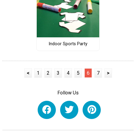
Indoor Sports Party
<
1
2
3
4
5
6
7
>
Follow Us