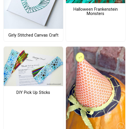
Halloween Frankenstein
Monsters
Girly Stitched Canvas Craft
DIY Pick Up Sticks