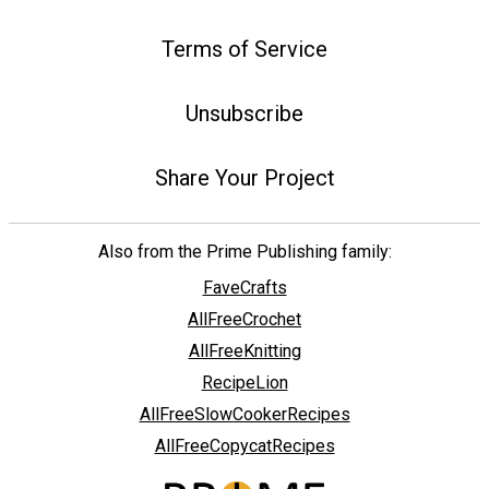
Terms of Service
Unsubscribe
Share Your Project
Also from the Prime Publishing family:
FaveCrafts
AllFreeCrochet
AllFreeKnitting
RecipeLion
AllFreeSlowCookerRecipes
AllFreeCopycatRecipes