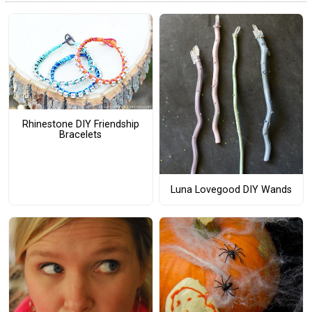
Rhinestone DIY Friendship
Bracelets
Luna Lovegood DIY Wands