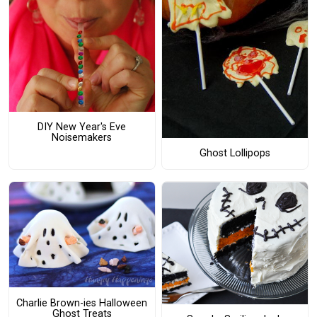
DIY New Year's Eve
Noisemakers
Ghost Lollipops
Charlie Brown-ies Halloween
Ghost Treats