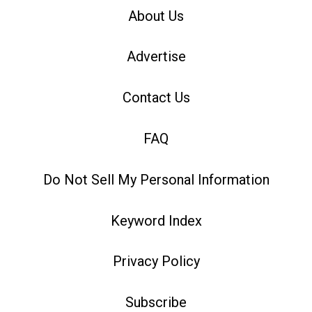
About Us
Advertise
Contact Us
FAQ
Do Not Sell My Personal Information
Keyword Index
Privacy Policy
Subscribe