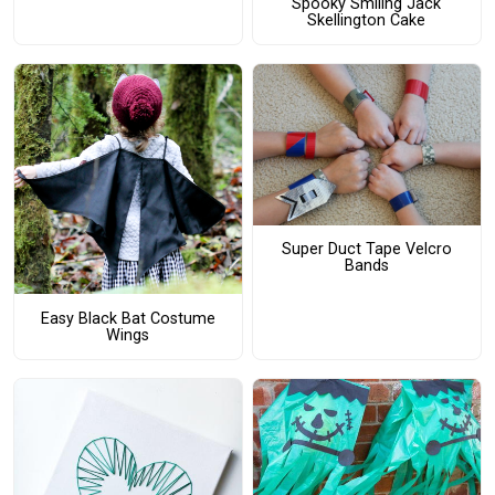
Spooky Smiling Jack
Skellington Cake
Super Duct Tape Velcro
Bands
Easy Black Bat Costume
Wings