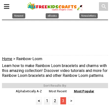
search
Newest
eBooks
Newsletters
Home
> Rainbow-Loom
Learn how to make Rainbow Loom bracelets and charms with
this amazing collection! Discover video tutorials and more for
Rainbow Loom bracelets and other Rainbow Loom patterns.
Sort Results By:
Alphabetically A-Z
Most Recent
Most Popular
<
1
2
3
>