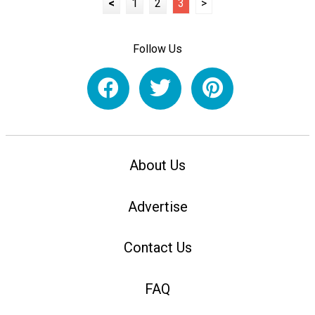
<
1
2
3
>
Follow Us
About Us
Advertise
Contact Us
FAQ