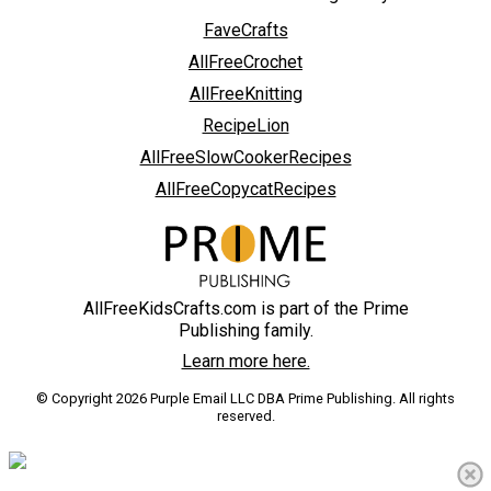
FaveCrafts
AllFreeCrochet
AllFreeKnitting
RecipeLion
AllFreeSlowCookerRecipes
AllFreeCopycatRecipes
AllFreeKidsCrafts.com is part of the Prime
Publishing family.
Learn more here.
© Copyright 2026 Purple Email LLC DBA Prime Publishing. All rights
reserved.