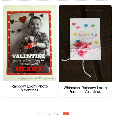
Rainbow Loom Photo
Whimsical Rainbow Loom
Valentines
Printable Valentines