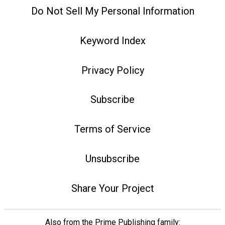
Do Not Sell My Personal Information
Keyword Index
Privacy Policy
Subscribe
Terms of Service
Unsubscribe
Share Your Project
Also from the Prime Publishing family: