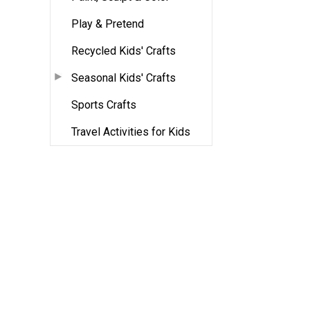
Play & Pretend
Recycled Kids' Crafts
Seasonal Kids' Crafts
Sports Crafts
Travel Activities for Kids