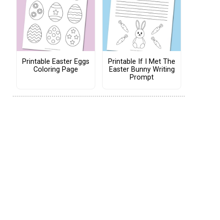
Printable Easter Eggs
Printable If I Met The
Coloring Page
Easter Bunny Writing
Prompt