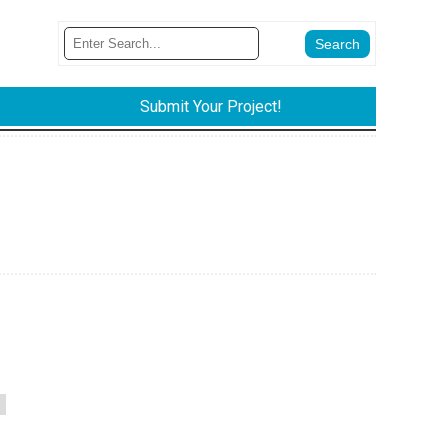
Submit Your Project!