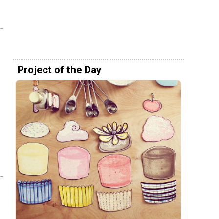
Project of the Day