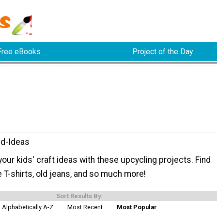
Free eBooks
Project of the Day
d-Ideas
ur kids' craft ideas with these upcycling projects. Find
 T-shirts, old jeans, and so much more!
Sort Results By:
Alphabetically A-Z
Most Recent
Most Popular