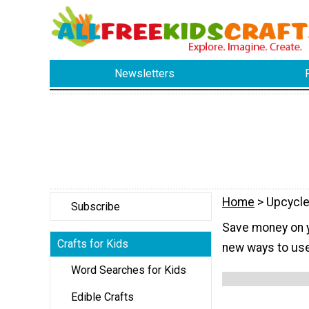
Newsletters
Home
> Upcycle
Subscribe
Save money on yo
Crafts for Kids
new ways to use
Word Searches for Kids
Edible Crafts