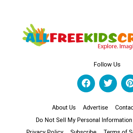
Follow Us
About Us
Advertise
Contac
Do Not Sell My Personal Information
Privacy Policy
Subscribe
Terms of S