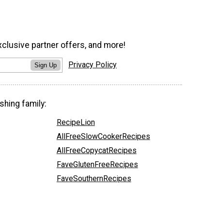
xclusive partner offers, and more!
Privacy Policy
Sign Up
shing family:
RecipeLion
AllFreeSlowCookerRecipes
AllFreeCopycatRecipes
FaveGlutenFreeRecipes
FaveSouthernRecipes