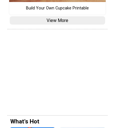
Build Your Own Cupcake Printable
View More
What's Hot