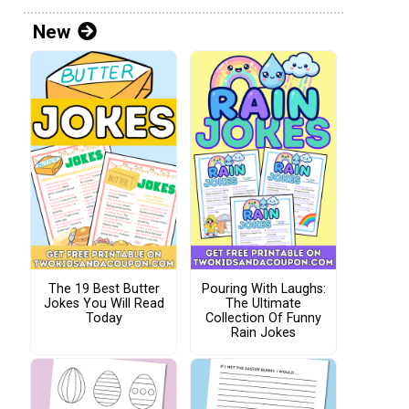
New
The 19 Best Butter
Pouring With Laughs:
Jokes You Will Read
The Ultimate
Today
Collection Of Funny
Rain Jokes