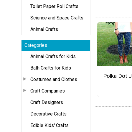
Toilet Paper Roll Crafts
Science and Space Crafts
Animal Crafts
Categories
Animal Crafts for Kids
Bath Crafts for Kids
Polka Dot 
Costumes and Clothes
Craft Companies
Craft Designers
Decorative Crafts
Edible Kids' Crafts