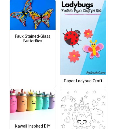
Faux Stained-Glass
Butterflies
Paper Ladybug Craft
Kawaii Inspired DIY