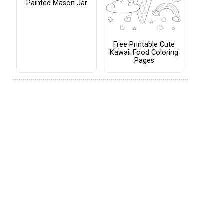
Painted Mason Jar
Free Printable Cute
Kawaii Food Coloring
Pages