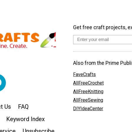
Get free craft projects, e
Also from the Prime Publi
FaveCrafts
AllFreeCrochet
AllFreeKnitting
AllFreeSewing
t Us
FAQ
DIYIdeaCenter
Keyword Index
ervice
Unsubscribe