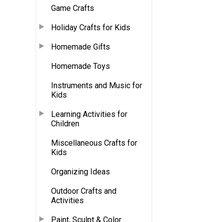
Game Crafts
Holiday Crafts for Kids
Homemade Gifts
Homemade Toys
Instruments and Music for
Kids
Learning Activities for
Children
Miscellaneous Crafts for
Kids
Organizing Ideas
Outdoor Crafts and
Activities
Paint, Sculpt & Color