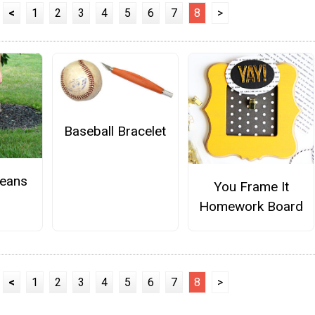
<
1
2
3
4
5
6
7
8
>
Baseball Bracelet
Jeans
You Frame It
Homework Board
<
1
2
3
4
5
6
7
8
>