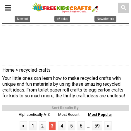
search
Newest
eBooks
Newsletters
Home
> recycled-crafts
Your little ones can learn how to make recycled crafts with
unique and fun materials by using these amazing recycled
craft ideas. From toilet paper roll crafts to egg carton crafts
for kids to so much more, the thrifty craft ideas are endless!
Sort Results By:
Alphabetically A-Z
Most Recent
Most Popular
<
1
2
3
4
5
6
...
59
>