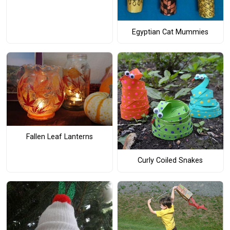
Egyptian Cat Mummies
Fallen Leaf Lanterns
Curly Coiled Snakes