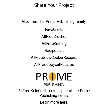
Share Your Project
Also from the Prime Publishing family:
FaveCrafts
AllFreeCrochet
AllFreeKnitting
RecipeLion
AllFreeSlowCookerRecipes
AllFreeCopycatRecipes
AllFreeKidsCrafts.com is part of the Prime
Publishing family.
Learn more here.