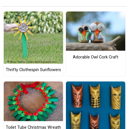
Adorable Owl Cork Craft
Thrifty Clothespin Sunflowers
Toilet Tube Christmas Wreath