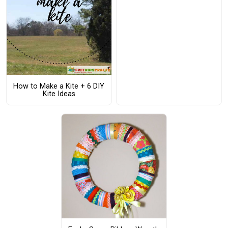
How to Make a Kite + 6 DIY
Kite Ideas