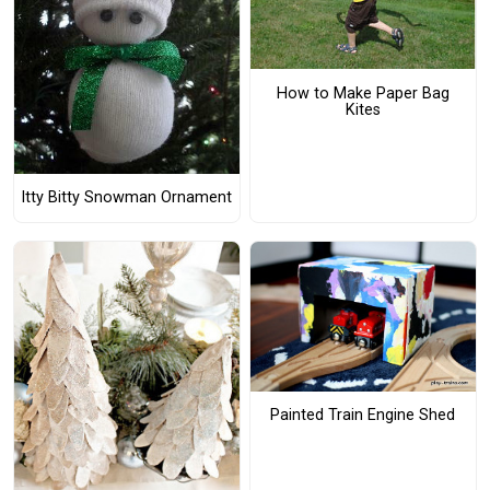
How to Make Paper Bag
Kites
Itty Bitty Snowman Ornament
Painted Train Engine Shed