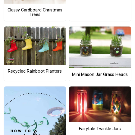
Classy Cardboard Christmas
Trees
Recycled Rainboot Planters
Mini Mason Jar Grass Heads
Fairytale Twinkle Jars