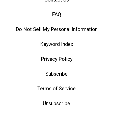
FAQ
Do Not Sell My Personal Information
Keyword Index
Privacy Policy
Subscribe
Terms of Service
Unsubscribe