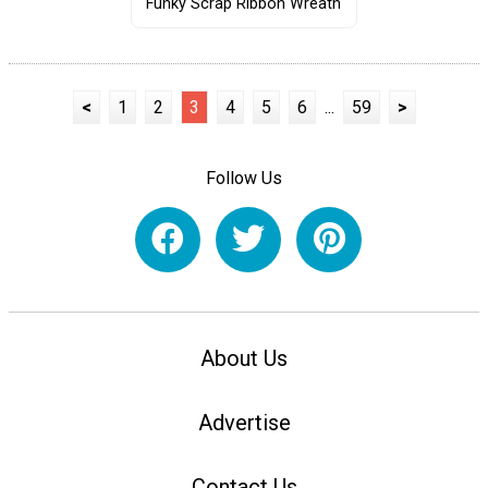
Funky Scrap Ribbon Wreath
<
1
2
3
4
5
6
...
59
>
Follow Us
About Us
Advertise
Contact Us