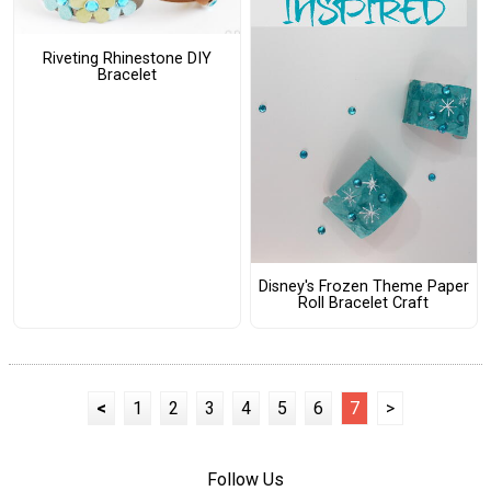
Riveting Rhinestone DIY
Bracelet
Disney's Frozen Theme Paper
Roll Bracelet Craft
<
1
2
3
4
5
6
7
>
Follow Us