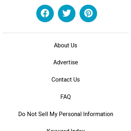
About Us
Advertise
Contact Us
FAQ
Do Not Sell My Personal Information