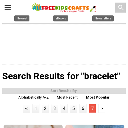
search
Newest
eBooks
Newsletters
Search Results for "bracelet"
Sort Results By:
Alphabetically A-Z
Most Recent
Most Popular
<
1
2
3
4
5
6
7
>