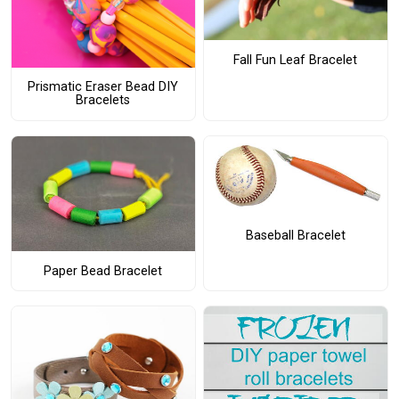
Fall Fun Leaf Bracelet
Prismatic Eraser Bead DIY
Bracelets
Baseball Bracelet
Paper Bead Bracelet