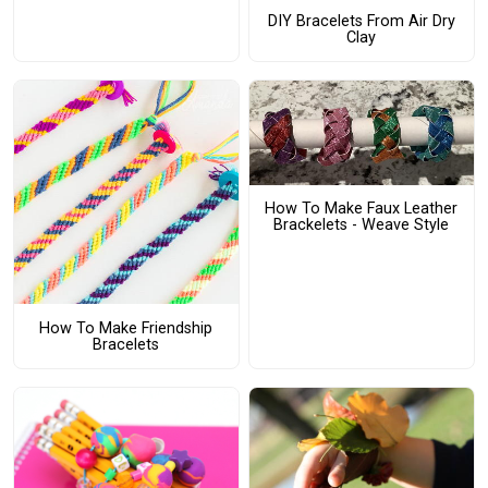
DIY Bracelets From Air Dry
Clay
How To Make Faux Leather
Brackelets - Weave Style
How To Make Friendship
Bracelets