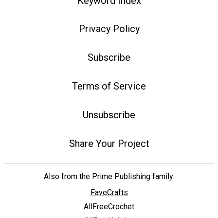
Keyword Index
Privacy Policy
Subscribe
Terms of Service
Unsubscribe
Share Your Project
Also from the Prime Publishing family:
FaveCrafts
AllFreeCrochet