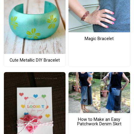
Magic Bracelet
Cute Metallic DIY Bracelet
How to Make an Easy
Patchwork Denim Skirt