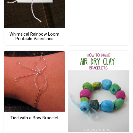
Whimsical Rainbow Loom
Printable Valentines
Tied with a Bow Bracelet