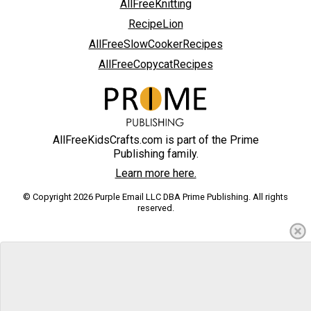
AllFreeKnitting
RecipeLion
AllFreeSlowCookerRecipes
AllFreeCopycatRecipes
AllFreeKidsCrafts.com is part of the Prime
Publishing family.
Learn more here.
© Copyright 2026 Purple Email LLC DBA Prime Publishing. All rights
reserved.