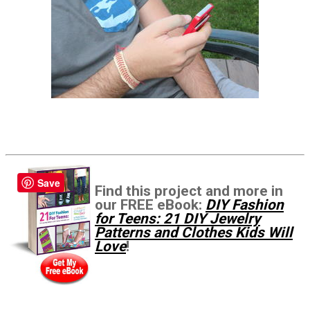
Save
Find this project and more in
our FREE eBook:
DIY Fashion
for Teens: 21 DIY Jewelry
Patterns and Clothes Kids Will
Love
!