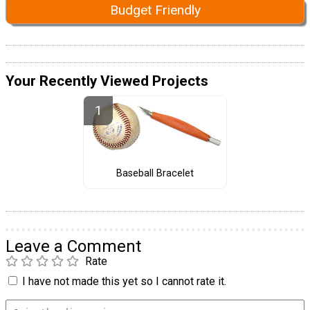
Budget Friendly
Your Recently Viewed Projects
Baseball Bracelet
Leave a Comment
Rate
I have not made this yet so I cannot rate it.