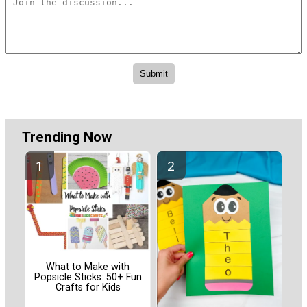
Trending Now
What to Make with
Popsicle Sticks: 50+ Fun
Crafts for Kids