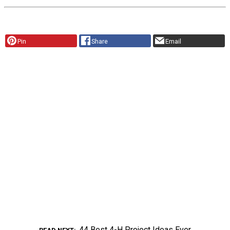
Pin
Share
Email
44 Best 4-H Project Ideas Ever