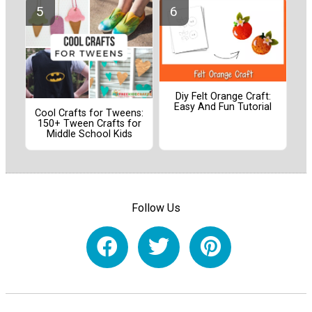
Diy Felt Orange Craft:
Easy And Fun Tutorial
Cool Crafts for Tweens:
150+ Tween Crafts for
Middle School Kids
Follow Us