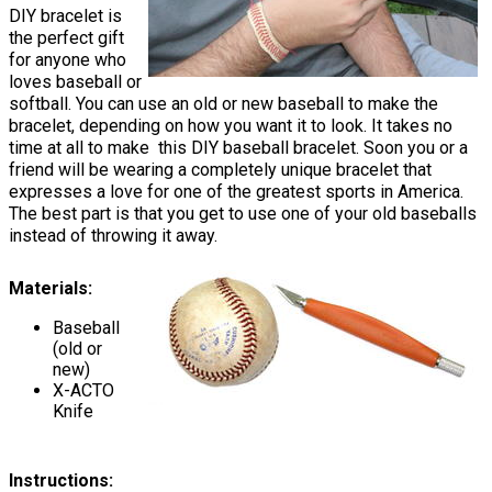
DIY bracelet is
the perfect gift
for anyone who
loves baseball or
softball. You can use an old or new baseball to make the
bracelet, depending on how you want it to look. It takes no
time at all to make this DIY baseball bracelet. Soon you or a
friend will be wearing a completely unique bracelet that
expresses a love for one of the greatest sports in America.
The best part is that you get to use one of your old baseballs
instead of throwing it away.
Materials:
Baseball
(old or
new)
X-ACTO
Knife
Instructions: