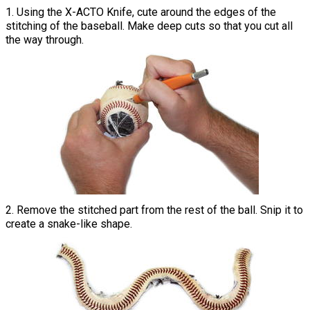
1. Using the X-ACTO Knife, cute around the edges of the
stitching of the baseball. Make deep cuts so that you cut all
the way through.
2. Remove the stitched part from the rest of the ball. Snip it to
create a snake-like shape.