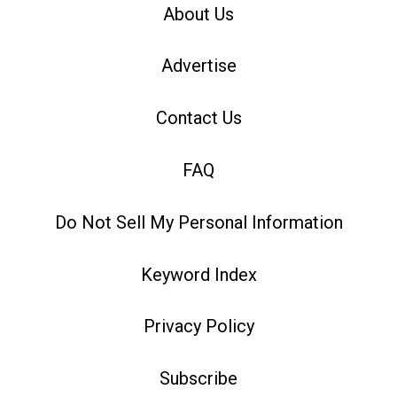
About Us
Advertise
Contact Us
FAQ
Do Not Sell My Personal Information
Keyword Index
Privacy Policy
Subscribe