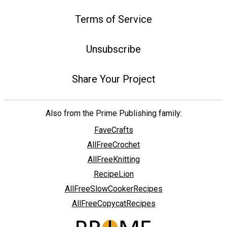
Terms of Service
Unsubscribe
Share Your Project
Also from the Prime Publishing family:
FaveCrafts
AllFreeCrochet
AllFreeKnitting
RecipeLion
AllFreeSlowCookerRecipes
AllFreeCopycatRecipes