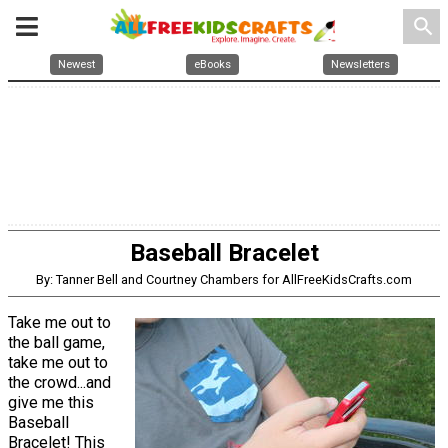
search
Newest
eBooks
Newsletters
Baseball Bracelet
By: Tanner Bell and Courtney Chambers for AllFreeKidsCrafts.com
Take me out to
the ball game,
take me out to
the crowd...and
give me this
Baseball
Bracelet! This