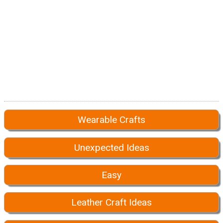
Wearable Crafts
Unexpected Ideas
Easy
Leather Craft Ideas