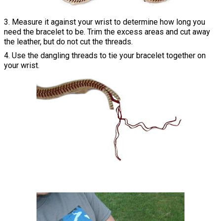
3. Measure it against your wrist to determine how long you
need the bracelet to be. Trim the excess areas and cut away
the leather, but do not cut the threads.
4. Use the dangling threads to tie your bracelet together on
your wrist.