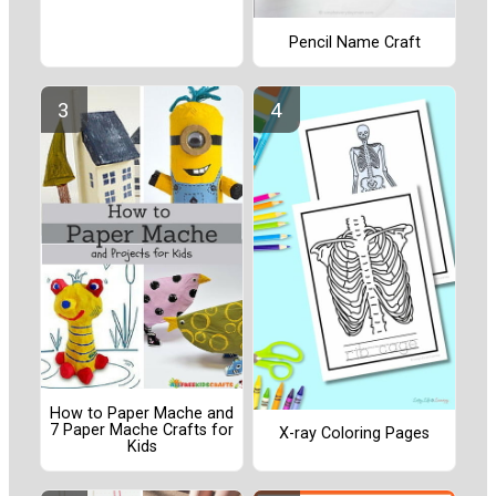
Pencil Name Craft
How to Paper Mache and
7 Paper Mache Crafts for
X-ray Coloring Pages
Kids