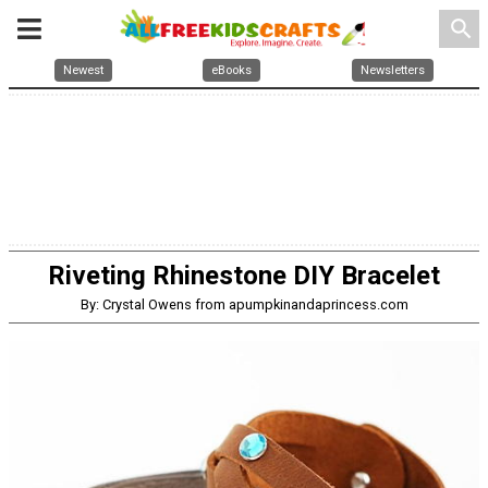
search
Newest
eBooks
Newsletters
Riveting Rhinestone DIY Bracelet
By: Crystal Owens from apumpkinandaprincess.com