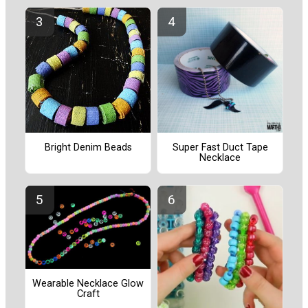
Bright Denim Beads
Super Fast Duct Tape
Necklace
Wearable Necklace Glow
Craft