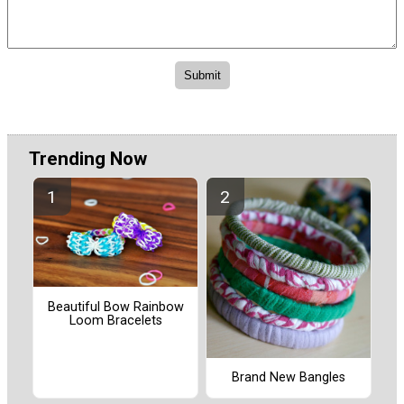
Trending Now
Beautiful Bow Rainbow
Loom Bracelets
Brand New Bangles