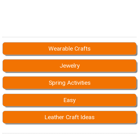
Wearable Crafts
Jewelry
Spring Activities
Easy
Leather Craft Ideas