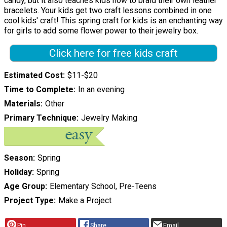
candy, but it also teaches kids how to braid their own leather
bracelets. Your kids get two craft lessons combined in one
cool kids' craft! This spring craft for kids is an enchanting way
for girls to add some flower power to their jewelry box.
Click here for free kids craft
Estimated Cost
$11-$20
Time to Complete
In an evening
Materials
Other
Primary Technique
Jewelry Making
Season
Spring
Holiday
Spring
Age Group
Elementary School, Pre-Teens
Project Type
Make a Project
Pin
Share
Email