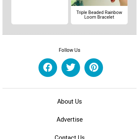
Triple Beaded Rainbow
Loom Bracelet
Follow Us
About Us
Advertise
Contact Us