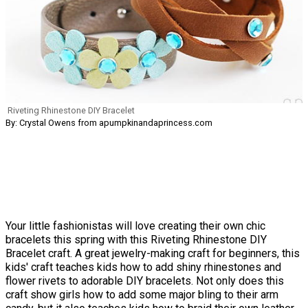
Riveting Rhinestone DIY Bracelet
By: Crystal Owens from apumpkinandaprincess.com
Your little fashionistas will love creating their own chic
bracelets this spring with this Riveting Rhinestone DIY
Bracelet craft. A great jewelry-making craft for beginners, this
kids' craft teaches kids how to add shiny rhinestones and
flower rivets to adorable DIY bracelets. Not only does this
craft show girls how to add some major bling to their arm