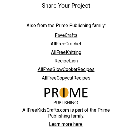
Share Your Project
Also from the Prime Publishing family:
FaveCrafts
AllFreeCrochet
AllFreeKnitting
RecipeLion
AllFreeSlowCookerRecipes
AllFreeCopycatRecipes
AllFreeKidsCrafts.com is part of the Prime
Publishing family.
Learn more here.