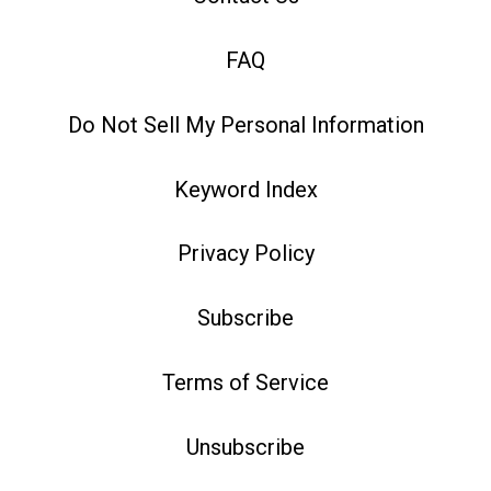
FAQ
Do Not Sell My Personal Information
Keyword Index
Privacy Policy
Subscribe
Terms of Service
Unsubscribe