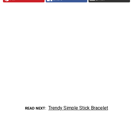
Trendy Simple Stick Bracelet
READ NEXT