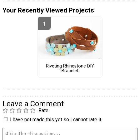
Your Recently Viewed Projects
Riveting Rhinestone DIY
Bracelet
Leave a Comment
Rate
I have not made this yet so I cannot rate it.