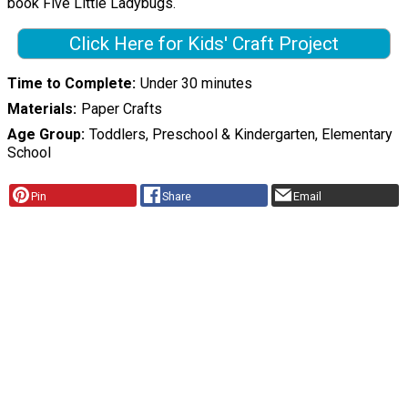
book Five Little Ladybugs.
Click Here for Kids' Craft Project
Time to Complete
Under 30 minutes
Materials
Paper Crafts
Age Group
Toddlers, Preschool & Kindergarten, Elementary
School
Pin
Share
Email