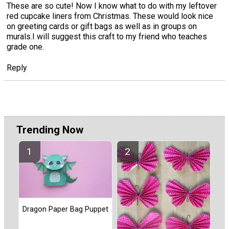
These are so cute! Now I know what to do with my leftover
red cupcake liners from Christmas. These would look nice
on greeting cards or gift bags as well as in groups on
murals.I will suggest this craft to my friend who teaches
grade one.
Reply
Trending Now
Dragon Paper Bag Puppet