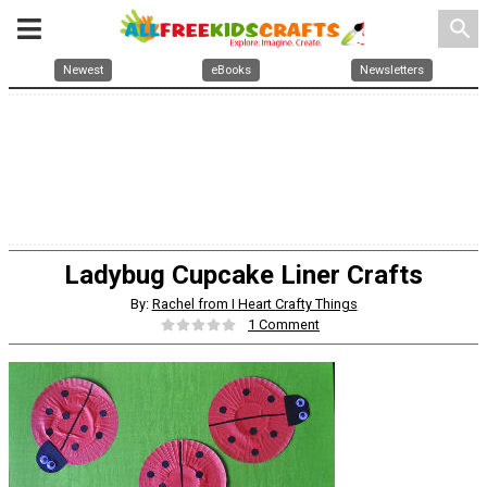
search
Newest
eBooks
Newsletters
Ladybug Cupcake Liner Crafts
By:
Rachel from I Heart Crafty Things
1 Comment