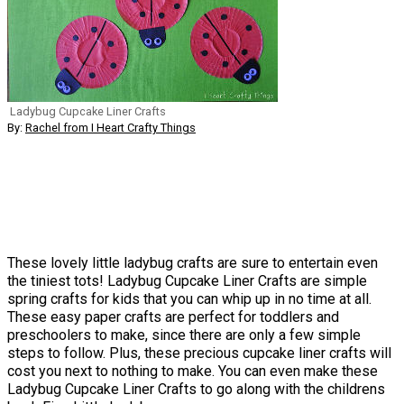
Ladybug Cupcake Liner Crafts
By:
Rachel from I Heart Crafty Things
These lovely little ladybug crafts are sure to entertain even
the tiniest tots! Ladybug Cupcake Liner Crafts are simple
spring crafts for kids that you can whip up in no time at all.
These easy paper crafts are perfect for toddlers and
preschoolers to make, since there are only a few simple
steps to follow. Plus, these precious cupcake liner crafts will
cost you next to nothing to make. You can even make these
Ladybug Cupcake Liner Crafts to go along with the childrens