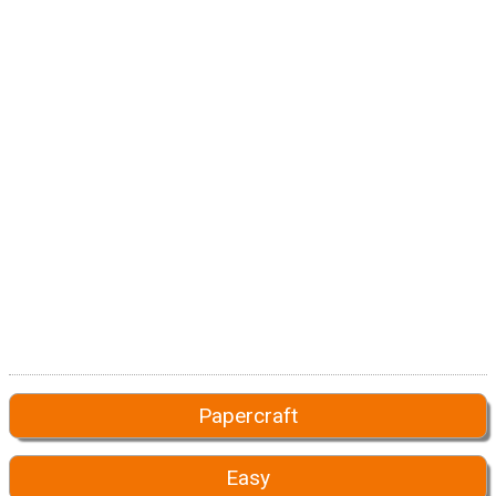
Papercraft
Easy