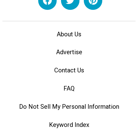
About Us
Advertise
Contact Us
FAQ
Do Not Sell My Personal Information
Keyword Index