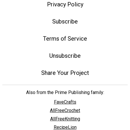
Privacy Policy
Subscribe
Terms of Service
Unsubscribe
Share Your Project
Also from the Prime Publishing family:
FaveCrafts
AllFreeCrochet
AllFreeKnitting
RecipeLion