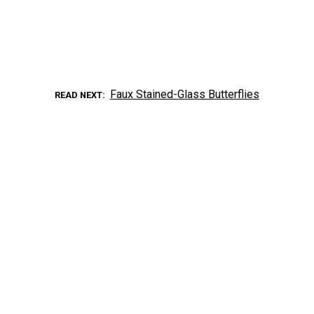
Faux Stained-Glass Butterflies
READ NEXT