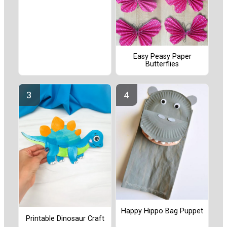
Easy Peasy Paper
Butterflies
Happy Hippo Bag Puppet
Printable Dinosaur Craft