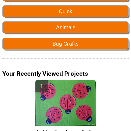
Quick
Animals
Bug Crafts
Your Recently Viewed Projects