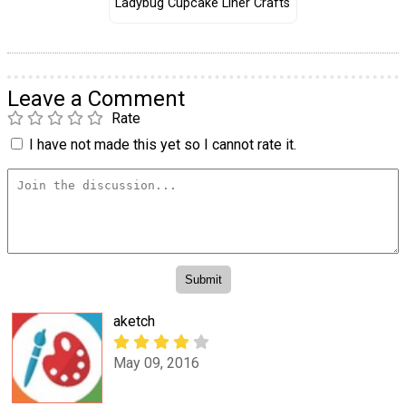
Ladybug Cupcake Liner Crafts
Leave a Comment
Rate
I have not made this yet so I cannot rate it.
aketch
May 09, 2016