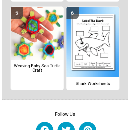
Weaving Baby Sea Turtle
Craft
Shark Worksheets
Follow Us