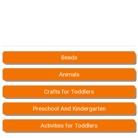
Beads
Animals
Crafts for Toddlers
Preschool And Kindergarten
Activities for Toddlers