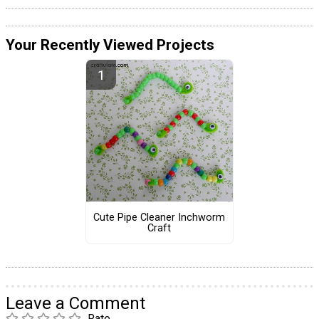
Your Recently Viewed Projects
Cute Pipe Cleaner Inchworm
Craft
Leave a Comment
Rate