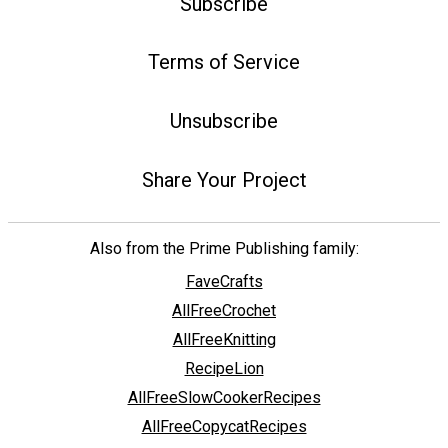
Subscribe
Terms of Service
Unsubscribe
Share Your Project
Also from the Prime Publishing family:
FaveCrafts
AllFreeCrochet
AllFreeKnitting
RecipeLion
AllFreeSlowCookerRecipes
AllFreeCopycatRecipes