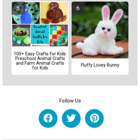
100+ Easy Crafts for Kids:
Preschool Animal Crafts
and Farm Animal Crafts
Fluffy Lovey Bunny
for Kids
Follow Us