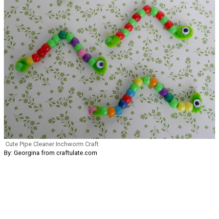
Cute Pipe Cleaner Inchworm Craft
By: Georgina from craftulate.com