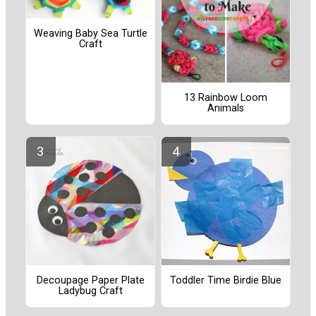
Weaving Baby Sea Turtle
Craft
13 Rainbow Loom
Animals
Decoupage Paper Plate
Toddler Time Birdie Blue
Ladybug Craft