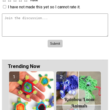
I have not made this yet so I cannot rate it.
Trending Now