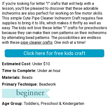
If you're looking for letter "I" crafts that will help with a
lesson, you'll be pleased to discover that these adorable
inchworms are also perfect for working on fine motor skills.
This simple Cute Pipe Cleaner Inchworm Craft requires few
supplies to bring it to life, which makes it thrifty as well as
easy. The kids will love these letter "I" crafts for preschoolers
because they can make their own patterns on their inchworms
by alternating bead patterns. The possibilities are endless
with these
pipe cleaner crafts
. One inch at a time!
Click here for free kids craft
Estimated Cost
Under $10
Time to Complete
Under an hour
Materials
Beads
Primary Technique
Beadwork
Age Group
Toddlers, Preschool & Kindergarten