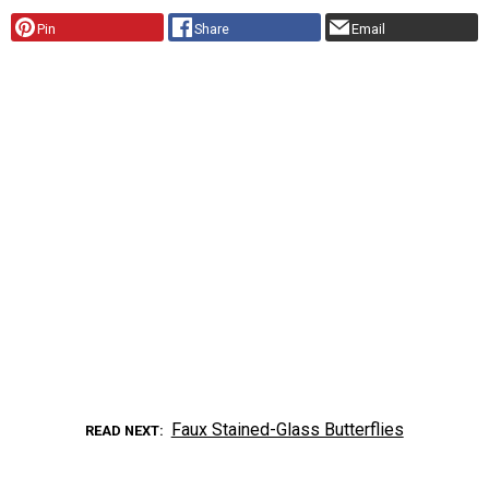
Pin
Share
Email
Faux Stained-Glass Butterflies
READ NEXT