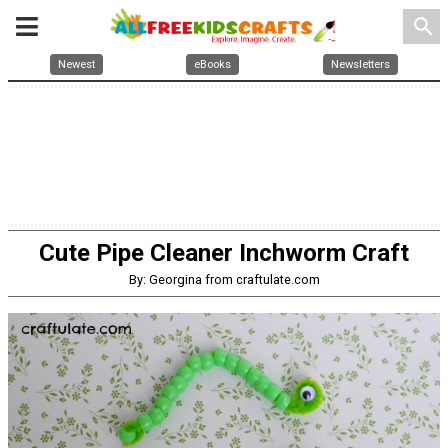
search
Newest
eBooks
Newsletters
Cute Pipe Cleaner Inchworm Craft
By: Georgina from craftulate.com