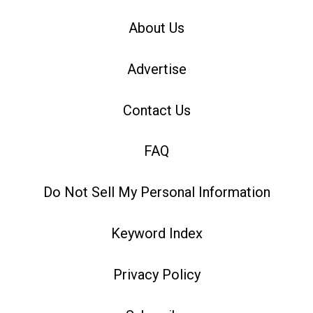
About Us
Advertise
Contact Us
FAQ
Do Not Sell My Personal Information
Keyword Index
Privacy Policy