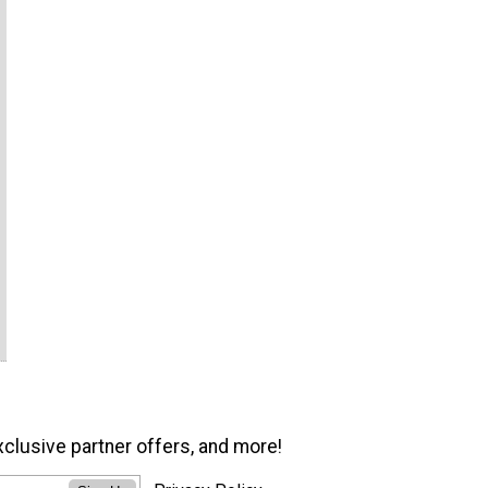
xclusive partner offers, and more!