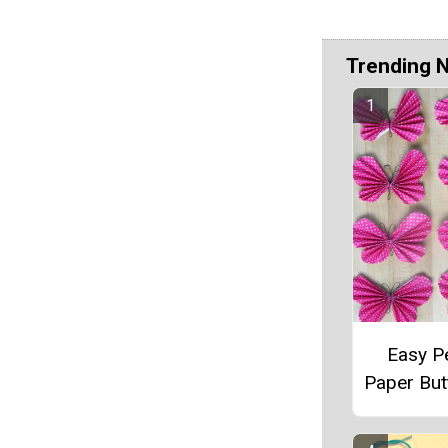
Trending 
Easy P
Paper Butt