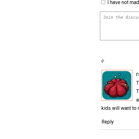
I have not made
r
T
T
a
kids will want to
Reply