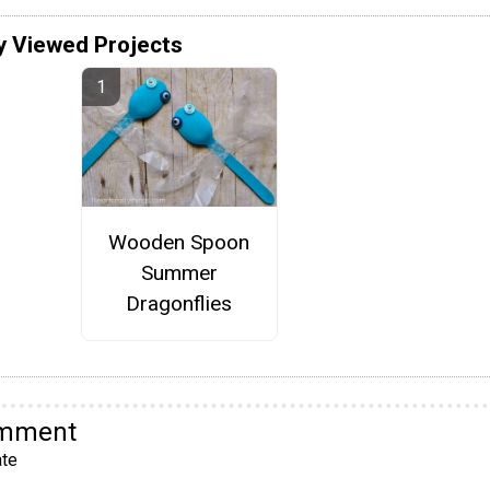
y Viewed Projects
Wooden Spoon
Summer
Dragonflies
omment
te