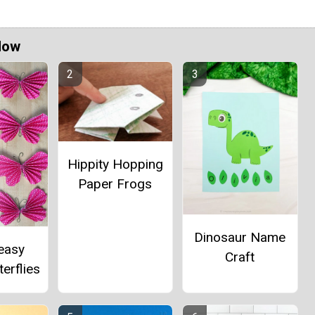
Now
Hippity Hopping
Paper Frogs
Dinosaur Name
easy
Craft
erflies