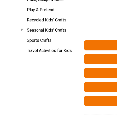
Play & Pretend
Recycled Kids' Crafts
Seasonal Kids' Crafts
Sports Crafts
Travel Activities for Kids