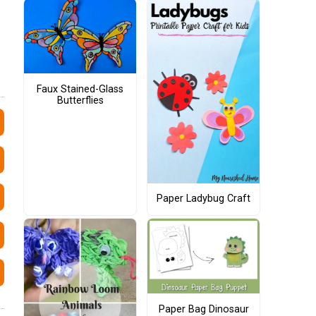
Faux Stained-Glass
Butterflies
Paper Ladybug Craft
Paper Bag Dinosaur