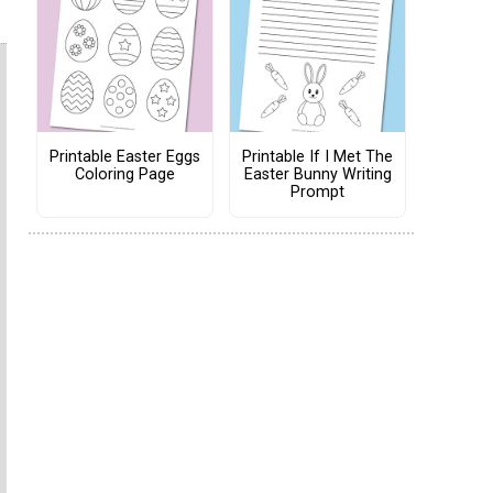
Printable Easter Eggs
Printable If I Met The
Coloring Page
Easter Bunny Writing
Prompt