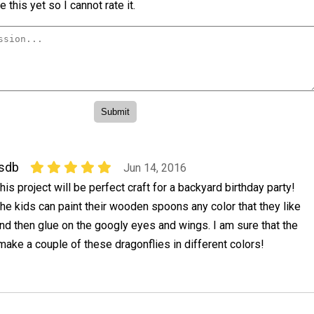
 this yet so I cannot rate it.
sdb
Jun 14, 2016
his project will be perfect craft for a backyard birthday party!
he kids can paint their wooden spoons any color that they like
nd then glue on the googly eyes and wings. I am sure that the
 make a couple of these dragonflies in different colors!