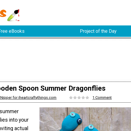
Free eBooks
Project of the Day
oden Spoon Summer Dragonflies
 Nipper for iheartcraftythings.com
1 Comment
f summer
ies into your
viting actual