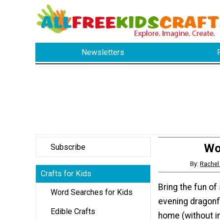
Newsletters
Wo
Subscribe
By:
Rachel
Crafts for Kids
Bring the fun o
Word Searches for Kids
evening dragonfl
Edible Crafts
home (without in