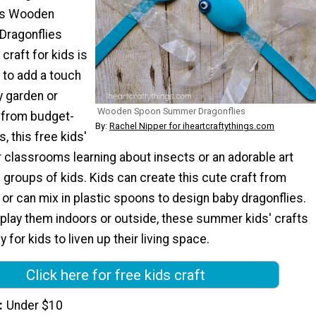
his Wooden
ragonflies
 craft for kids is
 to add a touch
y garden or
Wooden Spoon Summer Dragonflies
 from budget-
By:
Rachel Nipper for iheartcraftythings.com
s, this free kids'
or classrooms learning about insects or an adorable art
e groups of kids. Kids can create this cute craft from
r can mix in plastic spoons to design baby dragonflies.
play them indoors or outside, these summer kids' crafts
 for kids to liven up their living space.
Click here for free kids craft
Under $10