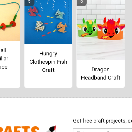
all
Hungry
llar
Clothespin Fish
ace
Dragon
Craft
Headband Craft
Get free craft projects, e