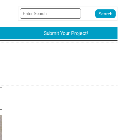
Submit Your Project!