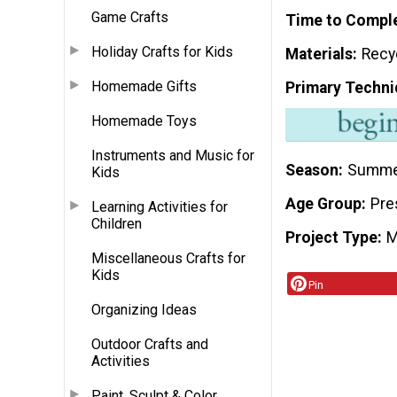
Game Crafts
Time to Compl
Holiday Crafts for Kids
Materials
Recy
Homemade Gifts
Primary Techni
Homemade Toys
Instruments and Music for
Season
Summ
Kids
Age Group
Pre
Learning Activities for
Children
Project Type
M
Miscellaneous Crafts for
Kids
Pin
Organizing Ideas
Outdoor Crafts and
Activities
Paint, Sculpt & Color