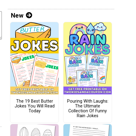
New
The 19 Best Butter
Pouring With Laughs:
Jokes You Will Read
The Ultimate
Today
Collection Of Funny
Rain Jokes