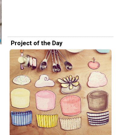
Project of the Day