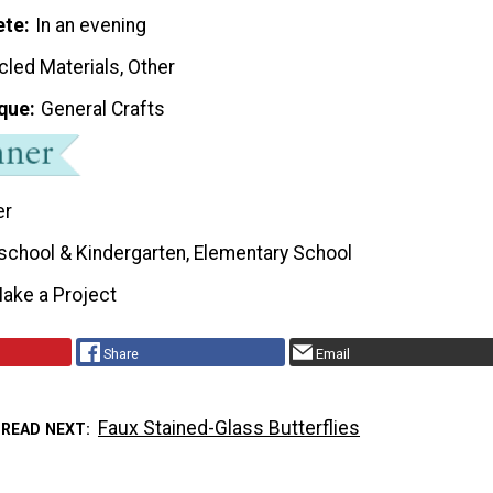
ete
In an evening
cled Materials, Other
que
General Crafts
er
school & Kindergarten, Elementary School
ake a Project
Share
Email
Faux Stained-Glass Butterflies
READ NEXT