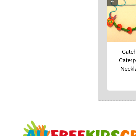
Catch
Caterpi
Neckl