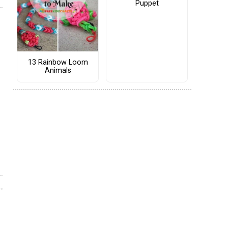
Puppet
13 Rainbow Loom
Animals