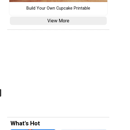
Build Your Own Cupcake Printable
View More
What's Hot