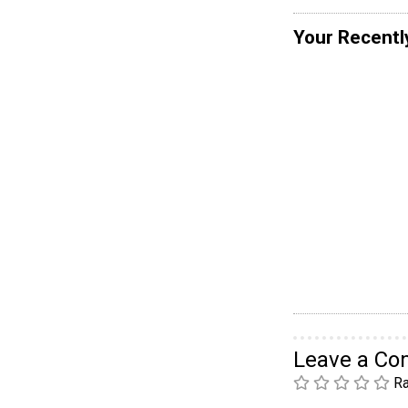
Your Recentl
Leave a C
Ra