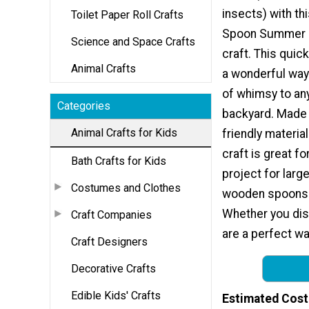
insects) with t
Toilet Paper Roll Crafts
Spoon Summer D
Science and Space Crafts
craft. This quick
Animal Crafts
a wonderful way
of whimsy to an
Categories
backyard. Made
Animal Crafts for Kids
friendly material
craft is great f
Bath Crafts for Kids
project for larg
Costumes and Clothes
wooden spoons o
Whether you dis
Craft Companies
are a perfect way
Craft Designers
Decorative Crafts
Edible Kids' Crafts
Estimated Cost