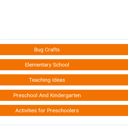
Bug Crafts
Elementary School
Teaching Ideas
Preschool And Kindergarten
Activities for Preschoolers