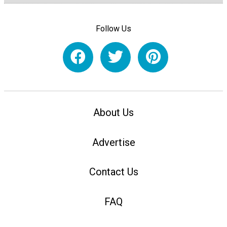
Follow Us
About Us
Advertise
Contact Us
FAQ