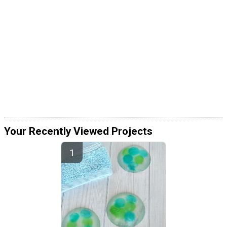
Your Recently Viewed Projects