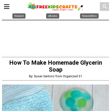
search
Newest
eBooks
Newsletters
How To Make Homemade Glycerin
Soap
By: Susan Santoro from Organized 31