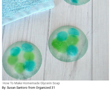
How To Make Homemade Glycerin Soap
By: Susan Santoro from Organized 31