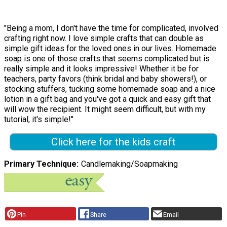
"Being a mom, I don't have the time for complicated, involved
crafting right now. I love simple crafts that can double as
simple gift ideas for the loved ones in our lives. Homemade
soap is one of those crafts that seems complicated but is
really simple and it looks impressive! Whether it be for
teachers, party favors (think bridal and baby showers!), or
stocking stuffers, tucking some homemade soap and a nice
lotion in a gift bag and you've got a quick and easy gift that
will wow the recipient. It might seem difficult, but with my
tutorial, it's simple!"
Click here for the kids craft
Primary Technique
Candlemaking/Soapmaking
Pin
Share
Email