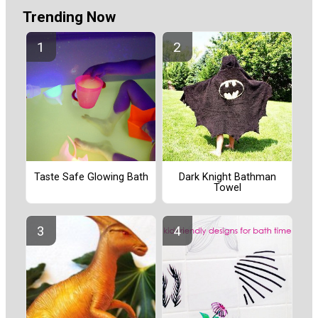
Trending Now
Taste Safe Glowing Bath
Dark Knight Bathman
Towel