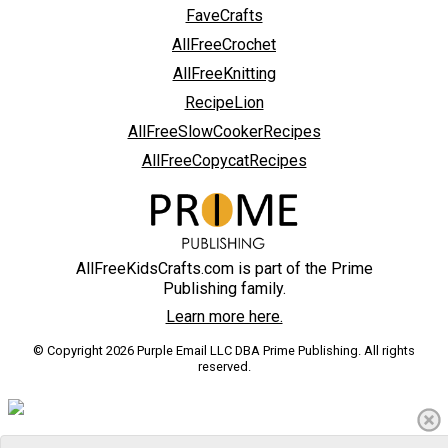
FaveCrafts
AllFreeCrochet
AllFreeKnitting
RecipeLion
AllFreeSlowCookerRecipes
AllFreeCopycatRecipes
AllFreeKidsCrafts.com is part of the Prime
Publishing family.
Learn more here.
© Copyright 2026 Purple Email LLC DBA Prime Publishing. All rights
reserved.