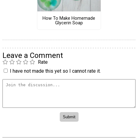
How To Make Homemade
Glycerin Soap
Leave a Comment
Rate
I have not made this yet so I cannot rate it.