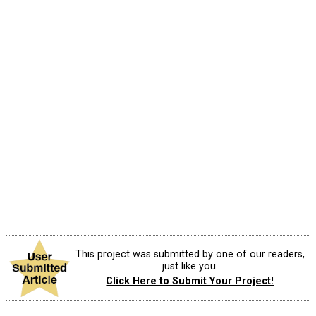
This project was submitted by one of our readers,
just like you.
Click Here to Submit Your Project!