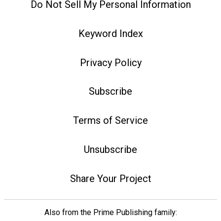
Do Not Sell My Personal Information
Keyword Index
Privacy Policy
Subscribe
Terms of Service
Unsubscribe
Share Your Project
Also from the Prime Publishing family: