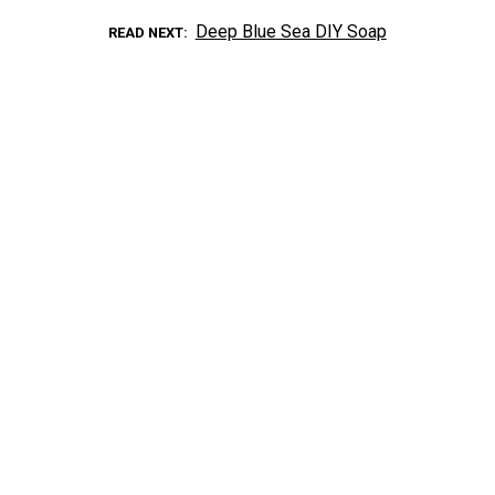
Deep Blue Sea DIY Soap
READ NEXT