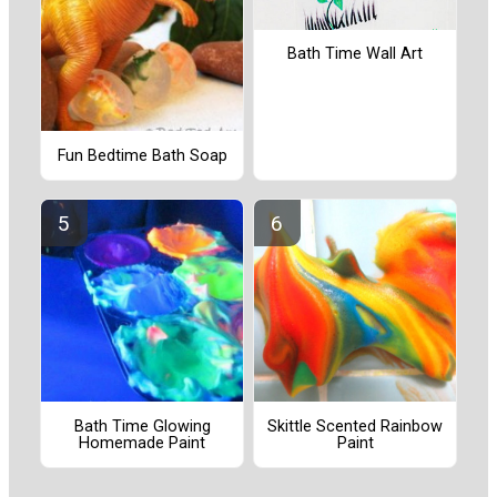
Bath Time Wall Art
Fun Bedtime Bath Soap
Bath Time Glowing
Skittle Scented Rainbow
Homemade Paint
Paint