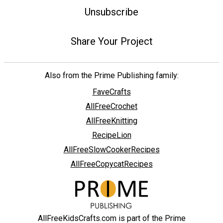
Unsubscribe
Share Your Project
Also from the Prime Publishing family:
FaveCrafts
AllFreeCrochet
AllFreeKnitting
RecipeLion
AllFreeSlowCookerRecipes
AllFreeCopycatRecipes
AllFreeKidsCrafts.com is part of the Prime