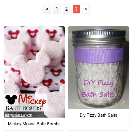
<
1
2
3
>
Diy Fizzy Bath Salts
Mickey Mouse Bath Bombs