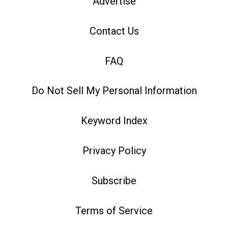
Advertise
Contact Us
FAQ
Do Not Sell My Personal Information
Keyword Index
Privacy Policy
Subscribe
Terms of Service