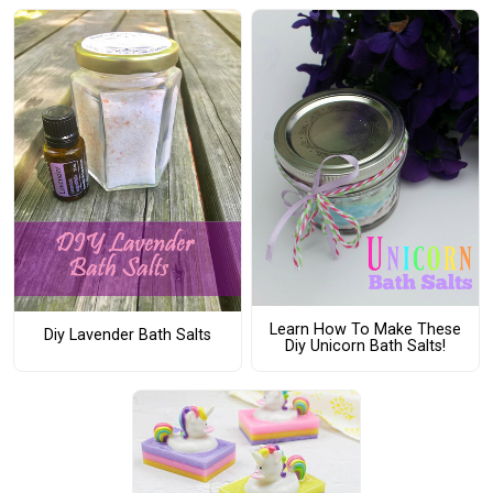
Learn How To Make These
Diy Lavender Bath Salts
Diy Unicorn Bath Salts!