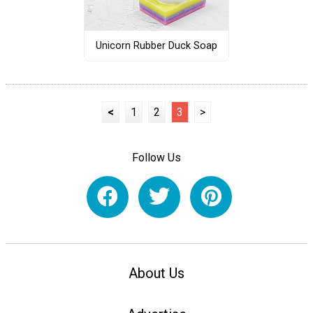
Unicorn Rubber Duck Soap
<
1
2
3
>
Follow Us
About Us