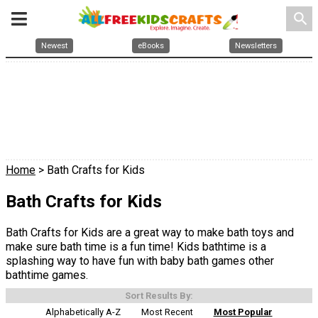
search
Newest
eBooks
Newsletters
Home
> Bath Crafts for Kids
Bath Crafts for Kids
Bath Crafts for Kids are a great way to make bath toys and
make sure bath time is a fun time! Kids bathtime is a
splashing way to have fun with baby bath games other
bathtime games.
Sort Results By:
Alphabetically A-Z
Most Recent
Most Popular