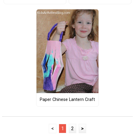
Paper Chinese Lantern Craft
<
1
2
>