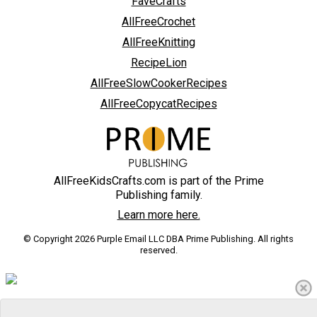
FaveCrafts
AllFreeCrochet
AllFreeKnitting
RecipeLion
AllFreeSlowCookerRecipes
AllFreeCopycatRecipes
AllFreeKidsCrafts.com is part of the Prime
Publishing family.
Learn more here.
© Copyright 2026 Purple Email LLC DBA Prime Publishing. All rights
reserved.