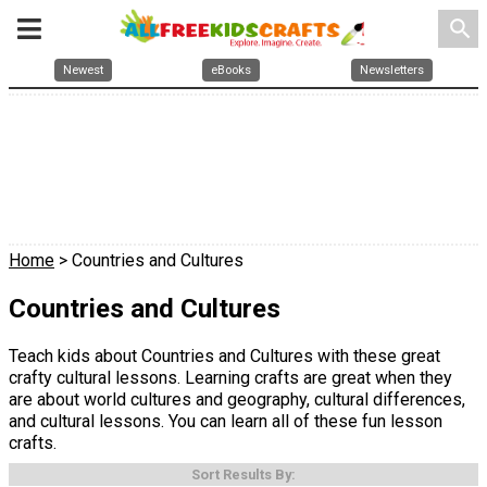
search
Newest
eBooks
Newsletters
Home
> Countries and Cultures
Countries and Cultures
Teach kids about Countries and Cultures with these great
crafty cultural lessons. Learning crafts are great when they
are about world cultures and geography, cultural differences,
and cultural lessons. You can learn all of these fun lesson
crafts.
Sort Results By: