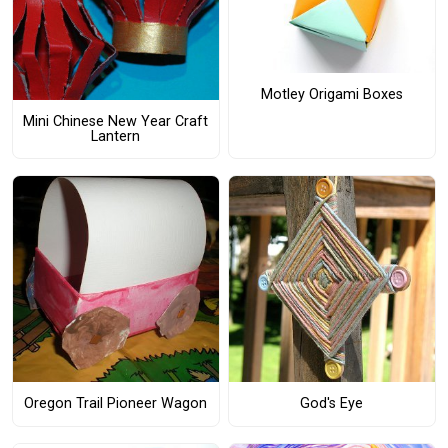
Motley Origami Boxes
Mini Chinese New Year Craft
Lantern
Oregon Trail Pioneer Wagon
God's Eye