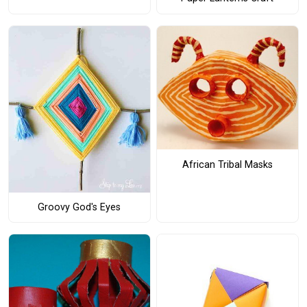
African Tribal Masks
Groovy God's Eyes