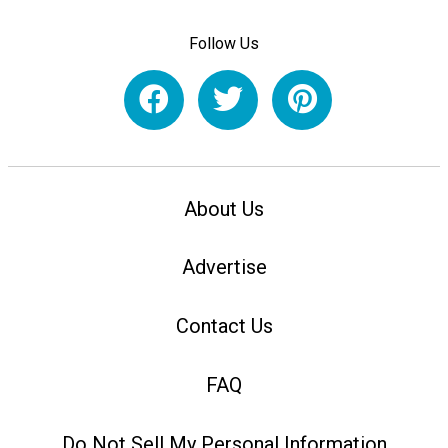
Follow Us
About Us
Advertise
Contact Us
FAQ
Do Not Sell My Personal Information