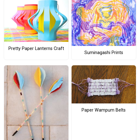
Pretty Paper Lanterns Craft
Suminagashi Prints
Paper Wampum Belts