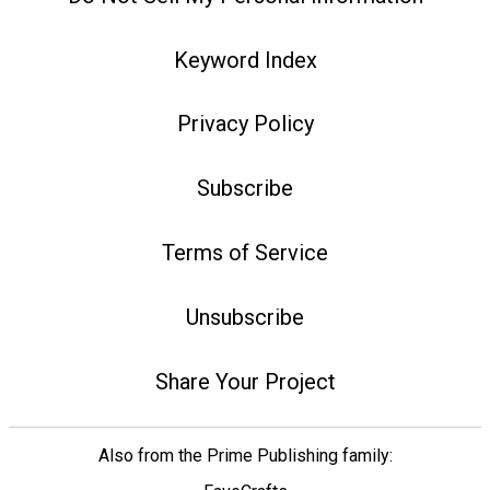
Keyword Index
Privacy Policy
Subscribe
Terms of Service
Unsubscribe
Share Your Project
Also from the Prime Publishing family: