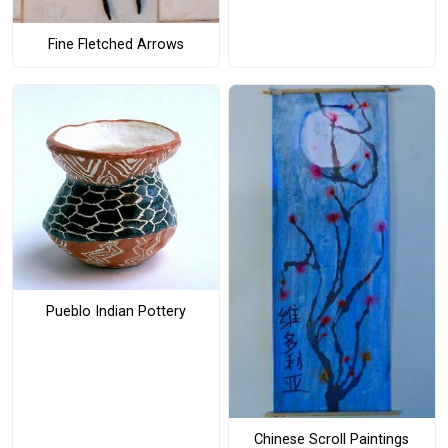
Fine Fletched Arrows
Pueblo Indian Pottery
Chinese Scroll Paintings