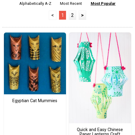
Alphabetically A-Z
Most Recent
Most Popular
<
1
2
>
Egyptian Cat Mummies
Quick and Easy Chinese
Paper Lanterns Craft