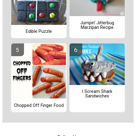
Jumpin' Jitterbug
Marzipan Recipe
Edible Puzzle
I Scream Shark
Sandwiches
Chopped Off Finger Food