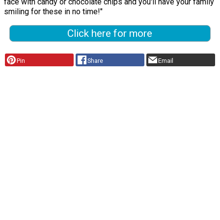
face with candy or chocolate chips and you'll have your family
smiling for these in no time!"
Click here for more
Pin
Share
Email