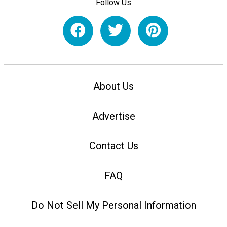
Follow Us
About Us
Advertise
Contact Us
FAQ
Do Not Sell My Personal Information