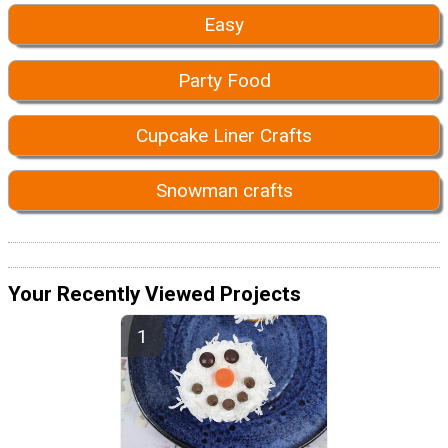
Easy
Party Food
Cupcake Liner Crafts
Snowman crafts
Your Recently Viewed Projects