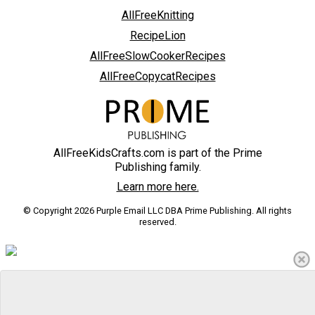
AllFreeKnitting
RecipeLion
AllFreeSlowCookerRecipes
AllFreeCopycatRecipes
AllFreeKidsCrafts.com is part of the Prime
Publishing family.
Learn more here.
© Copyright 2026 Purple Email LLC DBA Prime Publishing. All rights
reserved.