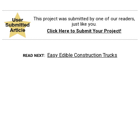
This project was submitted by one of our readers,
just like you.
Click Here to Submit Your Project!
Easy Edible Construction Trucks
READ NEXT