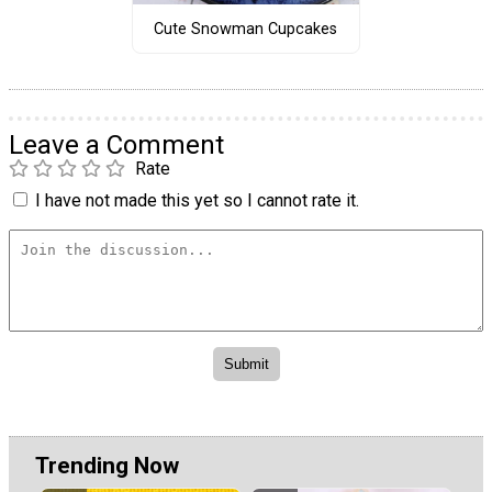
Cute Snowman Cupcakes
Leave a Comment
Rate
I have not made this yet so I cannot rate it.
Trending Now