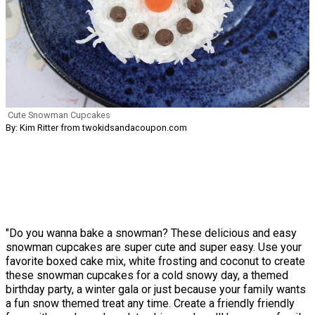
Cute Snowman Cupcakes
By: Kim Ritter from twokidsandacoupon.com
"Do you wanna bake a snowman? These delicious and easy
snowman cupcakes are super cute and super easy. Use your
favorite boxed cake mix, white frosting and coconut to create
these snowman cupcakes for a cold snowy day, a themed
birthday party, a winter gala or just because your family wants
a fun snow themed treat any time. Create a friendly friendly