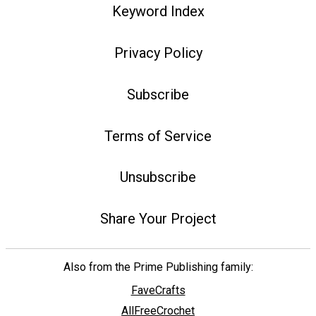
Keyword Index
Privacy Policy
Subscribe
Terms of Service
Unsubscribe
Share Your Project
Also from the Prime Publishing family:
FaveCrafts
AllFreeCrochet