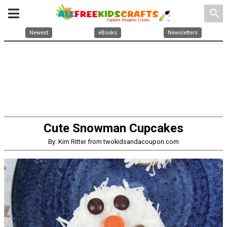
search
Newest
eBooks
Newsletters
Cute Snowman Cupcakes
By: Kim Ritter from twokidsandacoupon.com