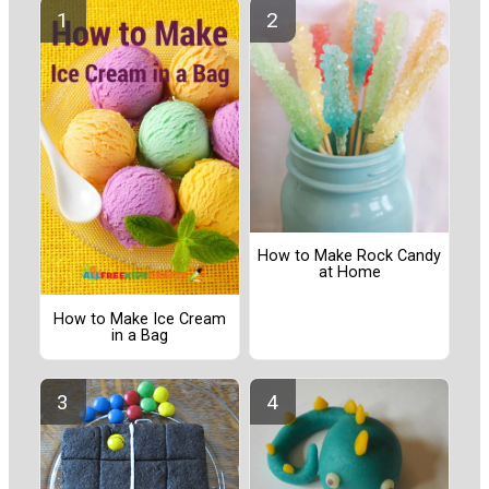
How to Make Rock Candy
at Home
How to Make Ice Cream
in a Bag