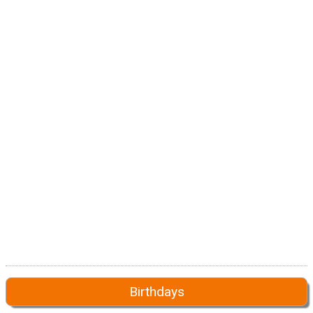
Birthdays