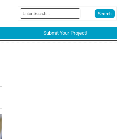
Submit Your Project!