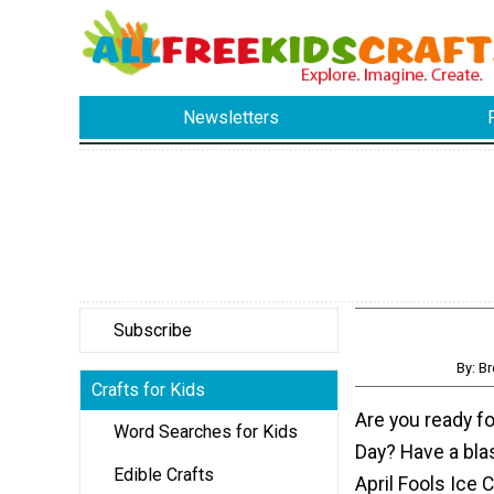
Newsletters
Subscribe
By: B
Crafts for Kids
Are you ready for
Word Searches for Kids
Day? Have a bla
Edible Crafts
April Fools Ice 