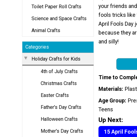
your friends and 
Toilet Paper Roll Crafts
fools tricks lik
Science and Space Crafts
April Fools Day 
Animal Crafts
because they a
and silly!
Categories
Holiday Crafts for Kids
4th of July Crafts
Time to Compl
Christmas Crafts
Materials
Plast
Easter Crafts
Age Group
Pre
Father's Day Crafts
Teens
Up Next:
Halloween Crafts
Mother's Day Crafts
15 April Fool