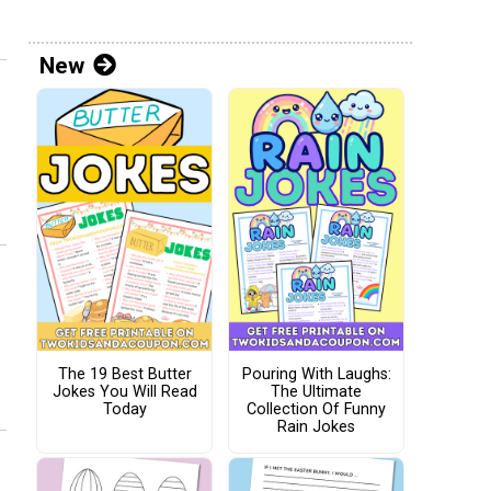
New
The 19 Best Butter
Pouring With Laughs:
Jokes You Will Read
The Ultimate
Today
Collection Of Funny
Rain Jokes