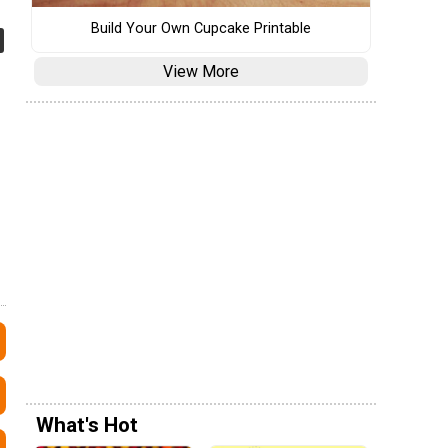
Build Your Own Cupcake Printable
View More
What's Hot