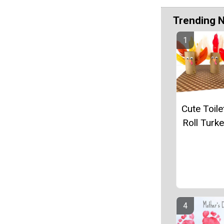
Trending 
Cute Toile
Roll Turke