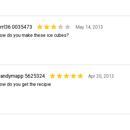
rrl36 0035473
May 14, 2013
ow do you make these ice cubes?
sandymapp 5625324
Apr 20, 2013
ow do you get the recipie