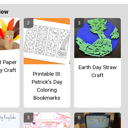
Now
t Paper
Earth Day Straw
y Craft
Printable St.
Craft
Patrick’s Day
Coloring
Bookmarks