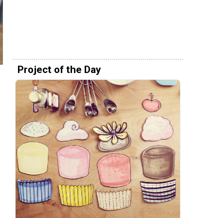
Project of the Day