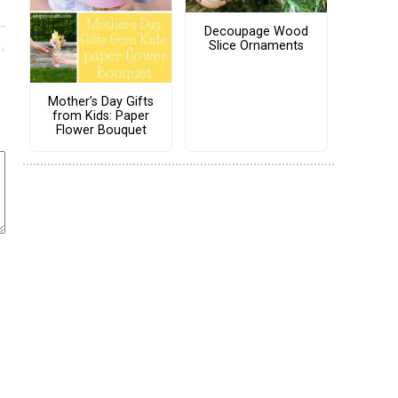
Decoupage Wood
Slice Ornaments
Mother’s Day Gifts
from Kids: Paper
Flower Bouquet