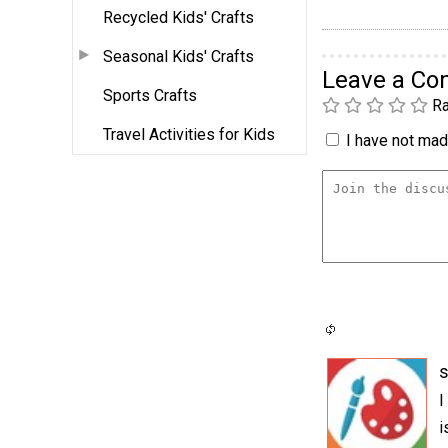
Recycled Kids' Crafts
Seasonal Kids' Crafts
Leave a C
Sports Crafts
Ra
Travel Activities for Kids
I have not made
I
i