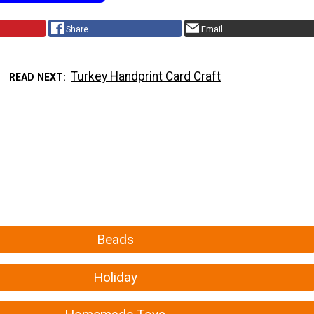
Share
Email
Turkey Handprint Card Craft
READ NEXT
Beads
Holiday