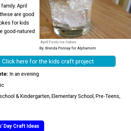
family. April
e these are good
jokes for kids
re good-natured
April Fools Ice Cubes
By: Brenda Ponnay for Alphamom
Click here for the kids craft project
ete
In an evening
ic
school & Kindergarten, Elementary School, Pre-Teens,
s' Day Craft Ideas