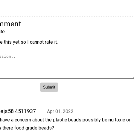
omment
te
 this yet so I cannot rate it.
sejs58 4511937
Apr 01, 2022
 have a concern about the plastic beads possibly being toxic or
s there food grade beads?