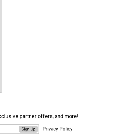
xclusive partner offers, and more!
Privacy Policy
Sign Up