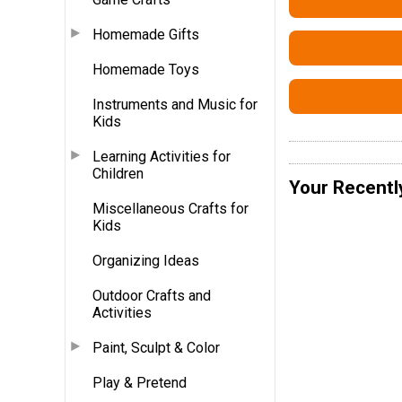
Homemade Gifts
Homemade Toys
Instruments and Music for
Kids
Learning Activities for
Children
Your Recentl
Miscellaneous Crafts for
Kids
Organizing Ideas
Outdoor Crafts and
Activities
Paint, Sculpt & Color
Play & Pretend