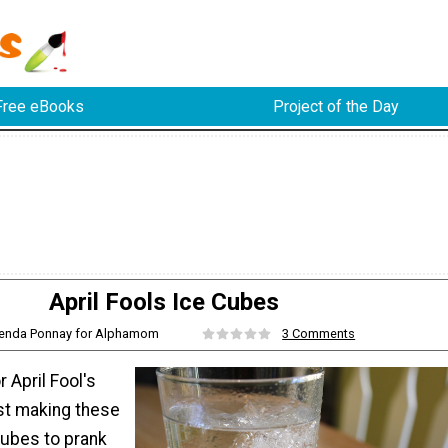
Free eBooks
Project of the Day
April Fools Ice Cubes
renda Ponnay for Alphamom
3 Comments
 April Fool's
st making these
Cubes to prank