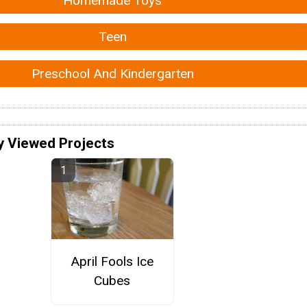
Homemade Toys
Teen
Preschool And Kindergarten
y Viewed Projects
April Fools Ice
Cubes