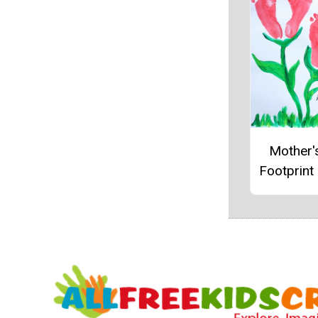
Mother'
Footprint