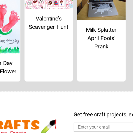
Valentine’s
Scavenger Hunt
Milk Splatter
April Fools'
Prank
s Day
 Flower
Get free craft projects, e