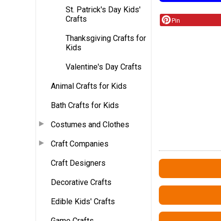
St. Patrick's Day Kids'
Crafts
Pin
Thanksgiving Crafts for
Kids
Valentine's Day Crafts
Animal Crafts for Kids
Bath Crafts for Kids
Costumes and Clothes
Craft Companies
Craft Designers
Decorative Crafts
Edible Kids' Crafts
Game Crafts