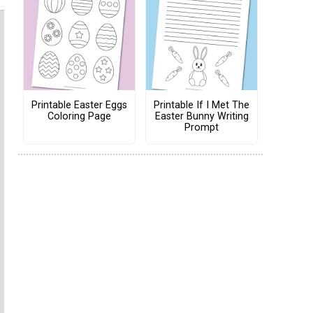
Printable Easter Eggs
Printable If I Met The
Coloring Page
Easter Bunny Writing
Prompt