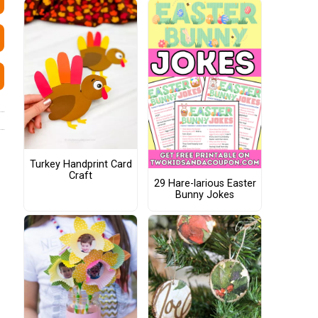
Turkey Handprint Card
Craft
29 Hare-larious Easter
Bunny Jokes