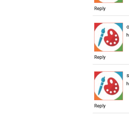
Reply
o
h
Reply
h
Reply