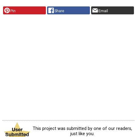
Pin
Share
Email
This project was submitted by one of our readers,
just like you.