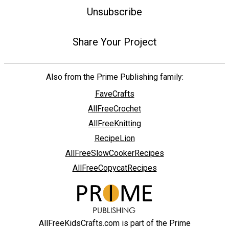
Unsubscribe
Share Your Project
Also from the Prime Publishing family:
FaveCrafts
AllFreeCrochet
AllFreeKnitting
RecipeLion
AllFreeSlowCookerRecipes
AllFreeCopycatRecipes
AllFreeKidsCrafts.com is part of the Prime