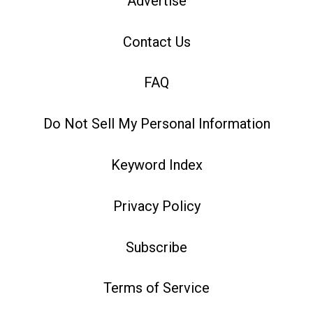
Advertise
Contact Us
FAQ
Do Not Sell My Personal Information
Keyword Index
Privacy Policy
Subscribe
Terms of Service