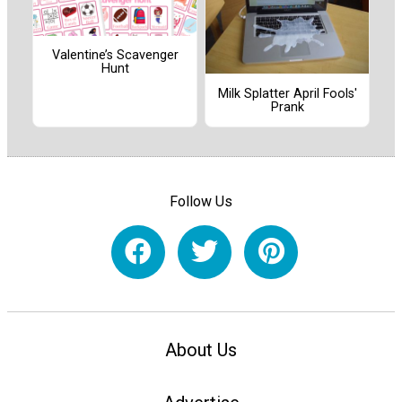
Valentine’s Scavenger
Hunt
Milk Splatter April Fools'
Prank
Follow Us
About Us