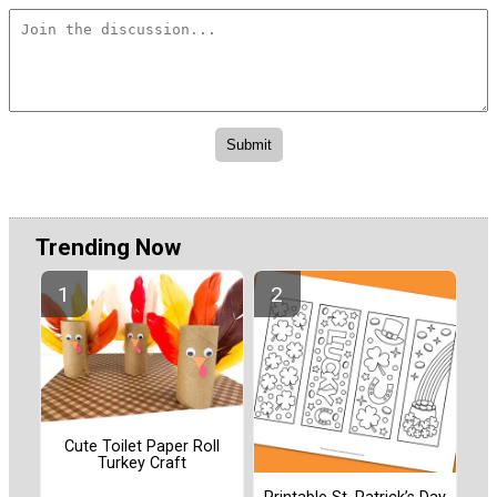
Trending Now
Cute Toilet Paper Roll
Turkey Craft