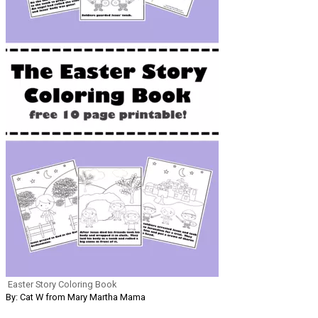
Easter Story Coloring Book
By: Cat W from Mary Martha Mama