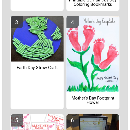
Printable St. Patrick’s Day
Coloring Bookmarks
Earth Day Straw Craft
Mother's Day Footprint
Flower