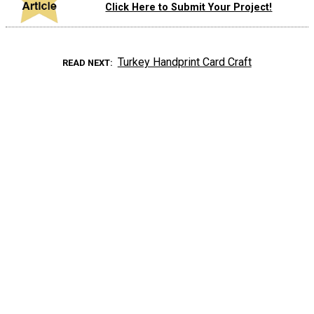
Click Here to Submit Your Project!
Turkey Handprint Card Craft
READ NEXT