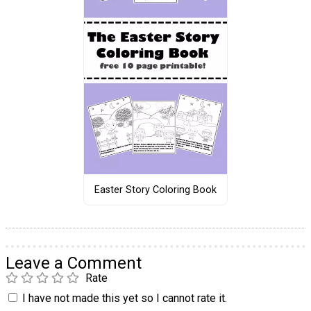
Easter Story Coloring Book
Leave a Comment
Rate
I have not made this yet so I cannot rate it.