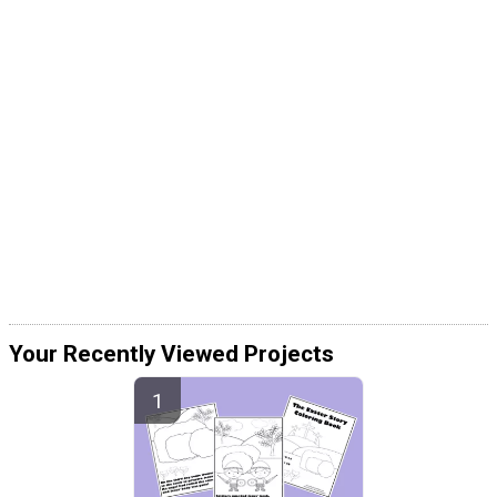
Your Recently Viewed Projects