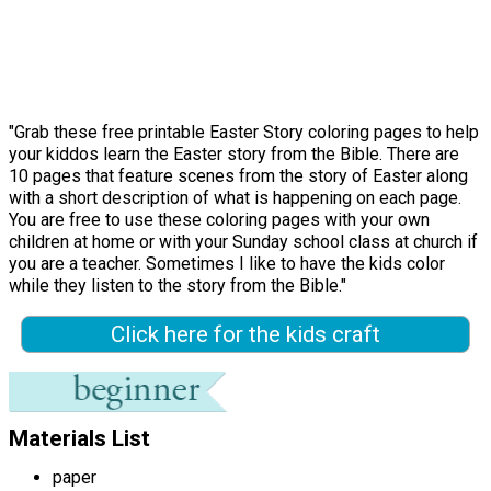
"Grab these free printable Easter Story coloring pages to help
your kiddos learn the Easter story from the Bible. There are
10 pages that feature scenes from the story of Easter along
with a short description of what is happening on each page.
You are free to use these coloring pages with your own
children at home or with your Sunday school class at church if
you are a teacher. Sometimes I like to have the kids color
while they listen to the story from the Bible."
Click here for the kids craft
Materials List
paper