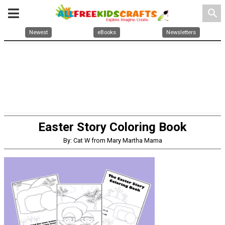
search
Newest
eBooks
Newsletters
Easter Story Coloring Book
By: Cat W from Mary Martha Mama