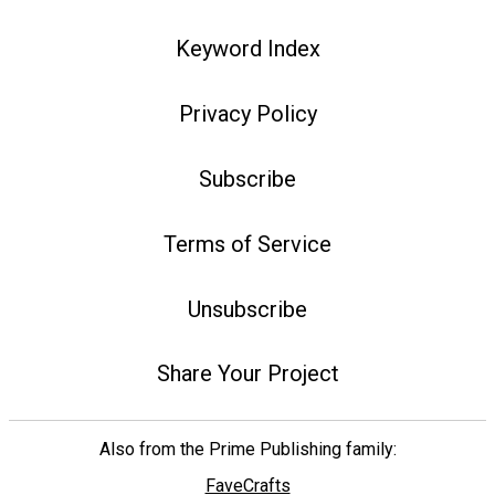
Keyword Index
Privacy Policy
Subscribe
Terms of Service
Unsubscribe
Share Your Project
Also from the Prime Publishing family:
FaveCrafts