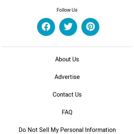
Follow Us
About Us
Advertise
Contact Us
FAQ
Do Not Sell My Personal Information