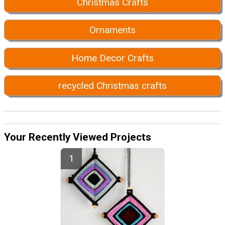
Christmas Crafts
Ornaments
Home Decor Crafts
recycled Christmas crafts
Your Recently Viewed Projects