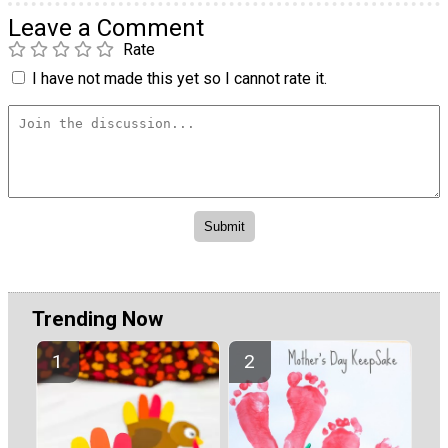
Leave a Comment
Rate
I have not made this yet so I cannot rate it.
Trending Now