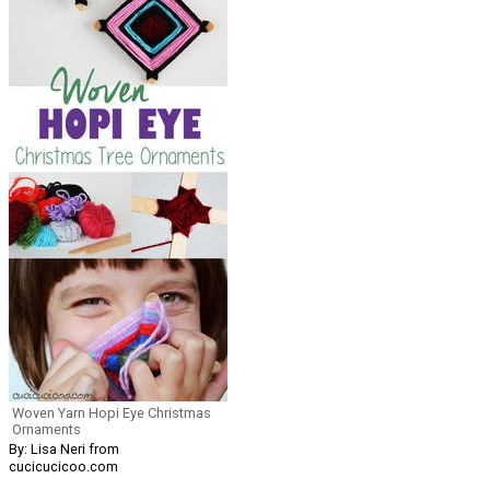
Woven Yarn Hopi Eye Christmas
Ornaments
By: Lisa Neri from
cucicucicoo.com