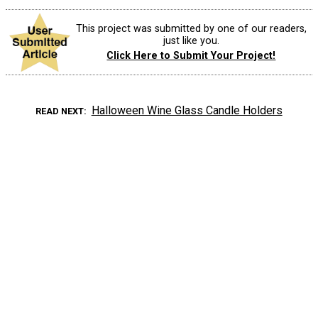
This project was submitted by one of our readers,
just like you.
Click Here to Submit Your Project!
Halloween Wine Glass Candle Holders
READ NEXT