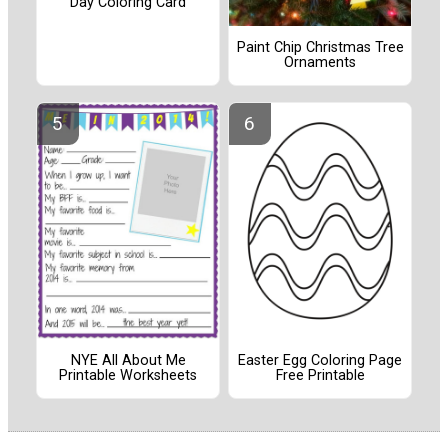
Day Coloring Card
Paint Chip Christmas Tree
Ornaments
NYE All About Me
Easter Egg Coloring Page
Printable Worksheets
Free Printable