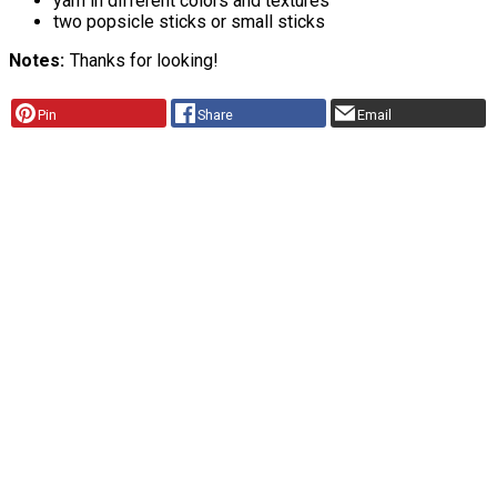
yarn in different colors and textures
two popsicle sticks or small sticks
Notes
Thanks for looking!
Pin
Share
Email