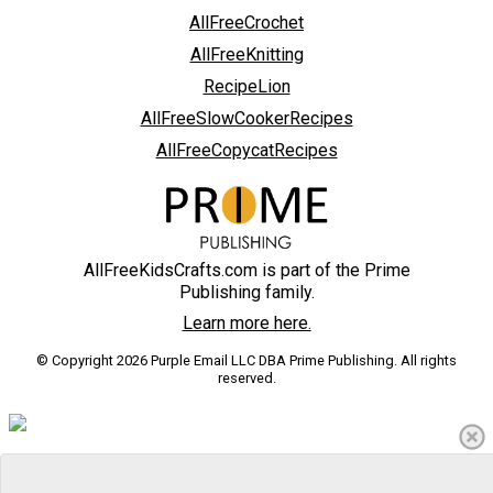
AllFreeCrochet
AllFreeKnitting
RecipeLion
AllFreeSlowCookerRecipes
AllFreeCopycatRecipes
AllFreeKidsCrafts.com is part of the Prime
Publishing family.
Learn more here.
© Copyright 2026 Purple Email LLC DBA Prime Publishing. All rights
reserved.