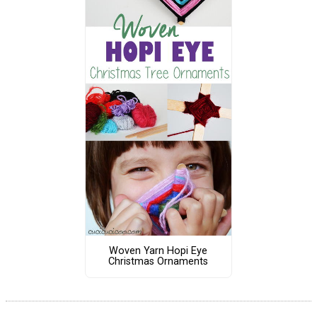
Woven Yarn Hopi Eye
Christmas Ornaments