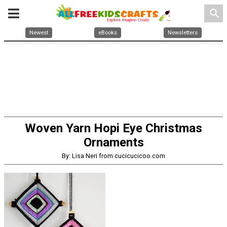
search
Newest
eBooks
Newsletters
Woven Yarn Hopi Eye Christmas
Ornaments
By: Lisa Neri from cucicucicoo.com