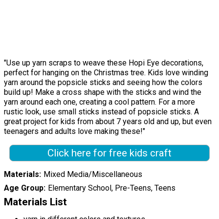
"Use up yarn scraps to weave these Hopi Eye decorations,
perfect for hanging on the Christmas tree. Kids love winding
yarn around the popsicle sticks and seeing how the colors
build up! Make a cross shape with the sticks and wind the
yarn around each one, creating a cool pattern. For a more
rustic look, use small sticks instead of popsicle sticks. A
great project for kids from about 7 years old and up, but even
teenagers and adults love making these!"
Click here for free kids craft
Materials
Mixed Media/Miscellaneous
Age Group
Elementary School, Pre-Teens, Teens
Materials List