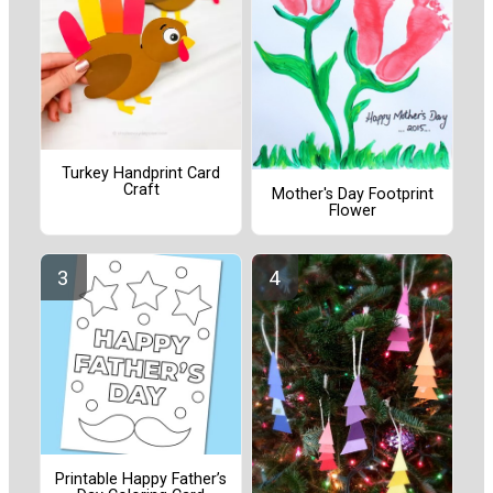
Turkey Handprint Card
Craft
Mother's Day Footprint
Flower
Printable Happy Father’s