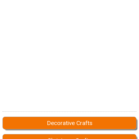
Decorative Crafts