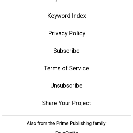
Keyword Index
Privacy Policy
Subscribe
Terms of Service
Unsubscribe
Share Your Project
Also from the Prime Publishing family: