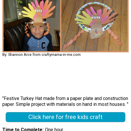
By: Shannon Arce from craftymama-in-me.com
"Festive Turkey Hat made from a paper plate and construction
paper. Simple project with materials on hand in most houses. "
Click here for free kids craft
Time to Complete
One hour