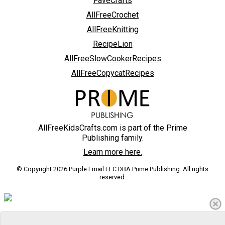
FaveCrafts
AllFreeCrochet
AllFreeKnitting
RecipeLion
AllFreeSlowCookerRecipes
AllFreeCopycatRecipes
AllFreeKidsCrafts.com is part of the Prime
Publishing family.
Learn more here.
© Copyright 2026 Purple Email LLC DBA Prime Publishing. All rights
reserved.