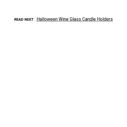
Halloween Wine Glass Candle Holders
READ NEXT