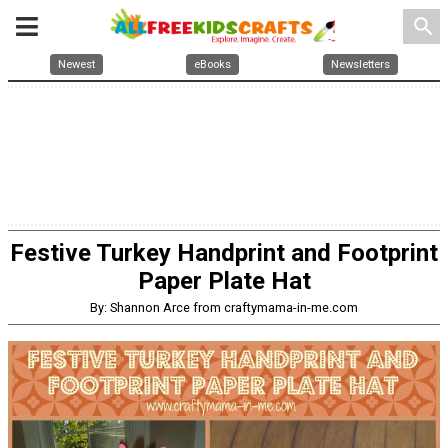
search
Newest
eBooks
Newsletters
Festive Turkey Handprint and Footprint
Paper Plate Hat
By: Shannon Arce from craftymama-in-me.com