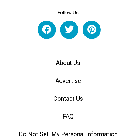
Follow Us
About Us
Advertise
Contact Us
FAQ
Do Not Sell My Personal Information