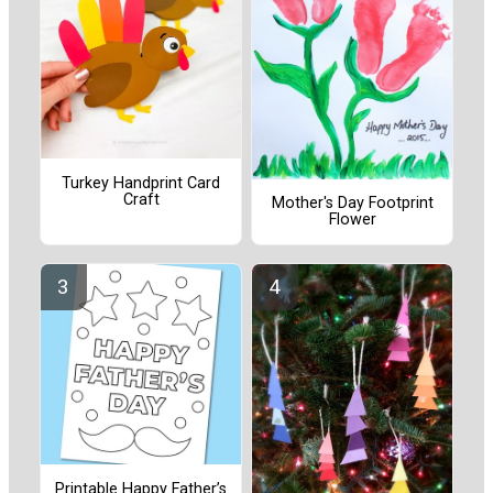
Turkey Handprint Card
Craft
Mother's Day Footprint
Flower
Printable Happy Father’s