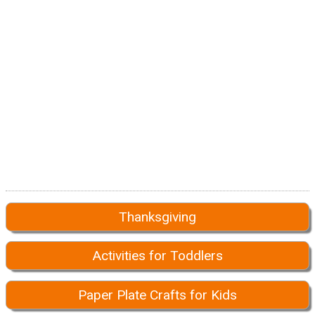
Thanksgiving
Activities for Toddlers
Paper Plate Crafts for Kids