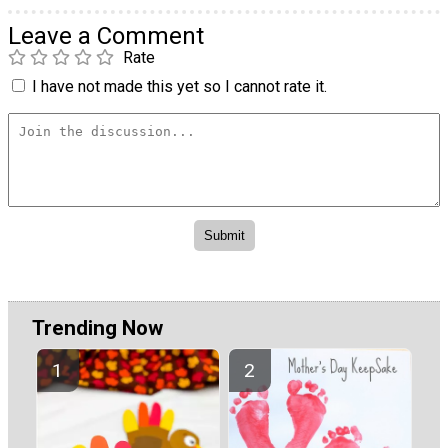
Leave a Comment
Rate
I have not made this yet so I cannot rate it.
Trending Now