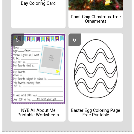
Day Coloring Card
Paint Chip Christmas Tree
Ornaments
NYE All About Me
Easter Egg Coloring Page
Printable Worksheets
Free Printable