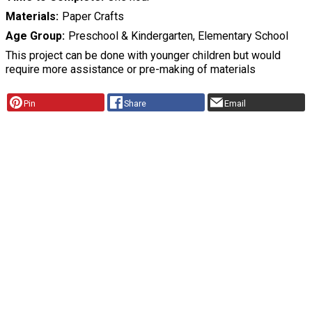
Materials
Paper Crafts
Age Group
Preschool & Kindergarten, Elementary School
This project can be done with younger children but would
require more assistance or pre-making of materials
Pin
Share
Email