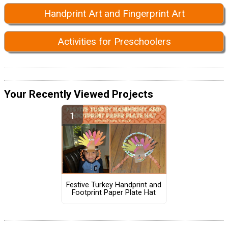
Handprint Art and Fingerprint Art
Activities for Preschoolers
Your Recently Viewed Projects
Festive Turkey Handprint and
Footprint Paper Plate Hat