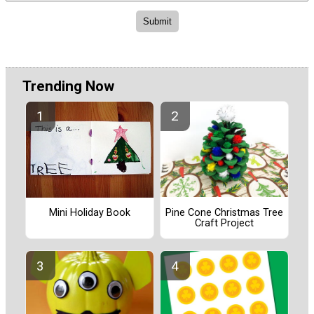
Trending Now
Pine Cone Christmas Tree
Mini Holiday Book
Craft Project