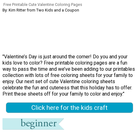
Free Printable Cute Valentine Coloring Pages
By: Kim Ritter from Two Kids and a Coupon
"Valentine’s Day is just around the corner! Do you and your
kids love to color? Free printable coloring pages are a fun
way to pass the time and we’ve been adding to our printables
collection with lots of free coloring sheets for your family to
enjoy. Our next set of cute Valentine coloring sheets
celebrate the fun and cuteness that this holiday has to offer.
Print these sheets off for your family to color and enjoy."
Click here for the kids craft