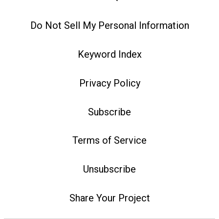
Do Not Sell My Personal Information
Keyword Index
Privacy Policy
Subscribe
Terms of Service
Unsubscribe
Share Your Project