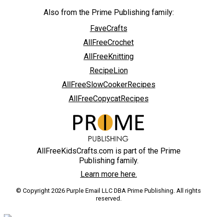
Also from the Prime Publishing family:
FaveCrafts
AllFreeCrochet
AllFreeKnitting
RecipeLion
AllFreeSlowCookerRecipes
AllFreeCopycatRecipes
AllFreeKidsCrafts.com is part of the Prime
Publishing family.
Learn more here.
© Copyright 2026 Purple Email LLC DBA Prime Publishing. All rights
reserved.