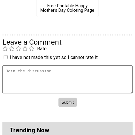
Free Printable Happy
Mother’s Day Coloring Page
Leave a Comment
Rate
I have not made this yet so I cannot rate it.
Trending Now