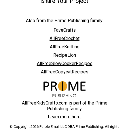
Share Your Project
Also from the Prime Publishing family:
FaveCrafts
AllFreeCrochet
AllFreeKnitting
RecipeLion
AllFreeSlowCookerRecipes
AllFreeCopycatRecipes
AllFreeKidsCrafts.com is part of the Prime
Publishing family.
Learn more here.
© Copyright 2026 Purple Email LLC DBA Prime Publishing. All rights