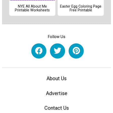
NYE All About Me
Easter Egg Coloring Page
Printable Worksheets
Free Printable
Follow Us
About Us
Advertise
Contact Us