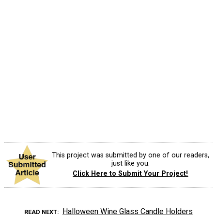
This project was submitted by one of our readers,
just like you.
Click Here to Submit Your Project!
Halloween Wine Glass Candle Holders
READ NEXT