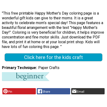
"This free printable Happy Mother's Day coloring page is a
wonderful gift kids can give to their moms. It is a great
activity to celebrate mom’s special day! This page features a
beautiful floral arrangement with the text "Happy Mother's
Day!". Coloring is very beneficial for children, it helps improve
concentration and fine motor skills. Just download the PDF
file, and print it at home or at your local print shop. Kids will
have lots of fun coloring this page. "
Click here for the kids craft
Primary Technique
Paper Crafts
Pin
Share
Email