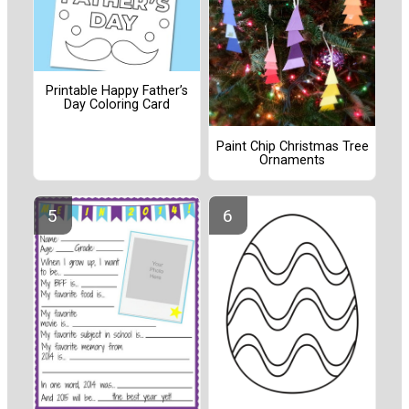
Printable Happy Father’s
Day Coloring Card
Paint Chip Christmas Tree
Ornaments