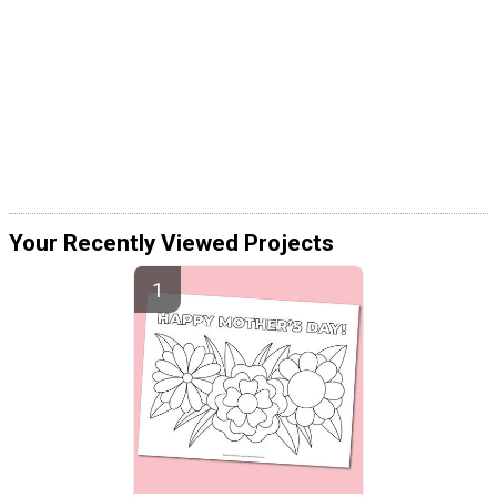
Your Recently Viewed Projects