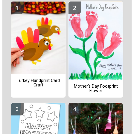
Turkey Handprint Card
Craft
Mother's Day Footprint
Flower