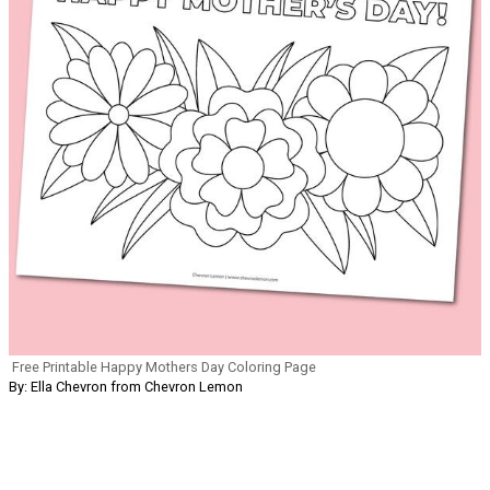
Free Printable Happy Mothers Day Coloring Page
By: Ella Chevron from Chevron Lemon