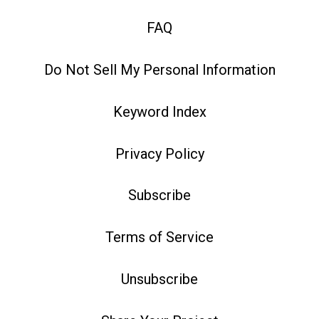
FAQ
Do Not Sell My Personal Information
Keyword Index
Privacy Policy
Subscribe
Terms of Service
Unsubscribe