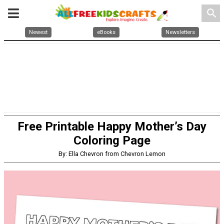
search
Newest
eBooks
Newsletters
Free Printable Happy Mother’s Day
Coloring Page
By: Ella Chevron from Chevron Lemon