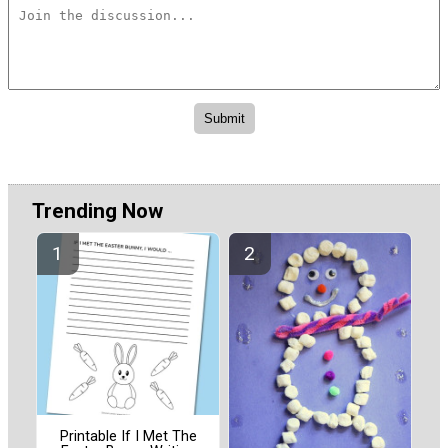
Trending Now
Printable If I Met The