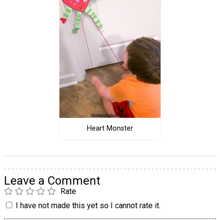
Heart Monster
Leave a Comment
Rate
I have not made this yet so I cannot rate it.