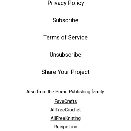
Privacy Policy
Subscribe
Terms of Service
Unsubscribe
Share Your Project
Also from the Prime Publishing family:
FaveCrafts
AllFreeCrochet
AllFreeKnitting
RecipeLion