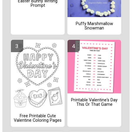
Easter Bunny Writing
Prompt
Puffy Marshmallow
Snowman
Printable Valentine's Day
This Or That Game
Free Printable Cute
Valentine Coloring Pages