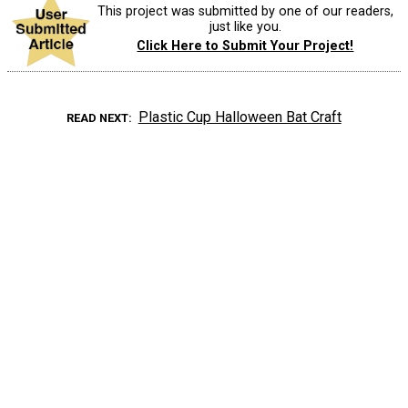
This project was submitted by one of our readers,
just like you.
Click Here to Submit Your Project!
Plastic Cup Halloween Bat Craft
READ NEXT