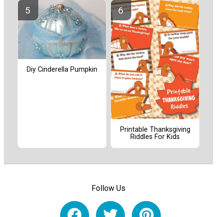
Diy Cinderella Pumpkin
Printable Thanksgiving
Riddles For Kids
Follow Us