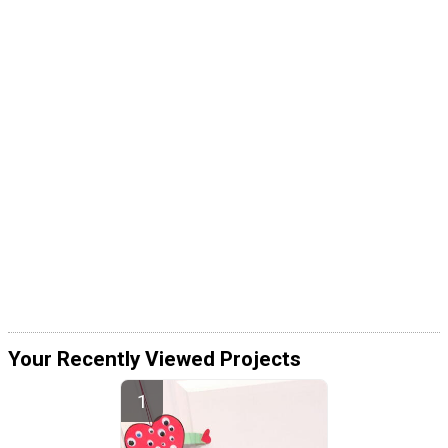
Your Recently Viewed Projects