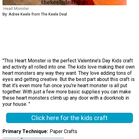
Heart Monster
By: Adree Keele from The Keele Deal
"This Heart Monster is the perfect Valentine’s Day Kids craft
and activity all rolled into one. The kids love making their own
heart monsters any way they want. They love adding tons of
eyes and getting creative. But the best part about this craft is
that it’s even more fun once you’re heart monster is all put
together. With just a few more basic supplies you can make
these heart monsters climb up any door with a doorknob in
your house. "
Click here for the kids craft
Primary Technique
Paper Crafts