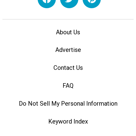
About Us
Advertise
Contact Us
FAQ
Do Not Sell My Personal Information
Keyword Index