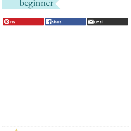
Pin
Share
Email