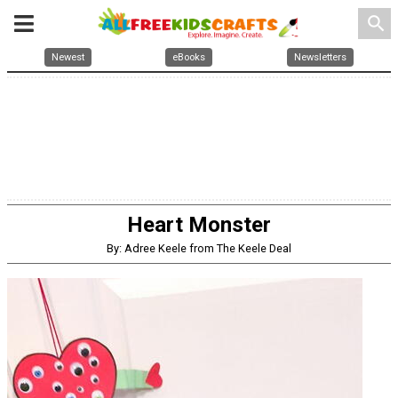
search
Newest
eBooks
Newsletters
Heart Monster
By: Adree Keele from The Keele Deal