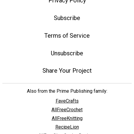
Privacy Policy
Subscribe
Terms of Service
Unsubscribe
Share Your Project
Also from the Prime Publishing family:
FaveCrafts
AllFreeCrochet
AllFreeKnitting
RecipeLion