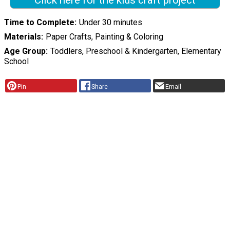
Click here for the kids craft project
Time to Complete
Under 30 minutes
Materials
Paper Crafts, Painting & Coloring
Age Group
Toddlers, Preschool & Kindergarten, Elementary
School
Pin
Share
Email