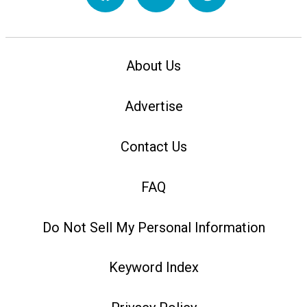
About Us
Advertise
Contact Us
FAQ
Do Not Sell My Personal Information
Keyword Index