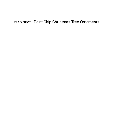
Paint Chip Christmas Tree Ornaments
READ NEXT