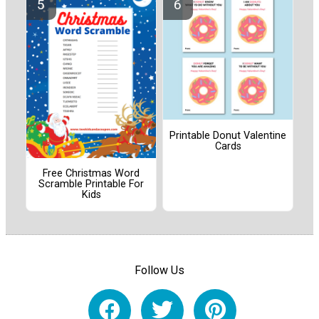
Printable Donut Valentine
Cards
Free Christmas Word
Scramble Printable For
Kids
Follow Us