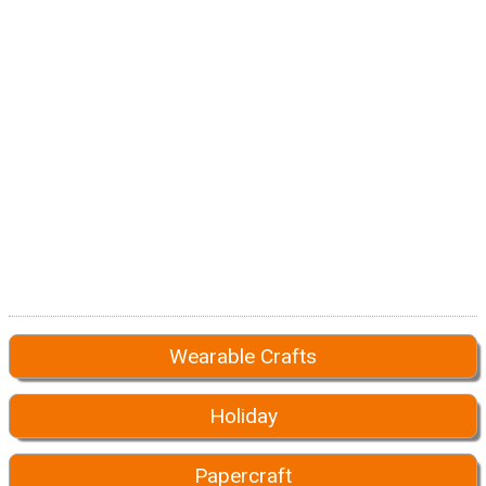
Wearable Crafts
Holiday
Papercraft