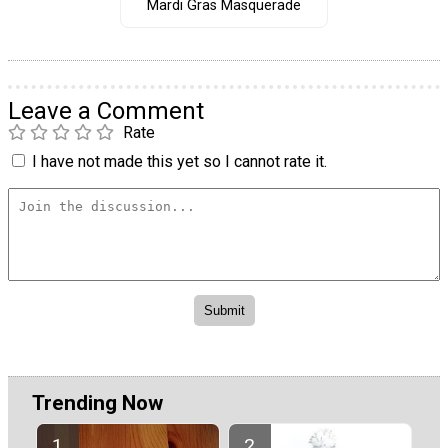
Mardi Gras Masquerade
Leave a Comment
Rate
I have not made this yet so I cannot rate it.
Trending Now