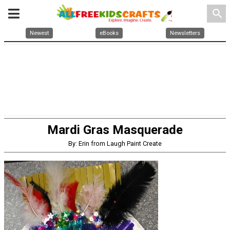
search
Newest
eBooks
Newsletters
Mardi Gras Masquerade
By: Erin from Laugh Paint Create