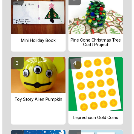
Pine Cone Christmas Tree
Mini Holiday Book
Craft Project
Toy Story Alien Pumpkin
Leprechaun Gold Coins