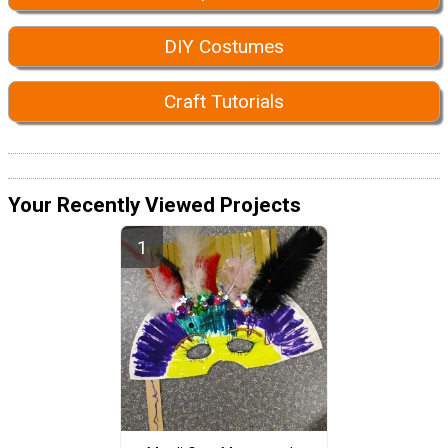
DIY Costumes
Craft Tutorials
Your Recently Viewed Projects