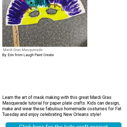
Mardi Gras Masquerade
By: Erin from Laugh Paint Create
Learn the art of mask making with this great Mardi Gras
Masquerade tutorial for paper plate crafts. Kids can design,
make and wear these fabulous homemade costumes for Fat
Tuesday and enjoy celebrating New Orleans style!