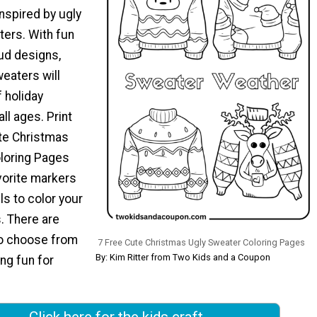
nspired by ugly
ers. With fun
ud designs,
eaters will
 holiday
all ages. Print
te Christmas
loring Pages
vorite markers
ls to color your
. There are
to choose from
7 Free Cute Christmas Ugly Sweater Coloring Pages
By: Kim Ritter from Two Kids and a Coupon
ing fun for
Click here for the kids craft