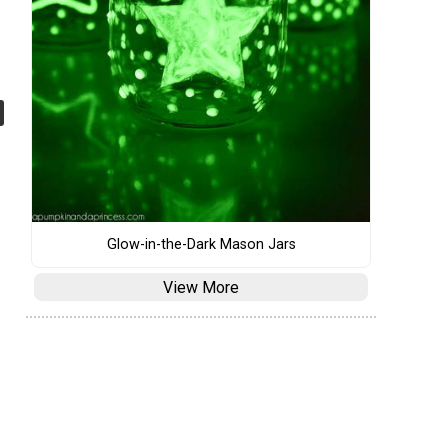
Glow-in-the-Dark Mason Jars
View More