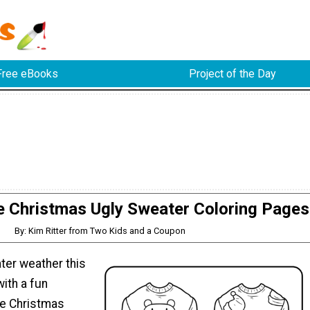
Free eBooks
Project of the Day
e Christmas Ugly Sweater Coloring Pages
By: Kim Ritter from Two Kids and a Coupon
ter weather this
ith a fun
ee Christmas