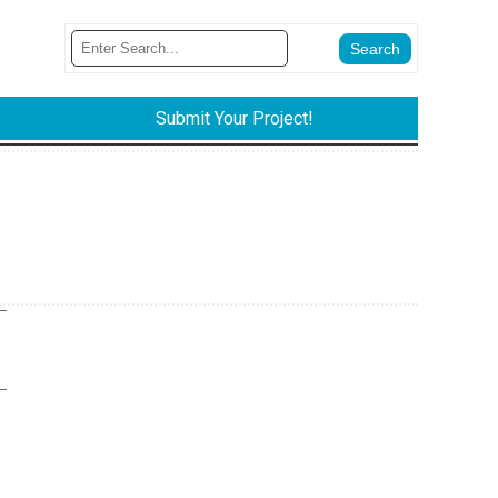
Submit Your Project!