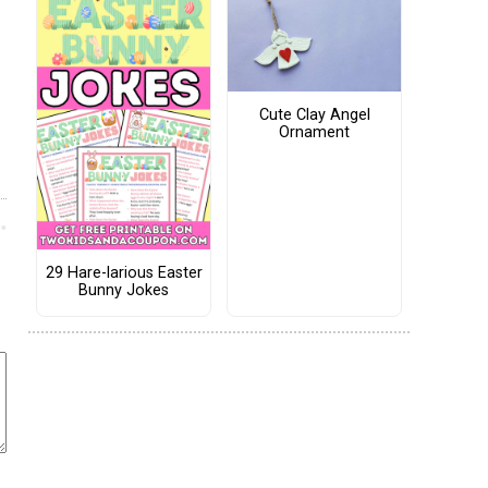
Cute Clay Angel
Ornament
29 Hare-larious Easter
Bunny Jokes