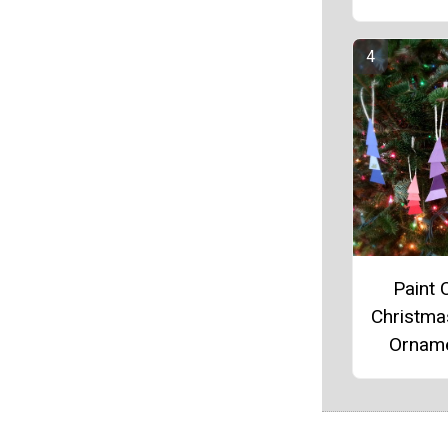
Paint 
Christma
Ornam