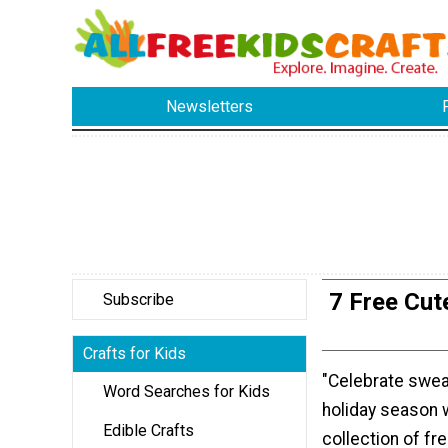
Newsletters
7 Free Cut
Subscribe
Crafts for Kids
"Celebrate swea
Word Searches for Kids
holiday season w
Edible Crafts
collection of fr