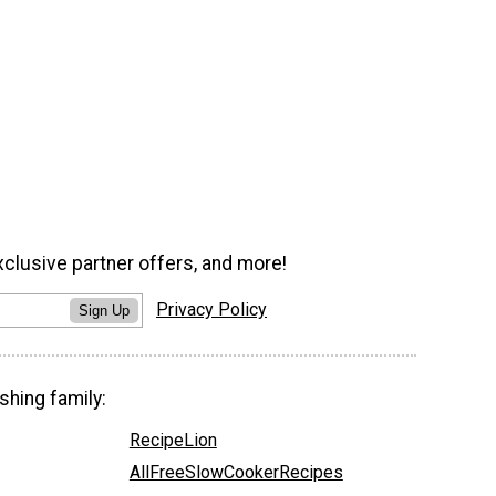
xclusive partner offers, and more!
Privacy Policy
Sign Up
shing family:
RecipeLion
AllFreeSlowCookerRecipes