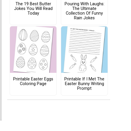
The 19 Best Butter
Pouring With Laughs:
Jokes You Will Read
The Ultimate
Today
Collection Of Funny
Rain Jokes
Printable Easter Eggs
Printable If I Met The
Coloring Page
Easter Bunny Writing
Prompt