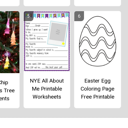
NYE All About
Easter Egg
Chip
Me Printable
Coloring Page
s Tree
Worksheets
Free Printable
ents