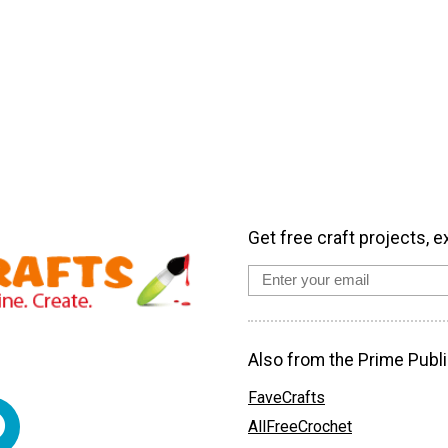
Get free craft projects, e
Also from the Prime Publi
FaveCrafts
AllFreeCrochet