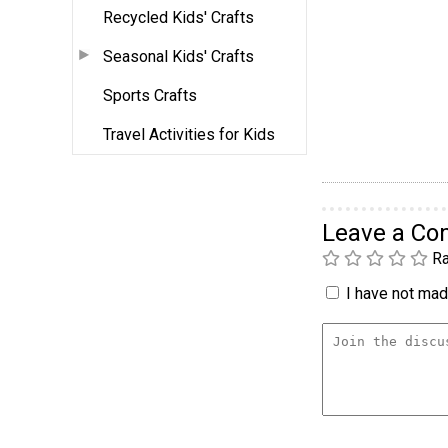
Recycled Kids' Crafts
Seasonal Kids' Crafts
Sports Crafts
Travel Activities for Kids
Leave a C
Ra
I have not made