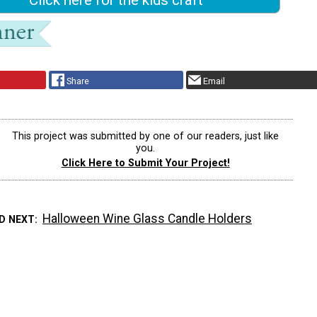
Share
Email
This project was submitted by one of our readers, just like
you.
Click Here to Submit Your Project!
Halloween Wine Glass Candle Holders
D NEXT