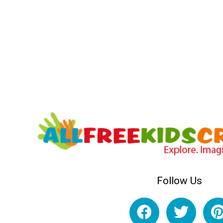
Follow Us