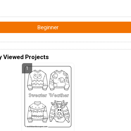
Beginner
y Viewed Projects