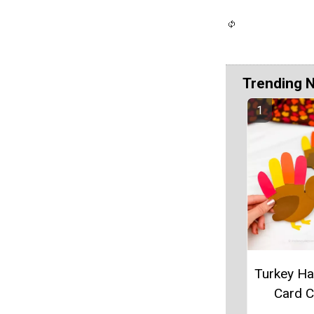
Trending 
Turkey Ha
Card C