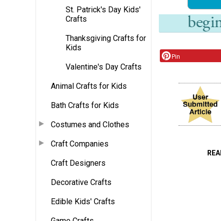
St. Patrick's Day Kids'
Crafts
Thanksgiving Crafts for
Kids
Pin
Valentine's Day Crafts
Animal Crafts for Kids
Bath Crafts for Kids
Costumes and Clothes
Craft Companies
REA
Craft Designers
Decorative Crafts
Edible Kids' Crafts
Game Crafts