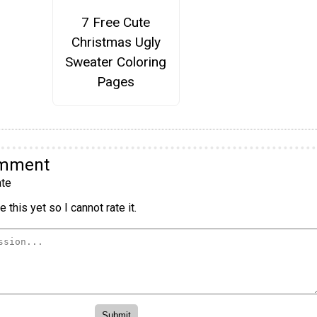
7 Free Cute
Christmas Ugly
Sweater Coloring
Pages
omment
te
 this yet so I cannot rate it.