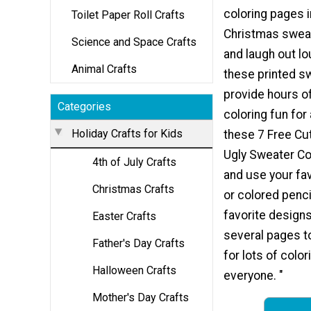
coloring pages i
Toilet Paper Roll Crafts
Christmas sweat
Science and Space Crafts
and laugh out lo
Animal Crafts
these printed sw
provide hours of
Categories
coloring fun for 
Holiday Crafts for Kids
these 7 Free Cu
Ugly Sweater Co
4th of July Crafts
and use your fa
Christmas Crafts
or colored penci
favorite designs
Easter Crafts
several pages 
Father's Day Crafts
for lots of color
Halloween Crafts
everyone. "
Mother's Day Crafts