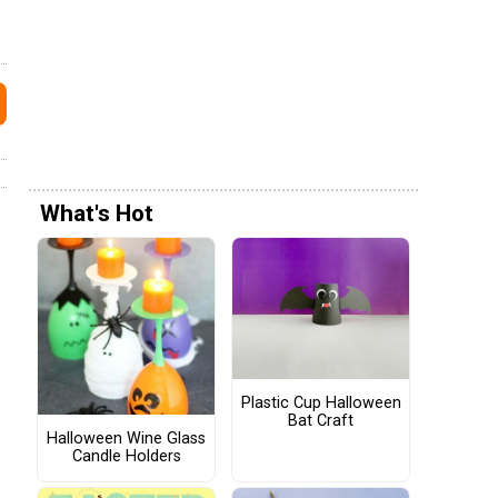
What's Hot
Plastic Cup Halloween
Bat Craft
Halloween Wine Glass
Candle Holders