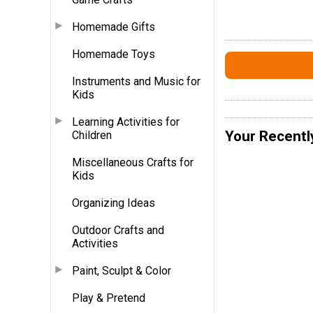
Homemade Gifts
Homemade Toys
Instruments and Music for
Kids
Learning Activities for
Your Recentl
Children
Miscellaneous Crafts for
Kids
Organizing Ideas
Outdoor Crafts and
Activities
Paint, Sculpt & Color
Play & Pretend