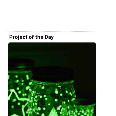
Project of the Day