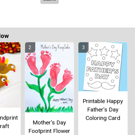
Now
Printable Happy
Father’s Day
ndprint
Coloring Card
Mother's Day
raft
Footprint Flower