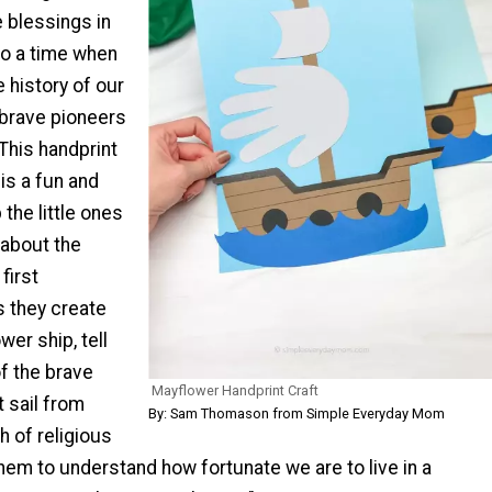
e blessings in
lso a time when
e history of our
 brave pioneers
This handprint
is a fun and
 the little ones
n about the
first
s they create
wer ship, tell
f the brave
Mayflower Handprint Craft
 sail from
By: Sam Thomason from Simple Everyday Mom
h of religious
em to understand how fortunate we are to live in a