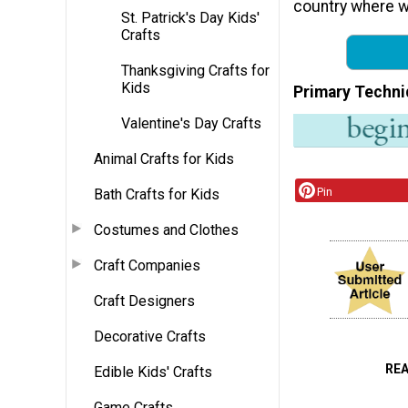
country where w
St. Patrick's Day Kids'
Crafts
Thanksgiving Crafts for
Kids
Primary Techni
Valentine's Day Crafts
Animal Crafts for Kids
Pin
Bath Crafts for Kids
Costumes and Clothes
Craft Companies
Craft Designers
Decorative Crafts
RE
Edible Kids' Crafts
Game Crafts