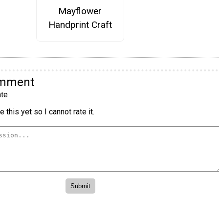
Mayflower
Handprint Craft
omment
te
 this yet so I cannot rate it.