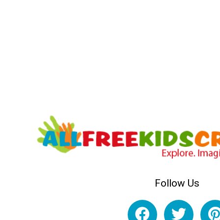
Follow Us