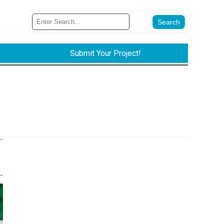
Submit Your Project!