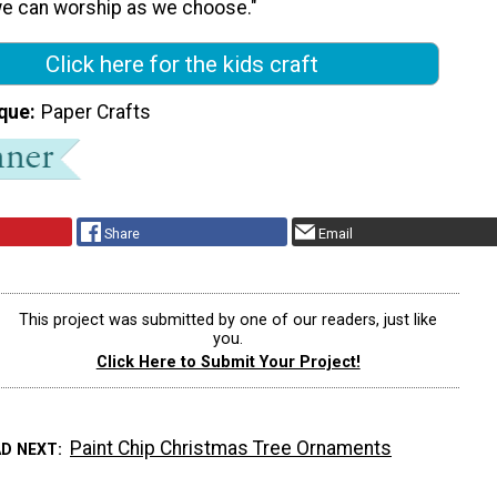
e can worship as we choose."
Click here for the kids craft
que
Paper Crafts
Share
Email
This project was submitted by one of our readers, just like
you.
Click Here to Submit Your Project!
Paint Chip Christmas Tree Ornaments
AD NEXT