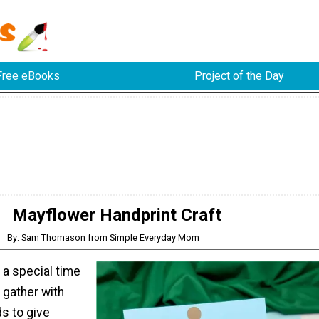
Free eBooks
Project of the Day
Mayflower Handprint Craft
By: Sam Thomason from Simple Everyday Mom
 a special time
 gather with
ds to give