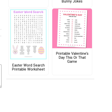
Bunny Jokes
Printable Valentine's
Day This Or That
Game
Easter Word Search
Printable Worksheet