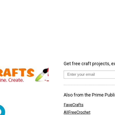
Get free craft projects, e
Also from the Prime Publi
FaveCrafts
AllFreeCrochet