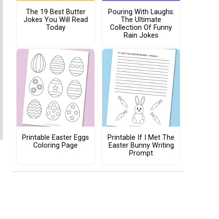
The 19 Best Butter
Pouring With Laughs:
Jokes You Will Read
The Ultimate
Today
Collection Of Funny
Rain Jokes
Printable Easter Eggs
Printable If I Met The
Coloring Page
Easter Bunny Writing
Prompt