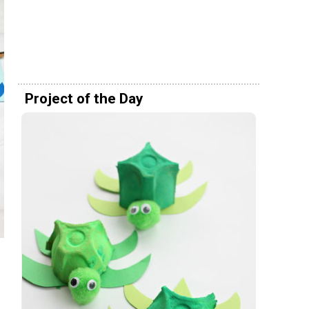
Project of the Day