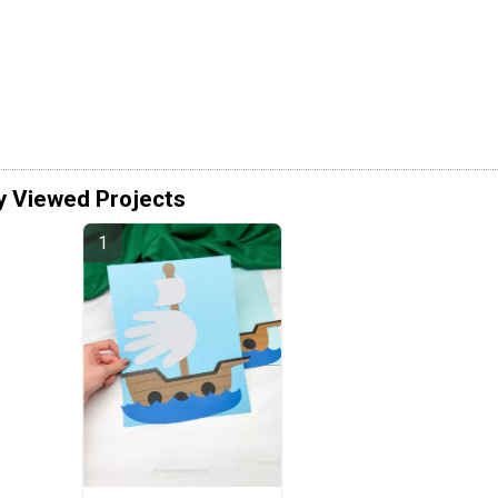
y Viewed Projects