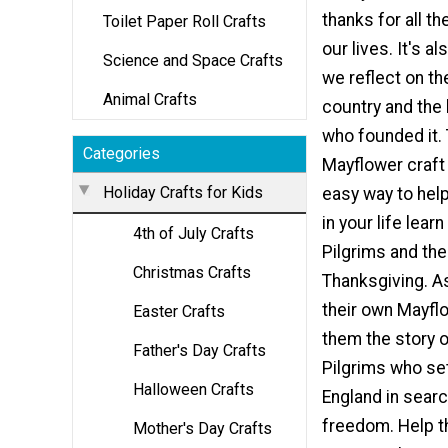
thanks for all th
Toilet Paper Roll Crafts
our lives. It's a
Science and Space Crafts
we reflect on th
Animal Crafts
country and the
who founded it. 
Categories
Mayflower craft 
Holiday Crafts for Kids
easy way to help
in your life lear
4th of July Crafts
Pilgrims and the 
Christmas Crafts
Thanksgiving. A
their own Mayflo
Easter Crafts
them the story o
Father's Day Crafts
Pilgrims who set
Halloween Crafts
England in searc
freedom. Help th
Mother's Day Crafts