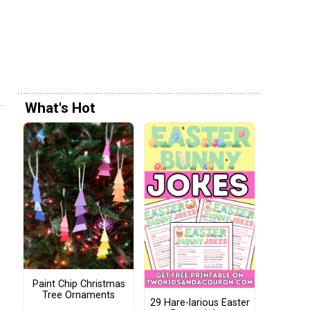
What's Hot
Paint Chip Christmas
Tree Ornaments
29 Hare-larious Easter