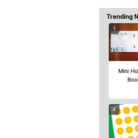
Trending 
Mini Ho
Boo