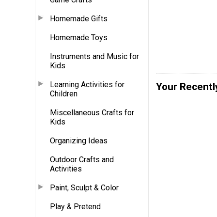
Homemade Gifts
Homemade Toys
Instruments and Music for
Kids
Learning Activities for
Your Recentl
Children
Miscellaneous Crafts for
Kids
Organizing Ideas
Outdoor Crafts and
Activities
Paint, Sculpt & Color
Play & Pretend