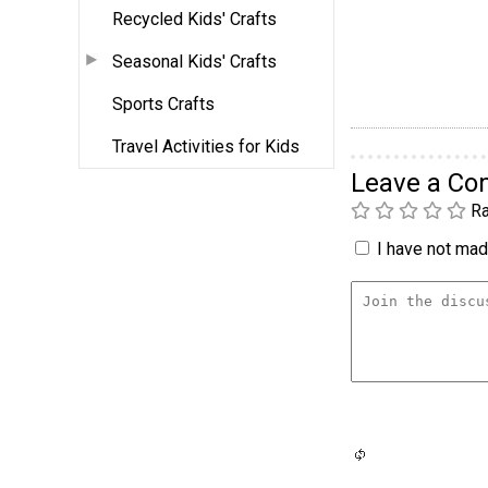
Recycled Kids' Crafts
Seasonal Kids' Crafts
Sports Crafts
Travel Activities for Kids
Leave a C
Ra
I have not made