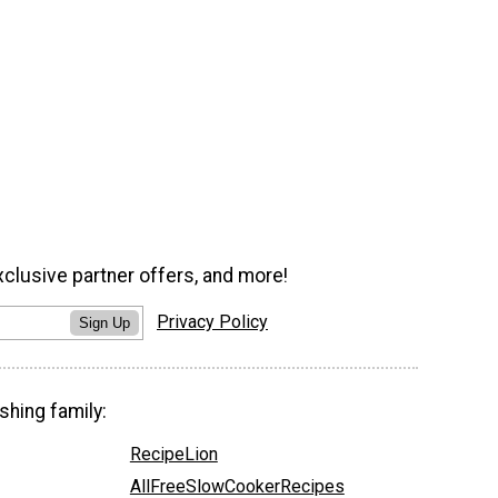
xclusive partner offers, and more!
Privacy Policy
Sign Up
shing family:
RecipeLion
AllFreeSlowCookerRecipes