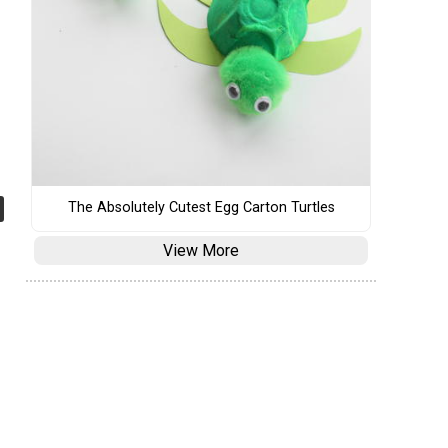
The Absolutely Cutest Egg Carton Turtles
View More