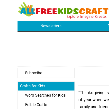
Newsletters
Subscribe
Crafts for Kids
"Thanksgiving is
Word Searches for Kids
of year when we
Edible Crafts
family and frien