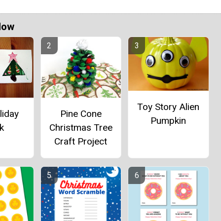
Now
Toy Story Alien
Pine Cone
liday
Pumpkin
Christmas Tree
k
Craft Project