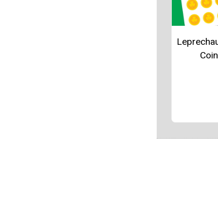
Leprecha
Coi