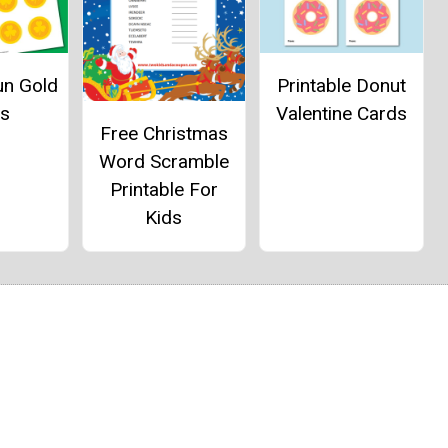
un Gold
Printable Donut
ns
Valentine Cards
Free Christmas
Word Scramble
Printable For
Kids