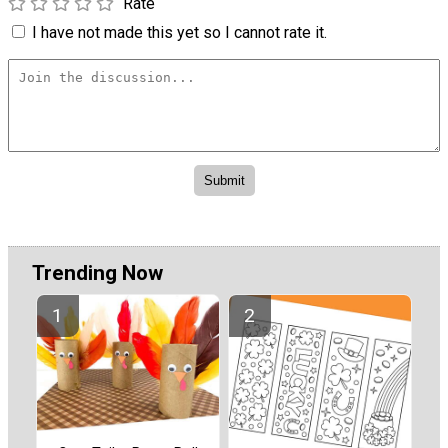
Rate
I have not made this yet so I cannot rate it.
Trending Now