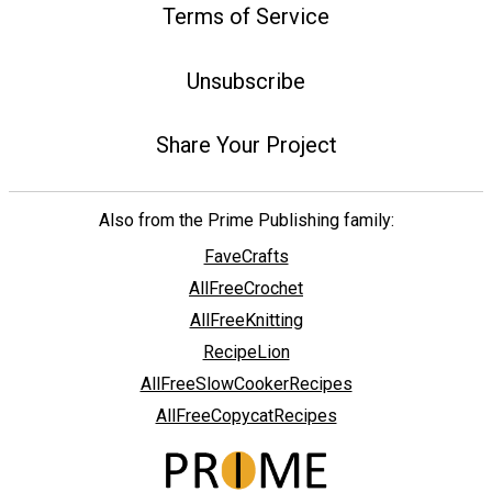
Terms of Service
Unsubscribe
Share Your Project
Also from the Prime Publishing family:
FaveCrafts
AllFreeCrochet
AllFreeKnitting
RecipeLion
AllFreeSlowCookerRecipes
AllFreeCopycatRecipes