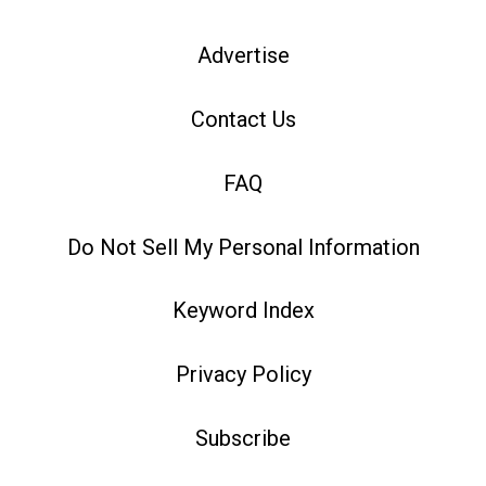
Advertise
Contact Us
FAQ
Do Not Sell My Personal Information
Keyword Index
Privacy Policy
Subscribe