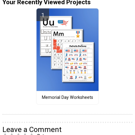
Your Recently Viewed Projects
Memorial Day Worksheets
Leave a Comment