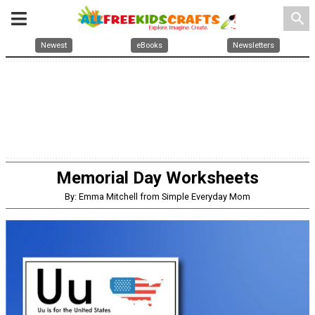
search
Newest
eBooks
Newsletters
Memorial Day Worksheets
By: Emma Mitchell from Simple Everyday Mom