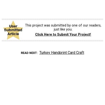
This project was submitted by one of our readers,
just like you.
Click Here to Submit Your Project!
Turkey Handprint Card Craft
READ NEXT