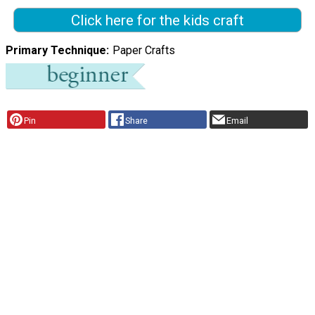
Click here for the kids craft
Primary Technique
Paper Crafts
Pin
Share
Email