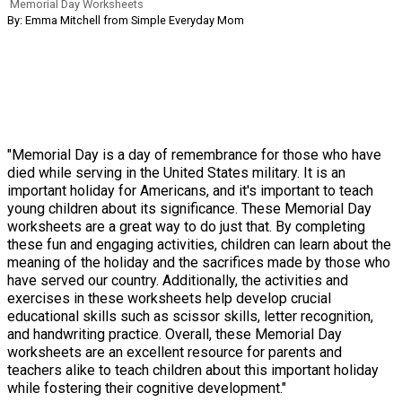
Memorial Day Worksheets
By: Emma Mitchell from Simple Everyday Mom
"Memorial Day is a day of remembrance for those who have
died while serving in the United States military. It is an
important holiday for Americans, and it's important to teach
young children about its significance. These Memorial Day
worksheets are a great way to do just that. By completing
these fun and engaging activities, children can learn about the
meaning of the holiday and the sacrifices made by those who
have served our country. Additionally, the activities and
exercises in these worksheets help develop crucial
educational skills such as scissor skills, letter recognition,
and handwriting practice. Overall, these Memorial Day
worksheets are an excellent resource for parents and
teachers alike to teach children about this important holiday
while fostering their cognitive development."