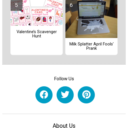
Valentine’s Scavenger
Hunt
Milk Splatter April Fools'
Prank
Follow Us
About Us