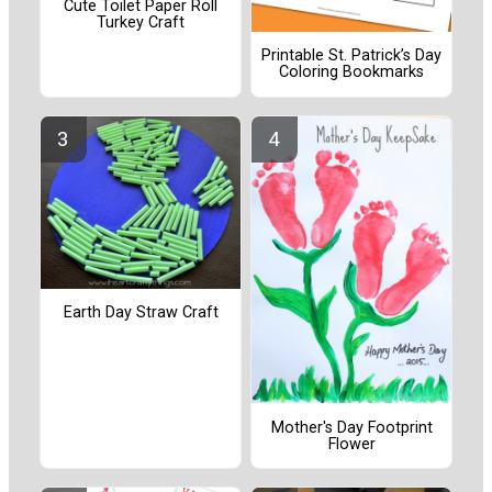
Cute Toilet Paper Roll
Turkey Craft
Printable St. Patrick’s Day
Coloring Bookmarks
Earth Day Straw Craft
Mother's Day Footprint
Flower