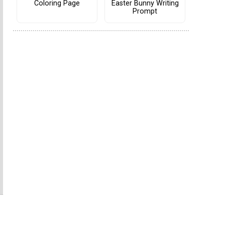
Coloring Page
Easter Bunny Writing
Prompt