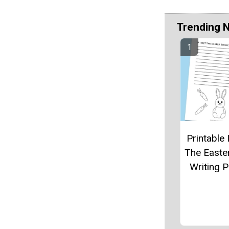
Trending 
Printable 
The Easte
Writing 