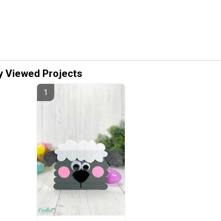
y Viewed Projects