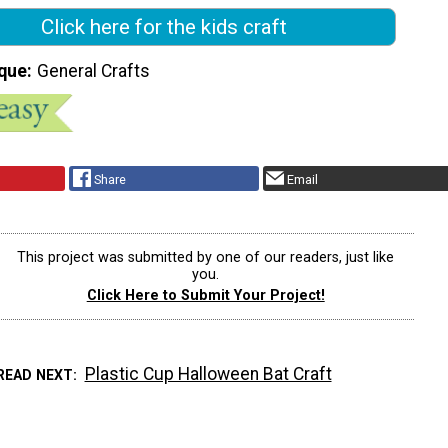
Click here for the kids craft
que
General Crafts
Share
Email
This project was submitted by one of our readers, just like
you.
Click Here to Submit Your Project!
Plastic Cup Halloween Bat Craft
READ NEXT