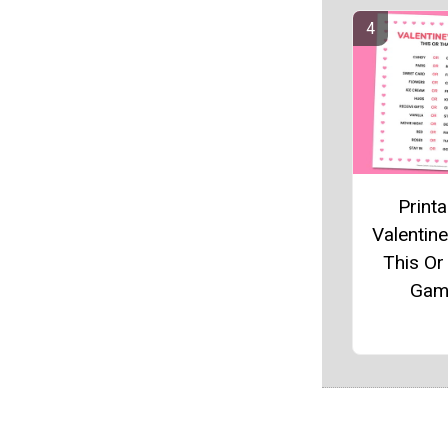
Printa
Valentine
This Or
Gam