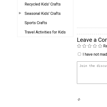
Recycled Kids' Crafts
Seasonal Kids' Crafts
Sports Crafts
Travel Activities for Kids
Leave a C
Ra
I have not made