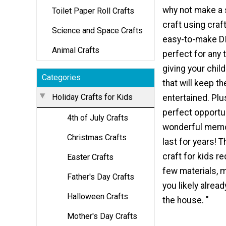
why not make a
Toilet Paper Roll Crafts
craft using craft
Science and Space Crafts
easy-to-make DI
Animal Crafts
perfect for any 
giving your child
Categories
that will keep 
Holiday Crafts for Kids
entertained. Plus
perfect opportun
4th of July Crafts
wonderful memor
Christmas Crafts
last for years! 
craft for kids re
Easter Crafts
few materials, 
Father's Day Crafts
you likely alrea
Halloween Crafts
the house. "
Mother's Day Crafts