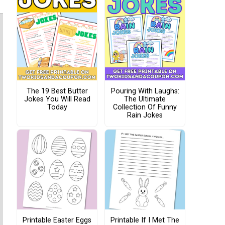
The 19 Best Butter
Pouring With Laughs:
Jokes You Will Read
The Ultimate
Today
Collection Of Funny
Rain Jokes
Printable Easter Eggs
Printable If I Met The