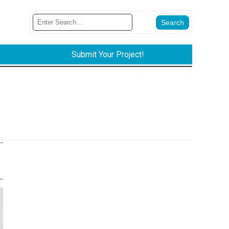
Submit Your Project!