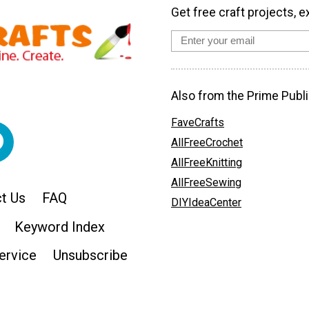
Get free craft projects, e
Also from the Prime Publi
FaveCrafts
AllFreeCrochet
AllFreeKnitting
AllFreeSewing
t Us
FAQ
DIYIdeaCenter
Keyword Index
ervice
Unsubscribe