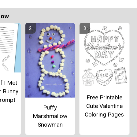
Now
If I Met
r Bunny
Free Printable
Prompt
Cute Valentine
Puffy
Coloring Pages
Marshmallow
Snowman