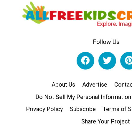
Follow Us
About Us
Advertise
Contac
Do Not Sell My Personal Information
Privacy Policy
Subscribe
Terms of S
Share Your Project