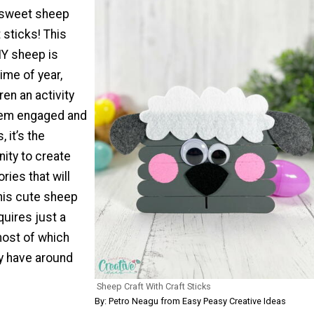
 sweet sheep
 sticks! This
Y sheep is
time of year,
ren an activity
them engaged and
, it’s the
ity to create
ies that will
This cute sheep
quires just a
most of which
dy have around
Sheep Craft With Craft Sticks
By: Petro Neagu from Easy Peasy Creative Ideas