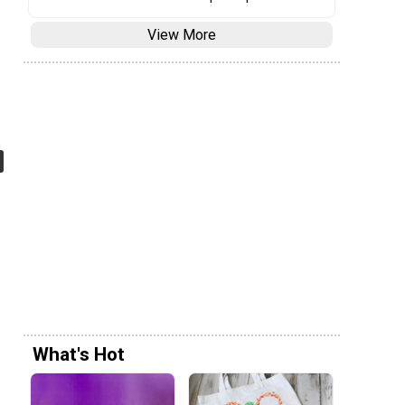
View More
What's Hot