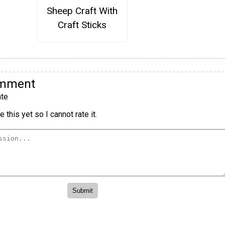
Sheep Craft With
Craft Sticks
omment
te
 this yet so I cannot rate it.