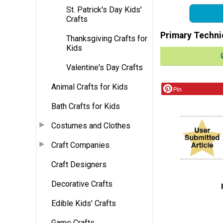
St. Patrick's Day Kids'
Crafts
Primary Techni
Thanksgiving Crafts for
Kids
Valentine's Day Crafts
Animal Crafts for Kids
Pin
Bath Crafts for Kids
Costumes and Clothes
Craft Companies
Craft Designers
Decorative Crafts
Edible Kids' Crafts
Game Crafts