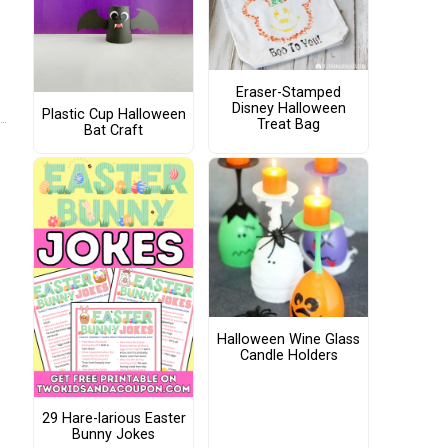
Eraser-Stamped
Disney Halloween
Plastic Cup Halloween
Treat Bag
Bat Craft
Halloween Wine Glass
Candle Holders
29 Hare-larious Easter
Bunny Jokes