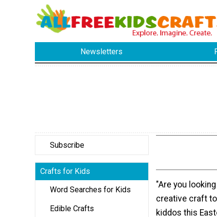
Newsletters
Subscribe
Crafts for Kids
"Are you looking
Word Searches for Kids
creative craft t
Edible Crafts
kiddos this East