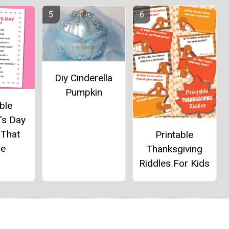
Diy Cinderella
Pumpkin
ble
's Day
 That
Printable
e
Thanksgiving
Riddles For Kids