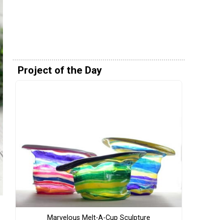
Project of the Day
Marvelous Melt-A-Cup Sculpture