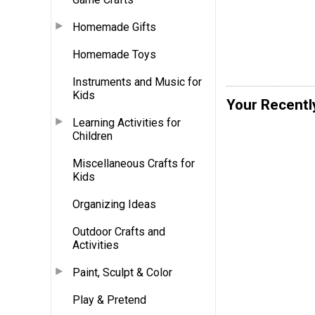
Homemade Gifts
Homemade Toys
Instruments and Music for
Kids
Your Recentl
Learning Activities for
Children
Miscellaneous Crafts for
Kids
Organizing Ideas
Outdoor Crafts and
Activities
Paint, Sculpt & Color
Play & Pretend