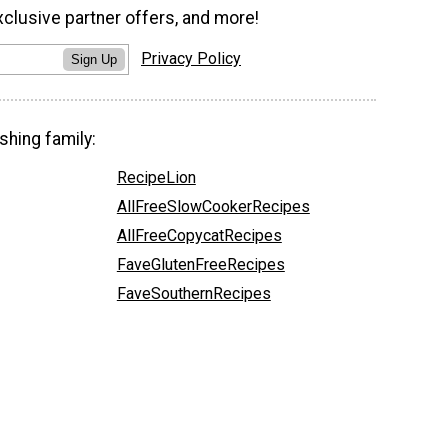
xclusive partner offers, and more!
Privacy Policy
Sign Up
shing family:
RecipeLion
AllFreeSlowCookerRecipes
AllFreeCopycatRecipes
FaveGlutenFreeRecipes
FaveSouthernRecipes