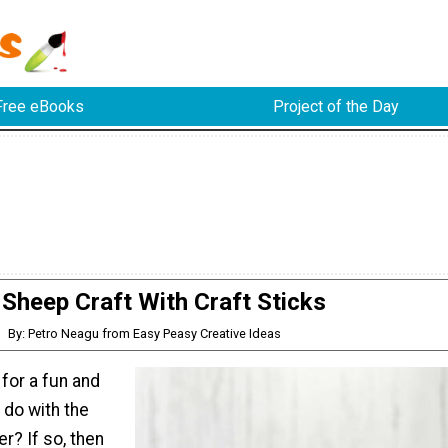
Free eBooks
Project of the Day
Sheep Craft With Craft Sticks
By: Petro Neagu from Easy Peasy Creative Ideas
 for a fun and
o do with the
er? If so, then