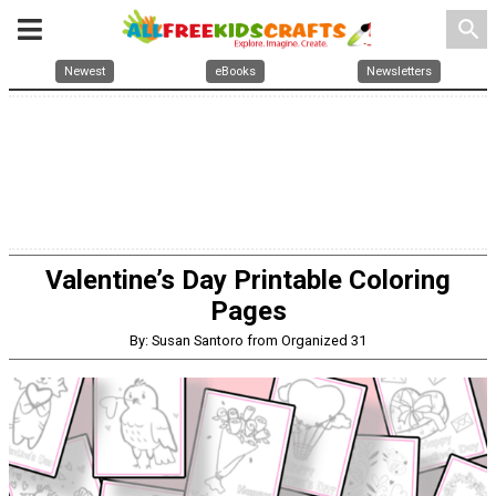
search
Newest
eBooks
Newsletters
Valentine’s Day Printable Coloring
Pages
By: Susan Santoro from Organized 31