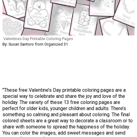
Valentines Day Printable Coloring Pages
By: Susan Santoro from Organized 31
"These free Valentine’s Day printable coloring pages are a
special way to celebrate and share the joy and love of the
holiday. The variety of these 13 free coloring pages are
perfect for older kids, younger children and adults. There’s
something so calming and pleasant about coloring. The final
colored sheets are a great way to decorate a classroom or to
share with someone to spread the happiness of the holiday.
You can color the images, add sweet messages and send