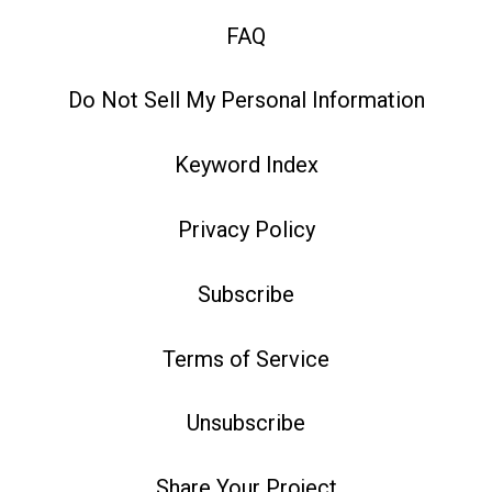
FAQ
Do Not Sell My Personal Information
Keyword Index
Privacy Policy
Subscribe
Terms of Service
Unsubscribe
Share Your Project