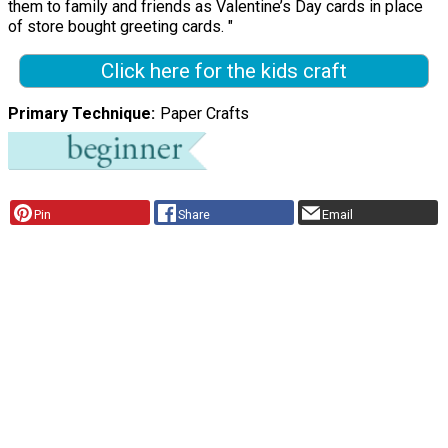
them to family and friends as Valentine’s Day cards in place
of store bought greeting cards. "
Click here for the kids craft
Primary Technique
Paper Crafts
Pin
Share
Email