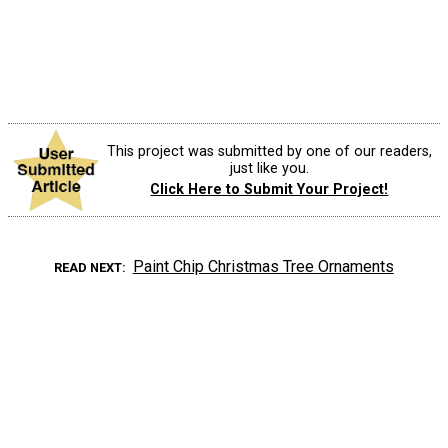
This project was submitted by one of our readers,
just like you.
Click Here to Submit Your Project!
Paint Chip Christmas Tree Ornaments
READ NEXT