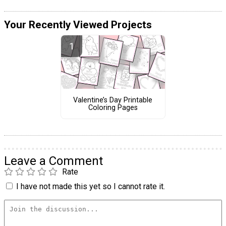
Your Recently Viewed Projects
Valentine’s Day Printable
Coloring Pages
Leave a Comment
Rate
I have not made this yet so I cannot rate it.