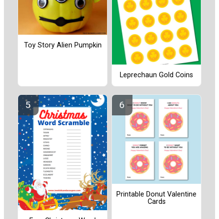
Toy Story Alien Pumpkin
Leprechaun Gold Coins
Printable Donut Valentine
Cards