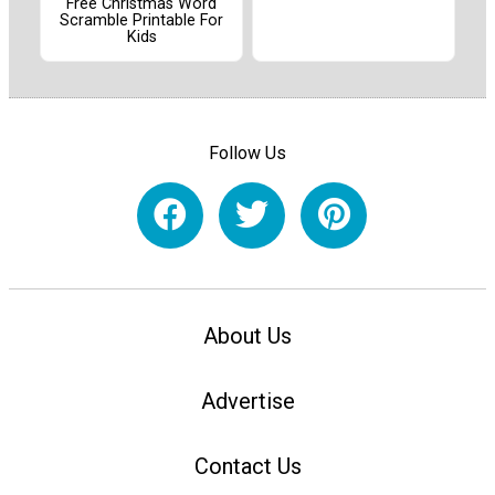
Free Christmas Word
Scramble Printable For
Kids
Follow Us
About Us
Advertise
Contact Us