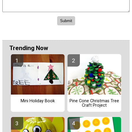
Trending Now
Pine Cone Christmas Tree
Mini Holiday Book
Craft Project