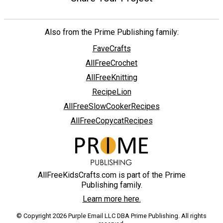
Also from the Prime Publishing family:
FaveCrafts
AllFreeCrochet
AllFreeKnitting
RecipeLion
AllFreeSlowCookerRecipes
AllFreeCopycatRecipes
AllFreeKidsCrafts.com is part of the Prime
Publishing family.
Learn more here.
© Copyright 2026 Purple Email LLC DBA Prime Publishing. All rights