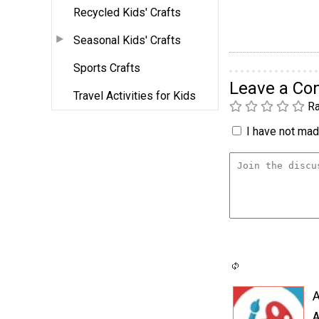
Recycled Kids' Crafts
Seasonal Kids' Crafts
Sports Crafts
Leave a C
Travel Activities for Kids
Ra
I have not made
A
A