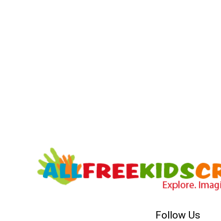
Follow Us