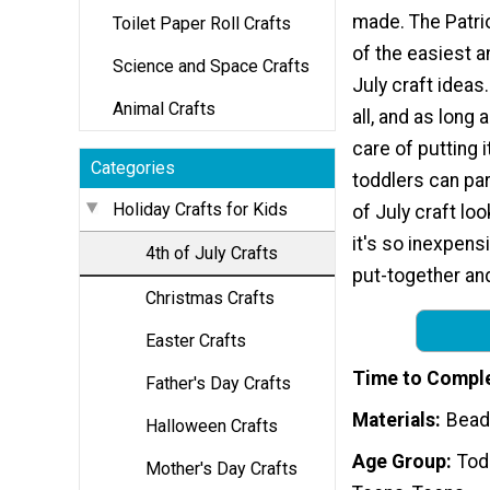
made. The Patrio
Toilet Paper Roll Crafts
of the easiest a
Science and Space Crafts
July craft ideas.
Animal Crafts
all, and as long 
care of putting i
Categories
toddlers can par
Holiday Crafts for Kids
of July craft lo
it's so inexpens
4th of July Crafts
put-together and
Christmas Crafts
Easter Crafts
Time to Compl
Father's Day Crafts
Materials
Bead
Halloween Crafts
Age Group
Tod
Mother's Day Crafts