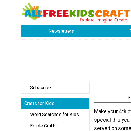
Newsletters
Subscribe
B
Crafts for Kids
Make your 4th of
Word Searches for Kids
special this yea
Edible Crafts
served on somet