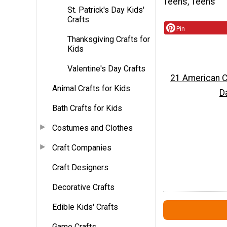
Teens, Teens
St. Patrick's Day Kids'
Crafts
Pin
Thanksgiving Crafts for
Kids
Valentine's Day Crafts
21 American Cr
Animal Crafts for Kids
D
Bath Crafts for Kids
Costumes and Clothes
Craft Companies
Craft Designers
Decorative Crafts
Edible Kids' Crafts
Game Crafts