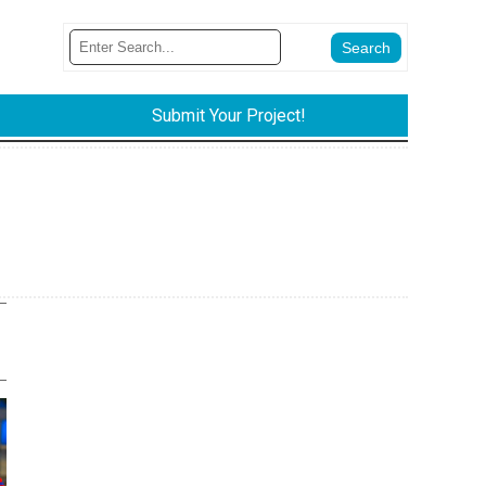
Submit Your Project!