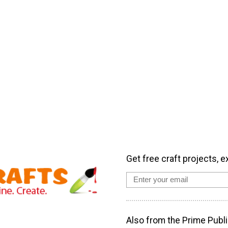
Get free craft projects, e
Also from the Prime Publi