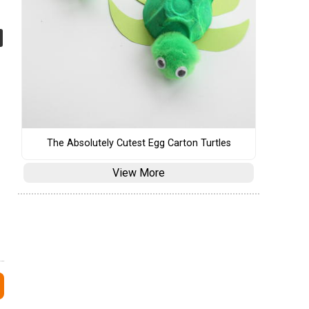
The Absolutely Cutest Egg Carton Turtles
View More