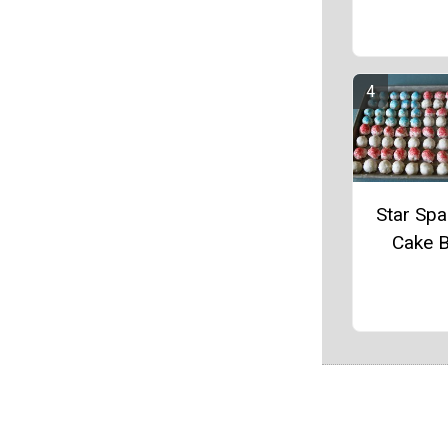
Star Sp
Cake B