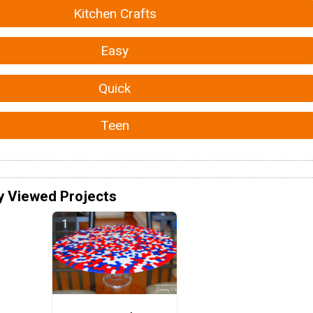
Kitchen Crafts
Easy
Quick
Teen
y Viewed Projects