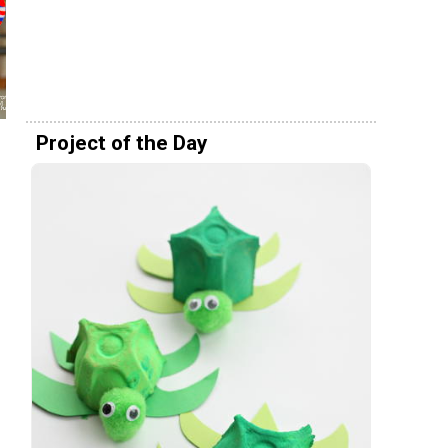
Project of the Day