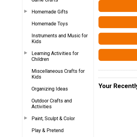
Homemade Gifts
Homemade Toys
Instruments and Music for
Kids
Learning Activities for
Children
Miscellaneous Crafts for
Kids
Your Recentl
Organizing Ideas
Outdoor Crafts and
Activities
Paint, Sculpt & Color
Play & Pretend