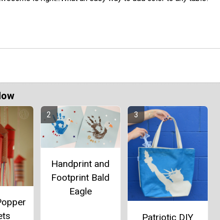
Now
Handprint and
Footprint Bald
Eagle
Popper
ets
Patriotic DIY