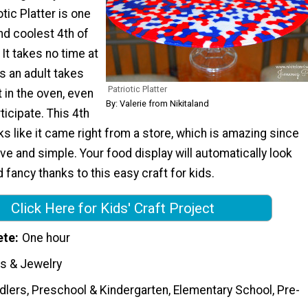
tic Platter is one
nd coolest 4th of
 It takes no time at
as an adult takes
Patriotic Platter
t in the oven, even
By: Valerie from Nikitaland
ticipate. This 4th
oks like it came right from a store, which is amazing since
ive and simple. Your food display will automatically look
 fancy thanks to this easy craft for kids.
Click Here for Kids' Craft Project
ete
One hour
s & Jewelry
dlers, Preschool & Kindergarten, Elementary School, Pre-