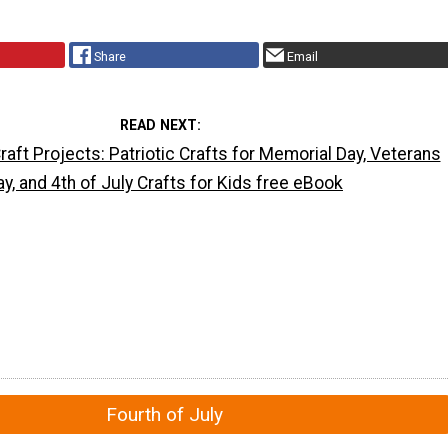
Share
Email
READ NEXT
aft Projects: Patriotic Crafts for Memorial Day, Veterans
ay, and 4th of July Crafts for Kids free eBook
Fourth of July