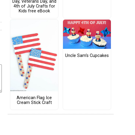
Day, Veterans Day, and
4th of July Crafts for
Kids free eBook
Uncle Sam's Cupcakes
American Flag Ice
Cream Stick Craft