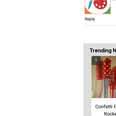
Reply
Trending 
Confetti 
Rock