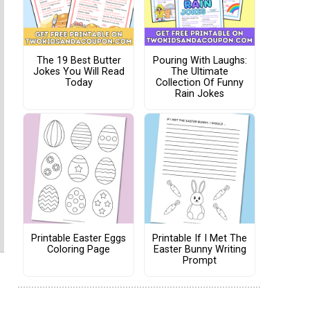
The 19 Best Butter
Pouring With Laughs:
Jokes You Will Read
The Ultimate
Today
Collection Of Funny
Rain Jokes
Printable Easter Eggs
Printable If I Met The
Coloring Page
Easter Bunny Writing
Prompt