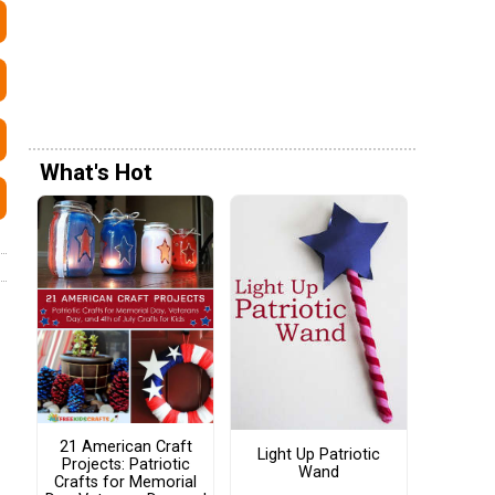
What's Hot
21 American Craft
Light Up Patriotic
Projects: Patriotic
Wand
Crafts for Memorial