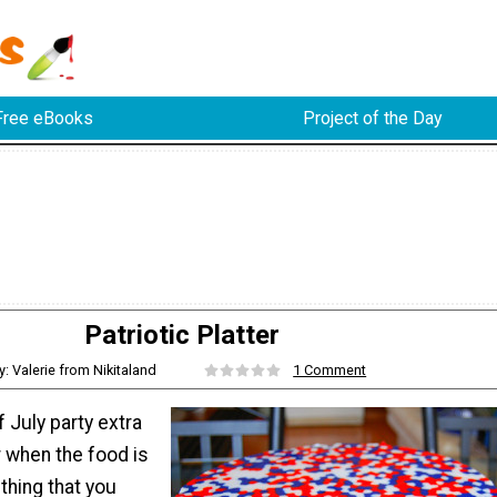
Free eBooks
Project of the Day
Patriotic Platter
y: Valerie from Nikitaland
1 Comment
 July party extra
r when the food is
hing that you