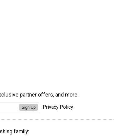
xclusive partner offers, and more!
Privacy Policy
Sign Up
shing family: