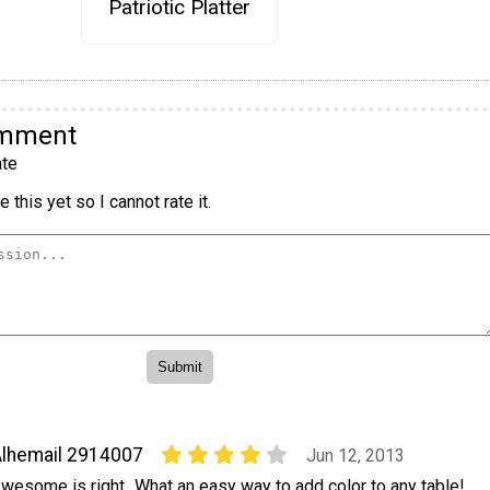
Patriotic Platter
omment
te
 this yet so I cannot rate it.
lhemail 2914007
Jun 12, 2013
wesome is right...What an easy way to add color to any table!