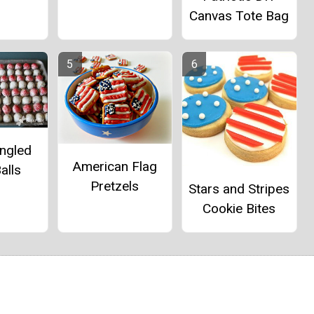
Canvas Tote Bag
angled
American Flag
alls
Pretzels
Stars and Stripes
Cookie Bites