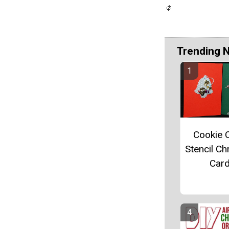
Trending 
Cookie C
Stencil Ch
Car