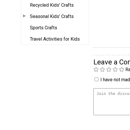
Recycled Kids' Crafts
Seasonal Kids' Crafts
Sports Crafts
Travel Activities for Kids
Leave a C
Ra
I have not made