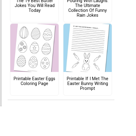
The 19 Best Butter
Pouring With Laughs:
Jokes You Will Read
The Ultimate
Today
Collection Of Funny
Rain Jokes
Printable Easter Eggs
Printable If I Met The
Coloring Page
Easter Bunny Writing
Prompt