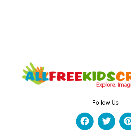
Follow Us