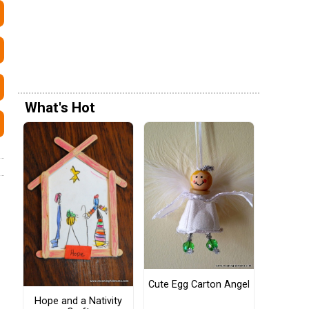
What's Hot
Cute Egg Carton Angel
Hope and a Nativity