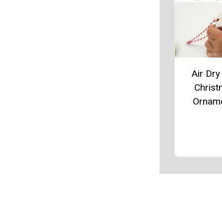
Air Dry
Chris
Ornam