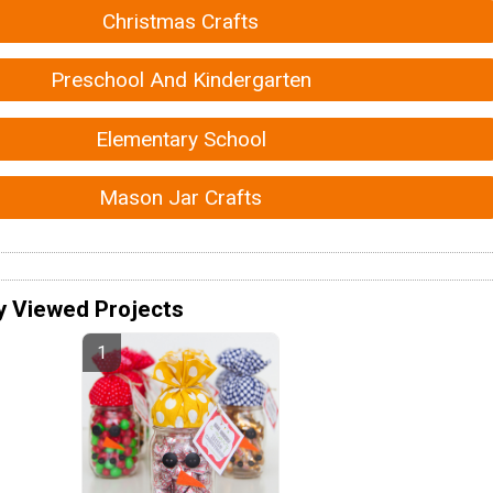
Christmas Crafts
Preschool And Kindergarten
Elementary School
Mason Jar Crafts
y Viewed Projects