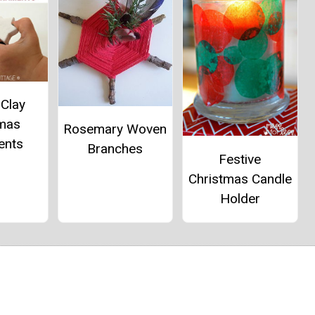
 Clay
tmas
Rosemary Woven
ents
Branches
Festive
Christmas Candle
Holder