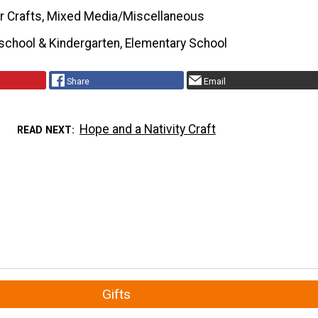
r Crafts, Mixed Media/Miscellaneous
school & Kindergarten, Elementary School
Share
Email
Hope and a Nativity Craft
READ NEXT
Gifts