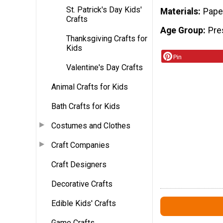
St. Patrick's Day Kids'
Materials
Pape
Crafts
Age Group
Pre
Thanksgiving Crafts for
Kids
Pin
Valentine's Day Crafts
Animal Crafts for Kids
Bath Crafts for Kids
Costumes and Clothes
Craft Companies
Craft Designers
Decorative Crafts
Edible Kids' Crafts
Game Crafts