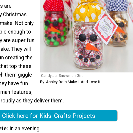
s are
y Christmas
o make. Not only
able enough to
y are super fun
make. They will
n creating the
 that top these
ch them giggle
Candy Jar Snowman Gift
By: Ashley from Make It And Love it
they have fun
man features,
roudly as they deliver them.
Click here for Kids' Crafts Projects
ete
In an evening