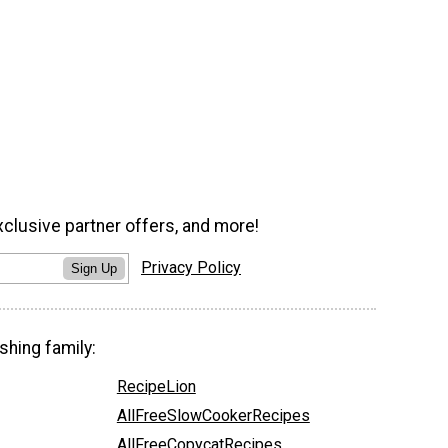
xclusive partner offers, and more!
Privacy Policy
Sign Up
shing family:
RecipeLion
AllFreeSlowCookerRecipes
AllFreeCopycatRecipes