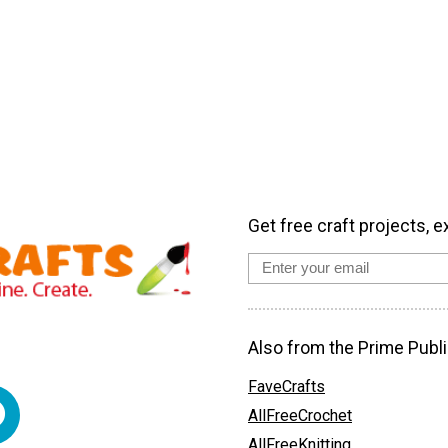
Get free craft projects, e
Also from the Prime Publi
FaveCrafts
AllFreeCrochet
AllFreeKnitting