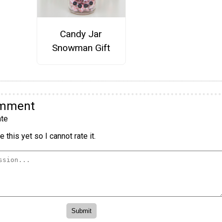
Candy Jar
Snowman Gift
omment
te
 this yet so I cannot rate it.