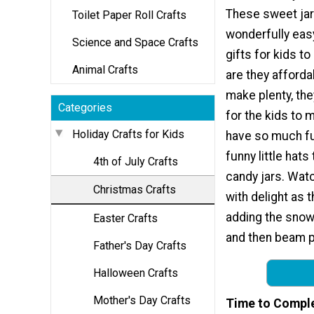
These sweet jar
Toilet Paper Roll Crafts
wonderfully eas
Science and Space Crafts
gifts for kids t
Animal Crafts
are they afford
make plenty, the
Categories
for the kids to 
Holiday Crafts for Kids
have so much fu
funny little hats
4th of July Crafts
candy jars. Wat
Christmas Crafts
with delight as 
adding the snow
Easter Crafts
and then beam p
Father's Day Crafts
Halloween Crafts
Mother's Day Crafts
Time to Compl