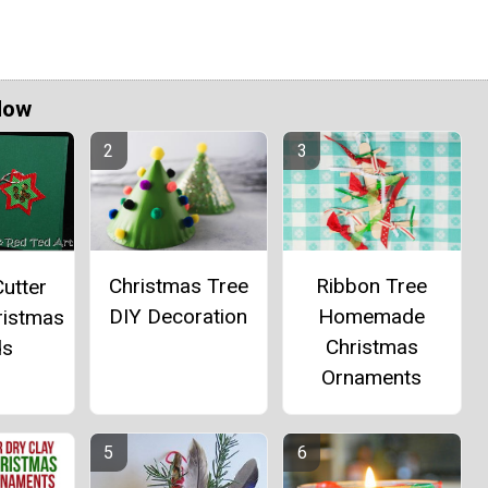
Now
Christmas Tree
Ribbon Tree
utter
DIY Decoration
Homemade
ristmas
Christmas
ds
Ornaments