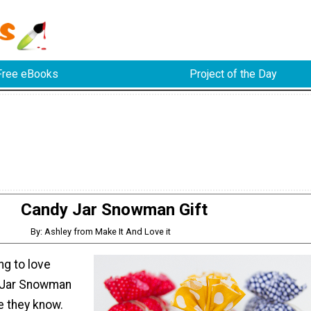
Free eBooks
Project of the Day
Candy Jar Snowman Gift
By: Ashley from Make It And Love it
ng to love
 Jar Snowman
e they know.