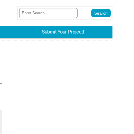
Submit Your Project!