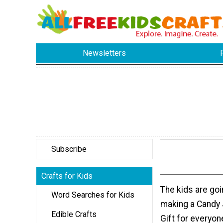
Newsletters
Subscribe
Crafts for Kids
The kids are goi
Word Searches for Kids
making a Candy
Edible Crafts
Gift for everyon