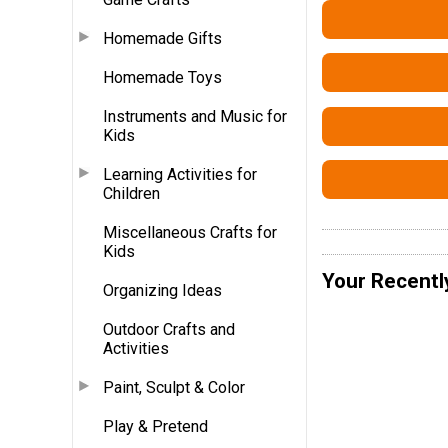
Homemade Gifts
Homemade Toys
Instruments and Music for
Kids
Learning Activities for
Children
Miscellaneous Crafts for
Kids
Your Recentl
Organizing Ideas
Outdoor Crafts and
Activities
Paint, Sculpt & Color
Play & Pretend