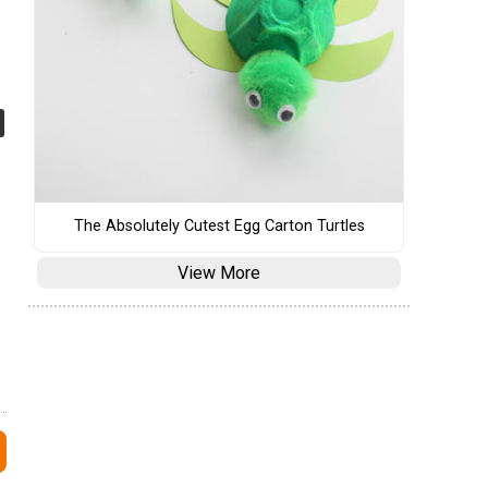
The Absolutely Cutest Egg Carton Turtles
View More