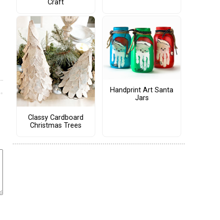
Craft
Handprint Art Santa
Jars
Classy Cardboard
Christmas Trees