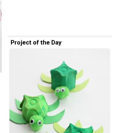
Project of the Day