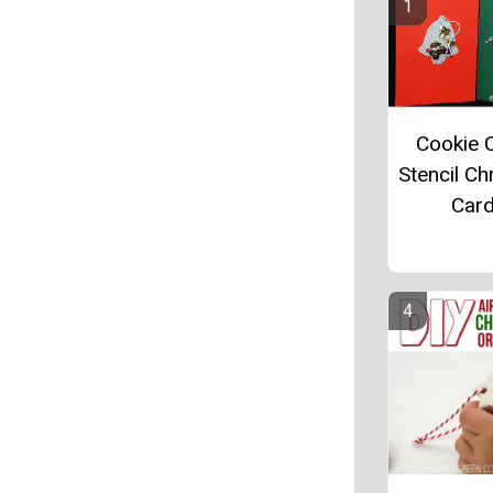
Cookie C
Stencil Ch
Car