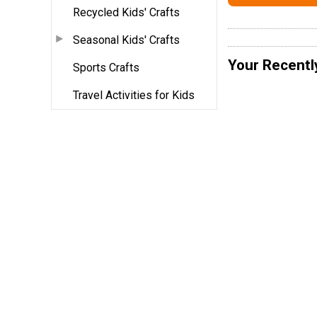
Recycled Kids' Crafts
Seasonal Kids' Crafts
Your Recentl
Sports Crafts
Travel Activities for Kids