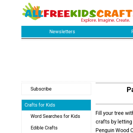
Newsletters
P
Subscribe
Crafts for Kids
Fill your tree w
Word Searches for Kids
crafts by letting
Edible Crafts
Penguin Wood O