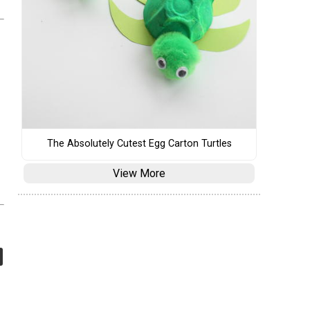
The Absolutely Cutest Egg Carton Turtles
View More