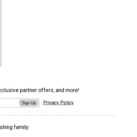
xclusive partner offers, and more!
Privacy Policy
Sign Up
shing family: