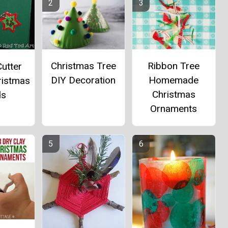
Christmas Tree
Ribbon Tree
utter
DIY Decoration
Homemade
ristmas
Christmas
ds
Ornaments