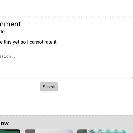
omment
te
 this yet so I cannot rate it.
Now