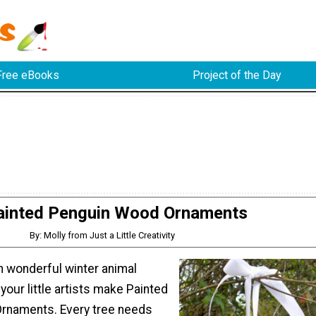
Free eBooks
Project of the Day
ainted Penguin Wood Ornaments
By: Molly from Just a Little Creativity
ith wonderful winter animal
 your little artists make Painted
rnaments. Every tree needs