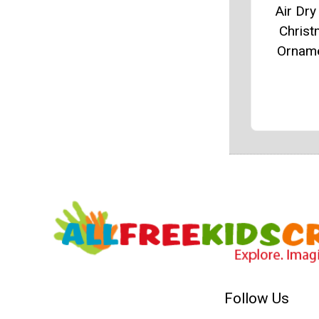
Air Dry
Chris
Ornam
Follow Us