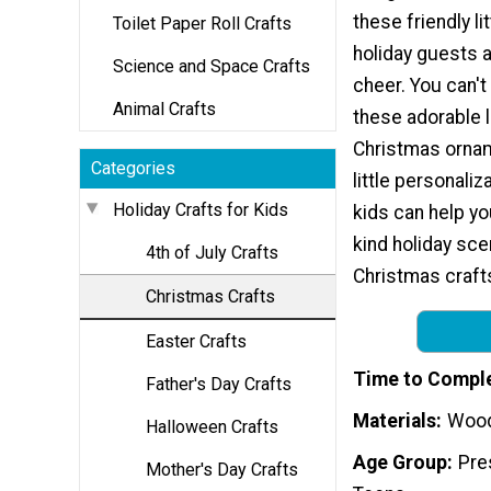
these friendly li
Toilet Paper Roll Crafts
holiday guests a
Science and Space Crafts
cheer. You can'
Animal Crafts
these adorable 
Christmas ornam
Categories
little personaliz
Holiday Crafts for Kids
kids can help y
kind holiday sc
4th of July Crafts
Christmas crafts
Christmas Crafts
Easter Crafts
Time to Compl
Father's Day Crafts
Materials
Wood
Halloween Crafts
Age Group
Pre
Mother's Day Crafts