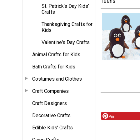
Teens
St. Patrick's Day Kids'
Crafts
Thanksgiving Crafts for
Kids
Valentine's Day Crafts
Animal Crafts for Kids
Bath Crafts for Kids
Costumes and Clothes
Craft Companies
Craft Designers
Decorative Crafts
Pin
Edible Kids' Crafts
Game Crafts