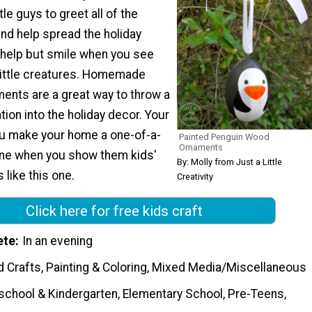
ttle guys to greet all of the
nd help spread the holiday
t help but smile when you see
little creatures. Homemade
ents are a great way to throw a
ation into the holiday decor. Your
ou make your home a one-of-a-
Painted Penguin Wood
Ornaments
ene when you show them kids'
By: Molly from Just a Little
 like this one.
Creativity
Click here for free kids craft
ete
In an evening
 Crafts, Painting & Coloring, Mixed Media/Miscellaneous
school & Kindergarten, Elementary School, Pre-Teens,