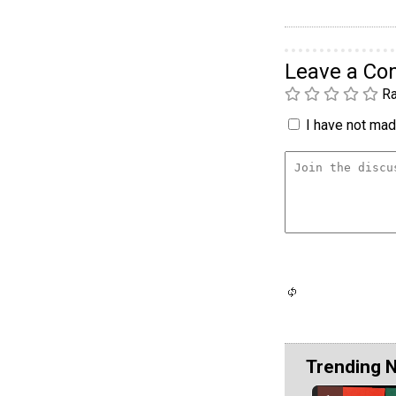
Leave a C
Ra
I have not made
Trending 