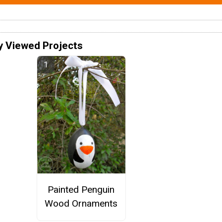
y Viewed Projects
Painted Penguin
Wood Ornaments