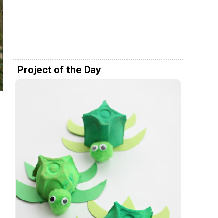
Project of the Day