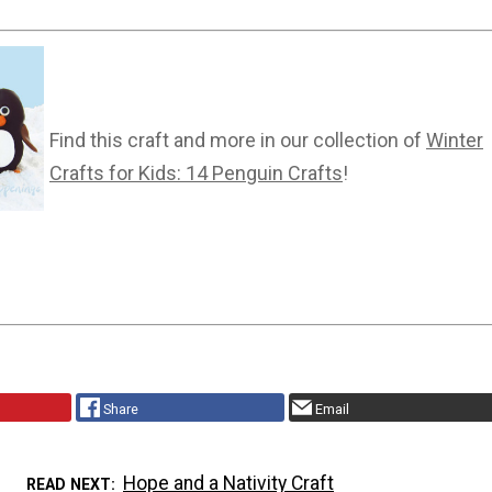
Find this craft and more in our collection of
Winter
Crafts for Kids: 14 Penguin Crafts
!
Share
Email
Hope and a Nativity Craft
READ NEXT