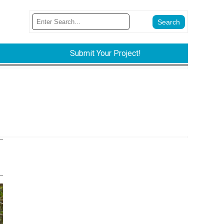
Submit Your Project!