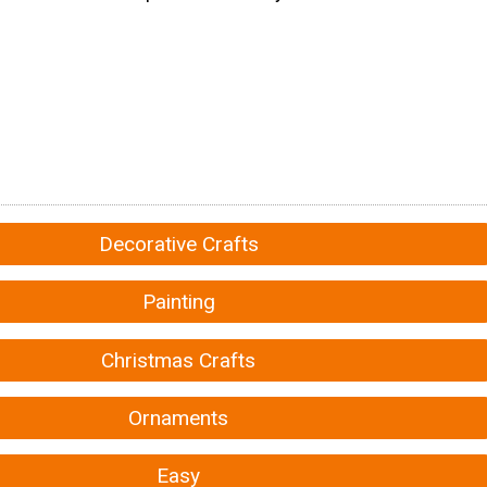
Decorative Crafts
Painting
Christmas Crafts
Ornaments
Easy