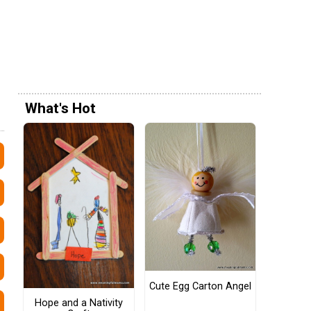
What's Hot
Cute Egg Carton Angel
Hope and a Nativity