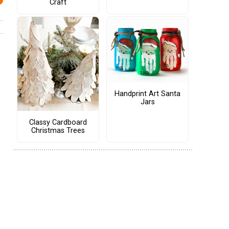
Craft
Handprint Art Santa
Jars
Classy Cardboard
Christmas Trees