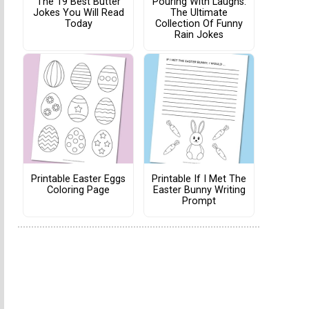
The 19 Best Butter
Pouring With Laughs:
Jokes You Will Read
The Ultimate
Today
Collection Of Funny
Rain Jokes
Printable Easter Eggs
Printable If I Met The
Coloring Page
Easter Bunny Writing
Prompt