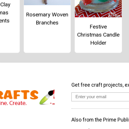
 Clay
tmas
Rosemary Woven
ents
Branches
Festive
Christmas Candle
Holder
Get free craft projects, e
Also from the Prime Publi