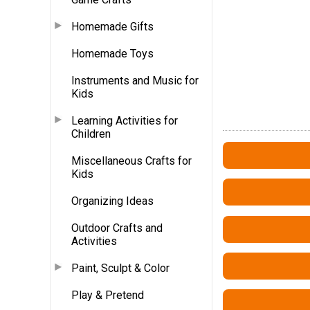
Homemade Gifts
Homemade Toys
Instruments and Music for
Kids
Learning Activities for
Children
Miscellaneous Crafts for
Kids
Organizing Ideas
Outdoor Crafts and
Activities
Paint, Sculpt & Color
Play & Pretend