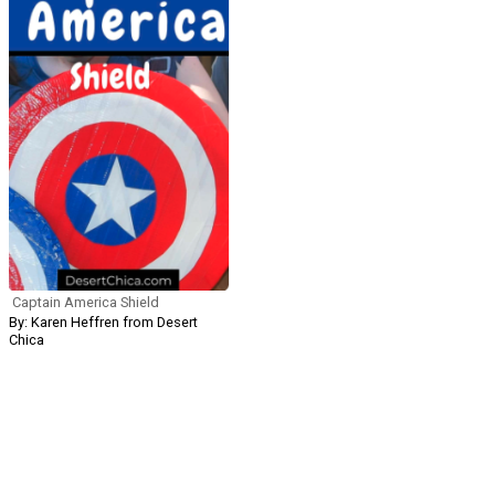
Captain America Shield
By: Karen Heffren from Desert
Chica