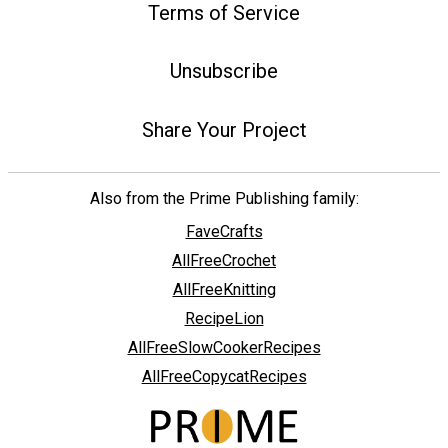
Terms of Service
Unsubscribe
Share Your Project
Also from the Prime Publishing family:
FaveCrafts
AllFreeCrochet
AllFreeKnitting
RecipeLion
AllFreeSlowCookerRecipes
AllFreeCopycatRecipes