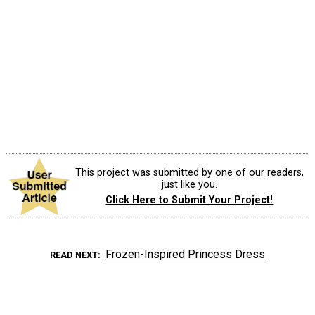
This project was submitted by one of our readers,
just like you.
Click Here to Submit Your Project!
Frozen-Inspired Princess Dress
READ NEXT