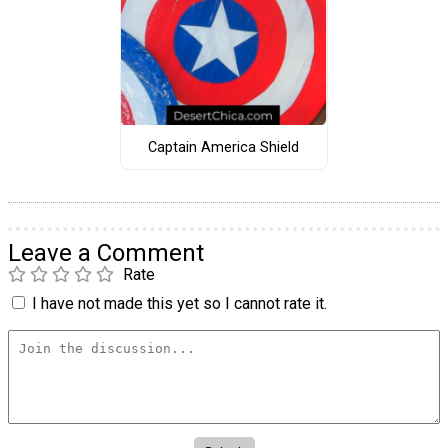
Captain America Shield
Leave a Comment
Rate
I have not made this yet so I cannot rate it.