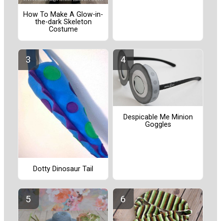
How To Make A Glow-in-
the-dark Skeleton
Costume
Despicable Me Minion
Goggles
Dotty Dinosaur Tail