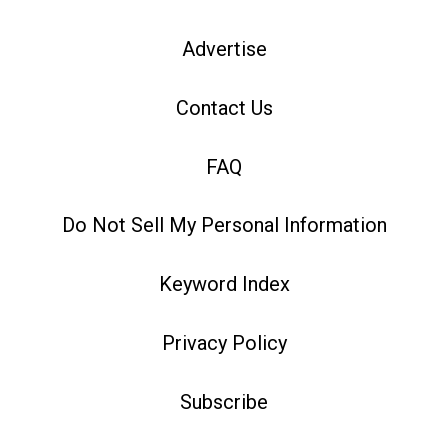
Advertise
Contact Us
FAQ
Do Not Sell My Personal Information
Keyword Index
Privacy Policy
Subscribe