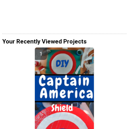
Your Recently Viewed Projects