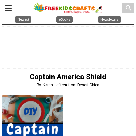
search
Newest
eBooks
Newsletters
Captain America Shield
By: Karen Heffren from Desert Chica