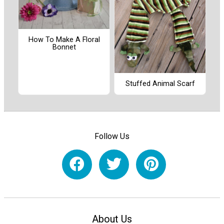
How To Make A Floral
Bonnet
Stuffed Animal Scarf
Follow Us
About Us