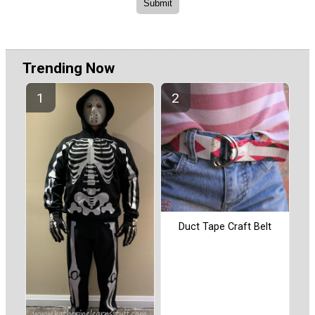
Trending Now
Duct Tape Craft Belt