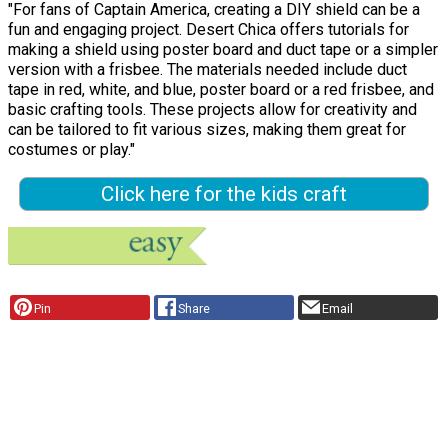
"For fans of Captain America, creating a DIY shield can be a
fun and engaging project. Desert Chica offers tutorials for
making a shield using poster board and duct tape or a simpler
version with a frisbee. The materials needed include duct
tape in red, white, and blue, poster board or a red frisbee, and
basic crafting tools. These projects allow for creativity and
can be tailored to fit various sizes, making them great for
costumes or play."
Click here for the kids craft
Pin
Share
Email