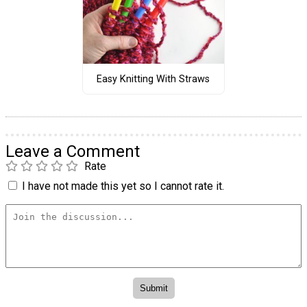
Easy Knitting With Straws
Leave a Comment
Rate
I have not made this yet so I cannot rate it.