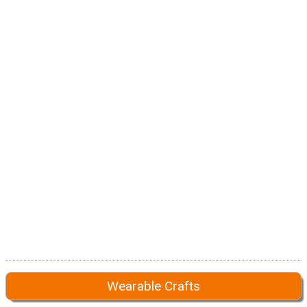
Wearable Crafts