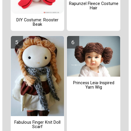
Rapunzel Fleece Costume
Hair
DIY Costume: Rooster
Beak
Princess Leia-Inspired
Yarn Wig
Fabulous Finger Knit Doll
Scarf