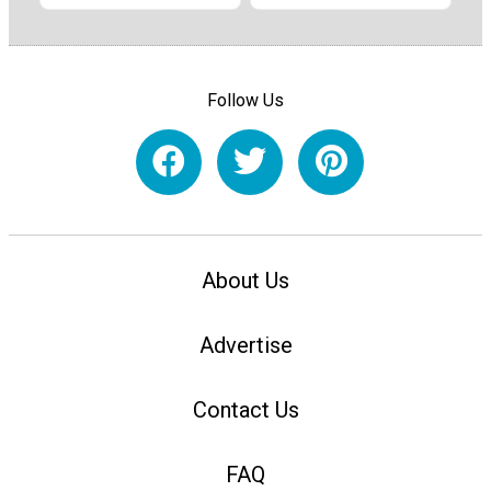
Follow Us
About Us
Advertise
Contact Us
FAQ