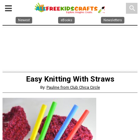
search
Newest
eBooks
Newsletters
Easy Knitting With Straws
By:
Pauline from Club Chica Circle