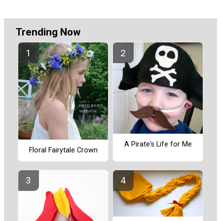
Trending Now
A Pirate's Life for Me
Floral Fairytale Crown