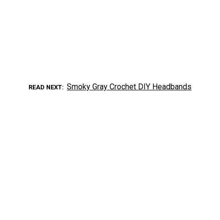
Smoky Gray Crochet DIY Headbands
READ NEXT