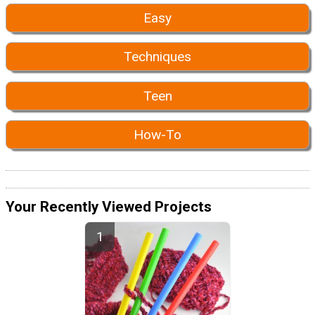
Easy
Techniques
Teen
How-To
Your Recently Viewed Projects