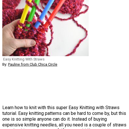
Easy Knitting With Straws
By:
Pauline from Club Chica Circle
Learn how to knit with this super Easy Knitting with Straws
tutorial. Easy knitting patterns can be hard to come by, but this
one is so simple anyone can do it. Instead of buying
expensive knitting needles, all you need is a couple of straws