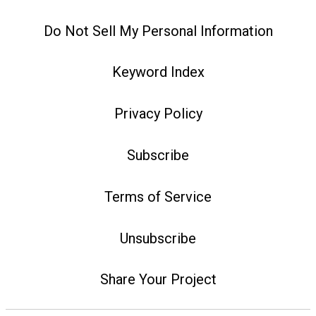
Do Not Sell My Personal Information
Keyword Index
Privacy Policy
Subscribe
Terms of Service
Unsubscribe
Share Your Project