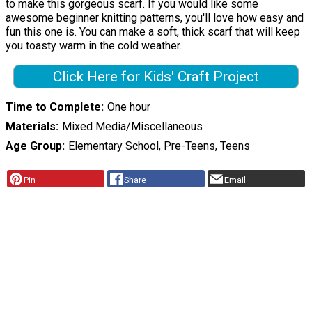
to make this gorgeous scarf. If you would like some
awesome beginner knitting patterns, you'll love how easy and
fun this one is. You can make a soft, thick scarf that will keep
you toasty warm in the cold weather.
Click Here for Kids' Craft Project
Time to Complete
One hour
Materials
Mixed Media/Miscellaneous
Age Group
Elementary School, Pre-Teens, Teens
Pin
Share
Email