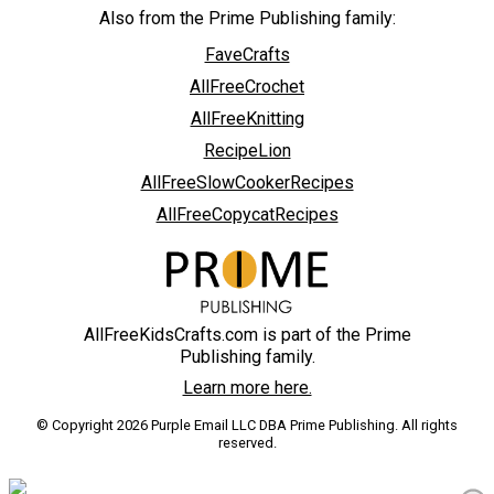
Also from the Prime Publishing family:
FaveCrafts
AllFreeCrochet
AllFreeKnitting
RecipeLion
AllFreeSlowCookerRecipes
AllFreeCopycatRecipes
AllFreeKidsCrafts.com is part of the Prime
Publishing family.
Learn more here.
© Copyright 2026 Purple Email LLC DBA Prime Publishing. All rights
reserved.