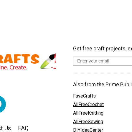
Get free craft projects, e
Also from the Prime Publi
FaveCrafts
AllFreeCrochet
AllFreeKnitting
AllFreeSewing
t Us
FAQ
DIYIdeaCenter