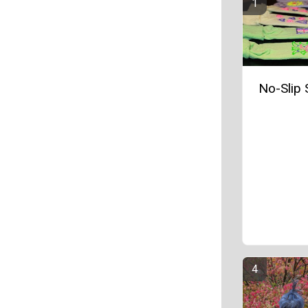
No-Slip