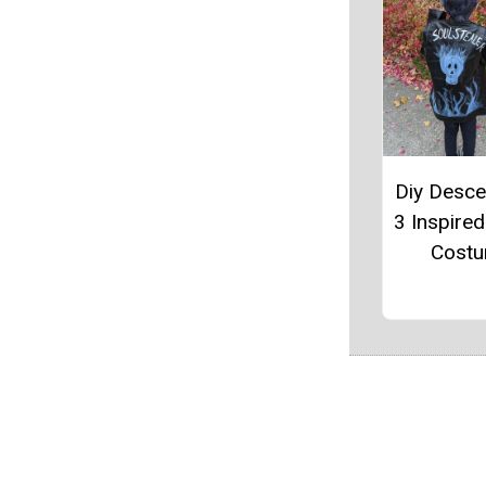
Diy Desc
3 Inspire
Cost