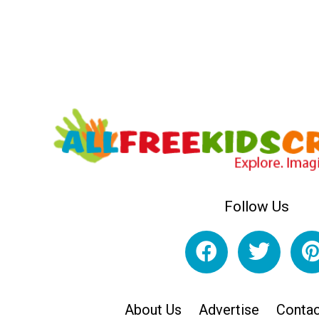
Follow Us
About Us
Advertise
Contac