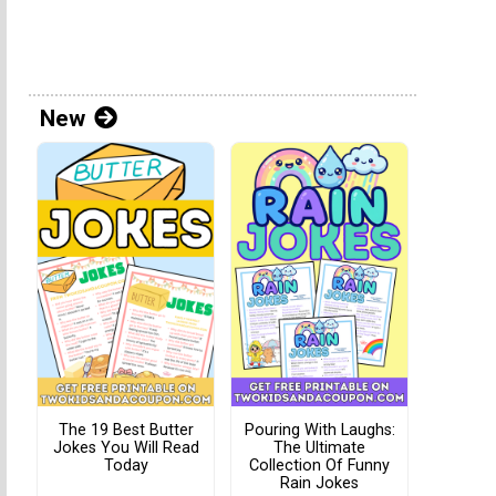
New
The 19 Best Butter
Pouring With Laughs:
Jokes You Will Read
The Ultimate
Today
Collection Of Funny
Rain Jokes