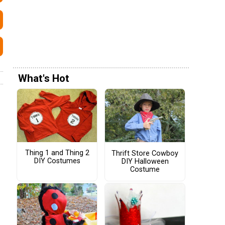
What's Hot
Thing 1 and Thing 2
Thrift Store Cowboy
DIY Costumes
DIY Halloween
Costume