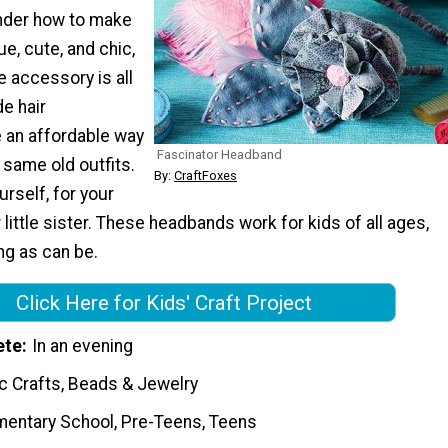
nder how to make
e, cute, and chic,
e accessory is all
e hair
 an affordable way
Fascinator Headband
 same old outfits.
By:
CraftFoxes
rself, for your
 little sister. These headbands work for kids of all ages,
ing as can be.
Click Here for Kids' Craft Project
ete
In an evening
c Crafts, Beads & Jewelry
mentary School, Pre-Teens, Teens