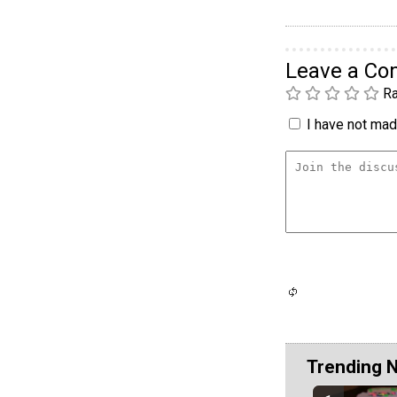
Leave a C
Ra
I have not made
Trending 