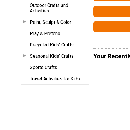
Outdoor Crafts and
Activities
Paint, Sculpt & Color
Play & Pretend
Recycled Kids' Crafts
Your Recentl
Seasonal Kids' Crafts
Sports Crafts
Travel Activities for Kids