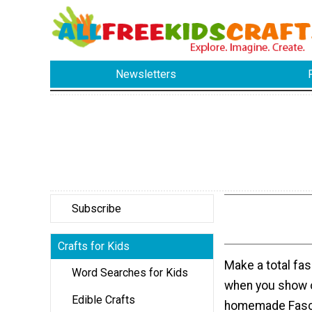
Newsletters
Subscribe
Crafts for Kids
Make a total fa
Word Searches for Kids
when you show 
Edible Crafts
homemade Fasci