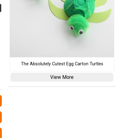
The Absolutely Cutest Egg Carton Turtles
View More