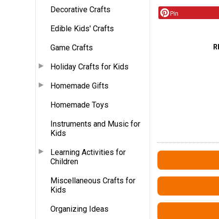
Decorative Crafts
Pin
Edible Kids' Crafts
R
Game Crafts
Holiday Crafts for Kids
Homemade Gifts
Homemade Toys
Instruments and Music for
Kids
Learning Activities for
Children
Miscellaneous Crafts for
Kids
Organizing Ideas