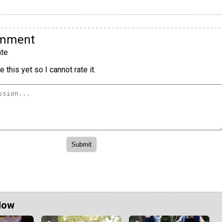
omment
te
 this yet so I cannot rate it.
Now