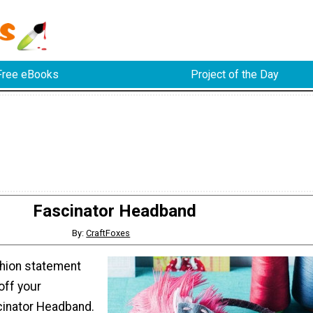
Free eBooks
Project of the Day
Fascinator Headband
By:
CraftFoxes
shion statement
off your
nator Headband.