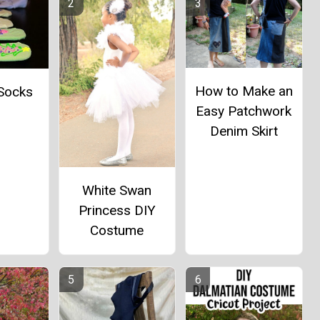
How to Make an
 Socks
Easy Patchwork
Denim Skirt
White Swan
Princess DIY
Costume