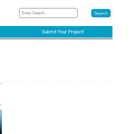
Submit Your Project!