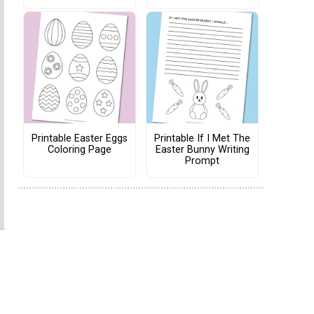
Printable Easter Eggs
Printable If I Met The
Coloring Page
Easter Bunny Writing
Prompt