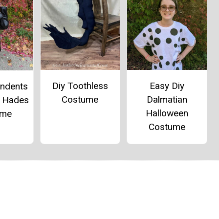
Diy Toothless
Easy Diy
endents
Costume
Dalmatian
d Hades
Halloween
ume
Costume