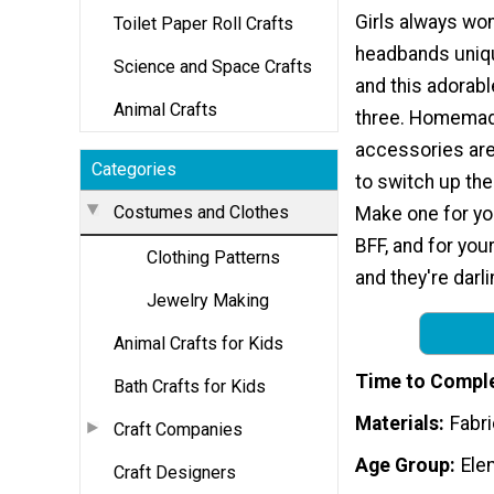
Girls always wo
Toilet Paper Roll Crafts
headbands uniqu
Science and Space Crafts
and this adorabl
Animal Crafts
three. Homemad
accessories are
Categories
to switch up the
Costumes and Clothes
Make one for you
BFF, and for your
Clothing Patterns
and they're darl
Jewelry Making
Animal Crafts for Kids
Time to Compl
Bath Crafts for Kids
Materials
Fabri
Craft Companies
Age Group
Ele
Craft Designers