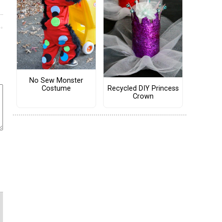
No Sew Monster
Costume
Recycled DIY Princess
Crown