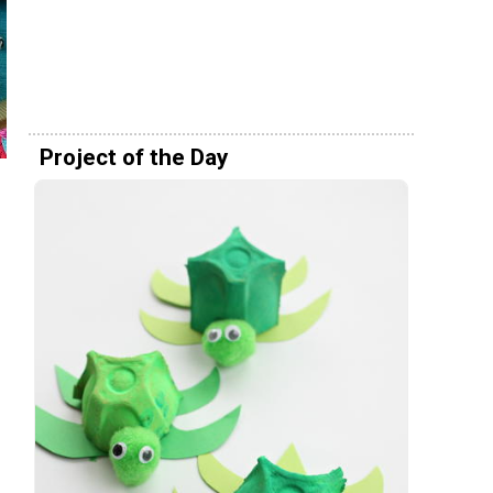
Project of the Day