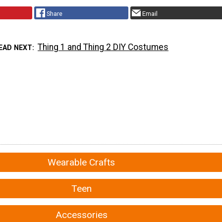
Share
Email
Thing 1 and Thing 2 DIY Costumes
EAD NEXT
Wearable Crafts
Teen
Accessories