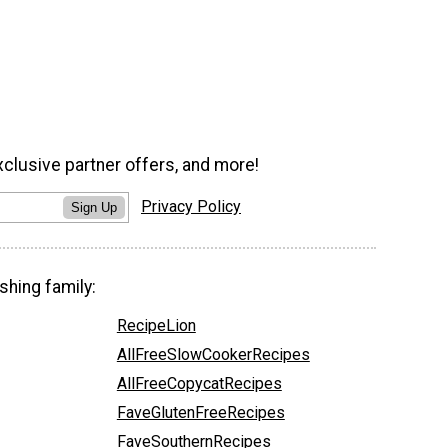
xclusive partner offers, and more!
Privacy Policy
Sign Up
shing family:
RecipeLion
AllFreeSlowCookerRecipes
AllFreeCopycatRecipes
FaveGlutenFreeRecipes
FaveSouthernRecipes