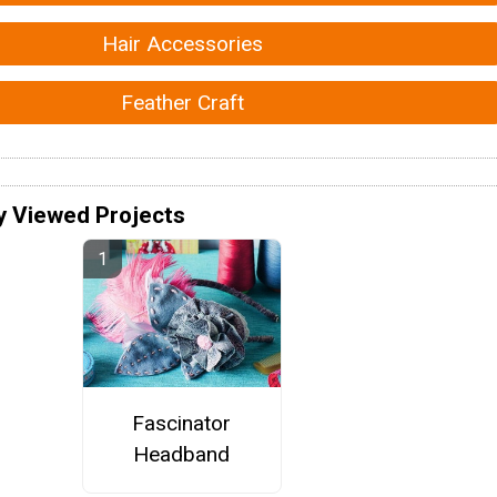
Hair Accessories
Feather Craft
y Viewed Projects
Fascinator
Headband