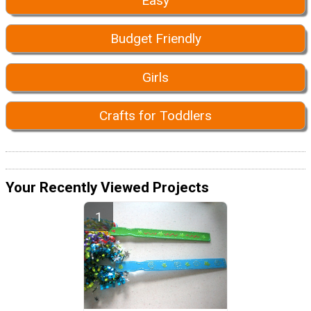
Easy
Budget Friendly
Girls
Crafts for Toddlers
Your Recently Viewed Projects