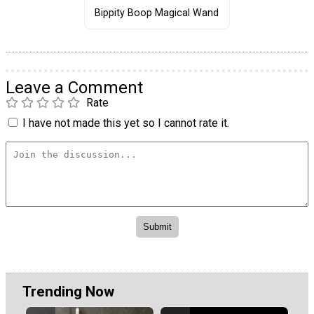
Bippity Boop Magical Wand
Leave a Comment
Rate
I have not made this yet so I cannot rate it.
Trending Now