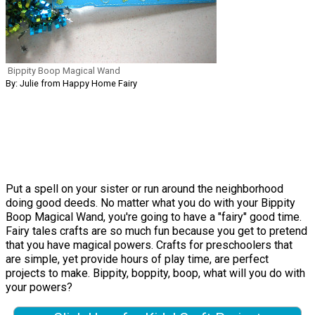
Bippity Boop Magical Wand
By: Julie from Happy Home Fairy
Put a spell on your sister or run around the neighborhood
doing good deeds. No matter what you do with your Bippity
Boop Magical Wand, you're going to have a "fairy" good time.
Fairy tales crafts are so much fun because you get to pretend
that you have magical powers. Crafts for preschoolers that
are simple, yet provide hours of play time, are perfect
projects to make. Bippity, boppity, boop, what will you do with
your powers?