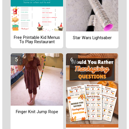
Free Printable Kid Menus
Star Wars Lightsaber
To Play Restaurant
Finger Knit Jump Rope