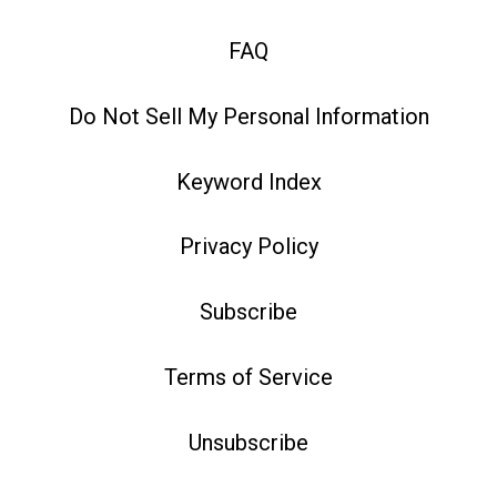
FAQ
Do Not Sell My Personal Information
Keyword Index
Privacy Policy
Subscribe
Terms of Service
Unsubscribe