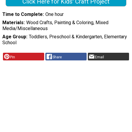
Click Here for Kids' Craft Project
Time to Complete
One hour
Materials
Wood Crafts, Painting & Coloring, Mixed
Media/Miscellaneous
Age Group
Toddlers, Preschool & Kindergarten, Elementary
School
Pin
Share
Email