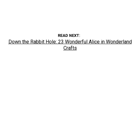
READ NEXT
Down the Rabbit Hole: 23 Wonderful Alice in Wonderland
Crafts