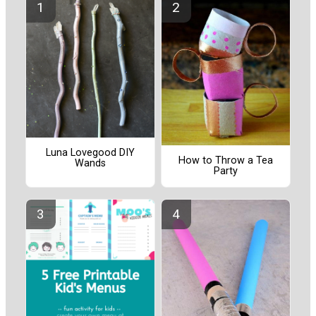
Luna Lovegood DIY
How to Throw a Tea
Wands
Party