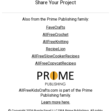
Share Your Project
Also from the Prime Publishing family:
FaveCrafts
AllFreeCrochet
AllFreeKnitting
RecipeLion
AllFreeSlowCookerRecipes
AllFreeCopycatRecipes
AllFreeKidsCrafts.com is part of the Prime
Publishing family.
Learn more here.
© Copyright 2026 Purple Email LLC DBA Prime Publishing. All rights