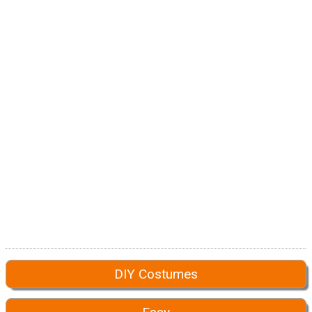
DIY Costumes