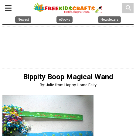
search
Newest
eBooks
Newsletters
Bippity Boop Magical Wand
By: Julie from Happy Home Fairy