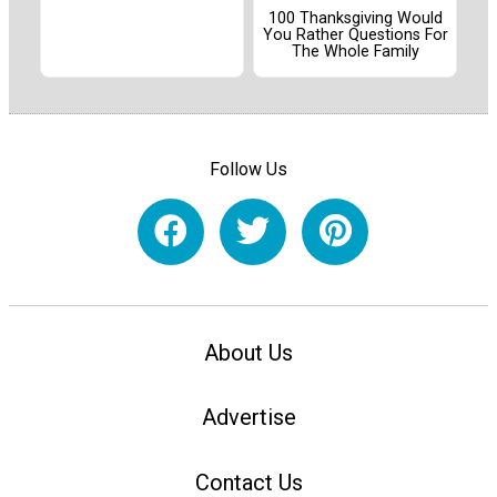
100 Thanksgiving Would
You Rather Questions For
The Whole Family
Follow Us
About Us
Advertise
Contact Us