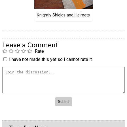
Knightly Shields and Helmets
Leave a Comment
Rate
I have not made this yet so I cannot rate it.