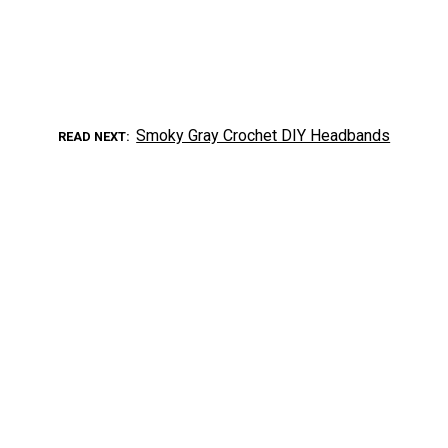
Smoky Gray Crochet DIY Headbands
READ NEXT