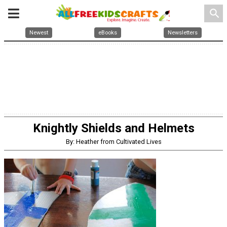
search
Newest
eBooks
Newsletters
Knightly Shields and Helmets
By: Heather from Cultivated Lives