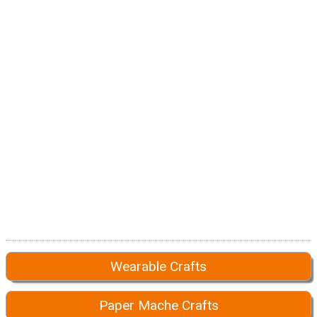
Wearable Crafts
Paper Mache Crafts