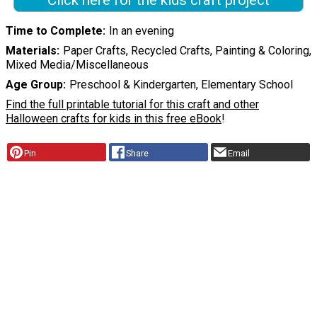
Click here for the kids craft project
Time to Complete
In an evening
Materials
Paper Crafts, Recycled Crafts, Painting & Coloring,
Mixed Media/Miscellaneous
Age Group
Preschool & Kindergarten, Elementary School
Find the full printable tutorial for this craft and other
Halloween crafts for kids in this free eBook
!
Pin
Share
Email