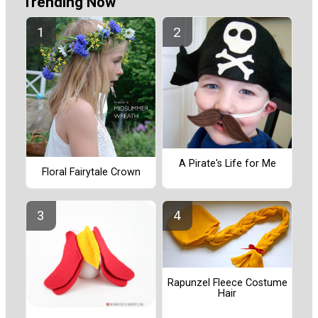
Trending Now
A Pirate's Life for Me
Floral Fairytale Crown
Rapunzel Fleece Costume
Hair