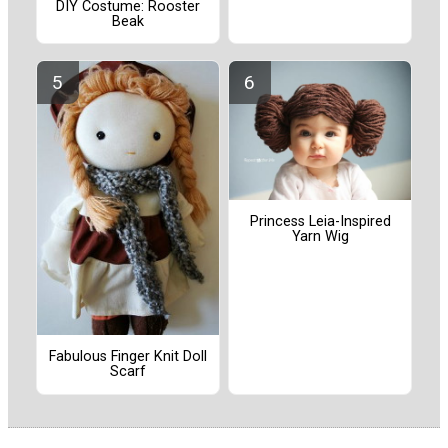
DIY Costume: Rooster
Beak
Princess Leia-Inspired
Yarn Wig
Fabulous Finger Knit Doll
Scarf