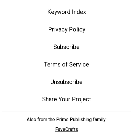
Keyword Index
Privacy Policy
Subscribe
Terms of Service
Unsubscribe
Share Your Project
Also from the Prime Publishing family:
FaveCrafts