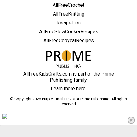
AllFreeCrochet
AllFreeKnitting
RecipeLion
AllFreeSlowCookerRecipes
AllFreeCopycatRecipes
AllFreeKidsCrafts.com is part of the Prime
Publishing family.
Learn more here.
© Copyright 2026 Purple Email LLC DBA Prime Publishing. All rights
reserved.