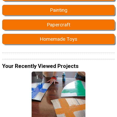
Painting
Papercraft
Homemade Toys
Your Recently Viewed Projects