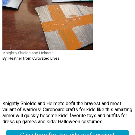
Knightly Shields and Helmets
By: Heather from Cultivated Lives
Knightly Shields and Helmets befit the bravest and most
valiant of warriors! Cardboard crafts for kids like this amazing
armor will quickly become kids' favorite toys and outfits for
dress up games and kids' Halloween costumes.