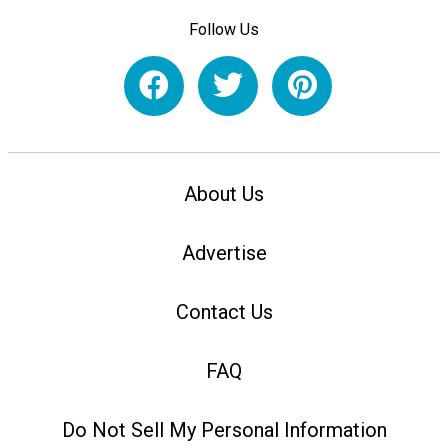
Follow Us
About Us
Advertise
Contact Us
FAQ
Do Not Sell My Personal Information