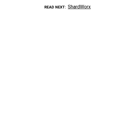
ShardWorx
READ NEXT