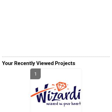
Your Recently Viewed Projects