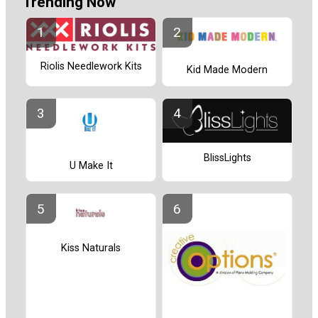
Trending Now
Riolis Needlework Kits
Kid Made Modern
BlissLights
U Make It
Kiss Naturals