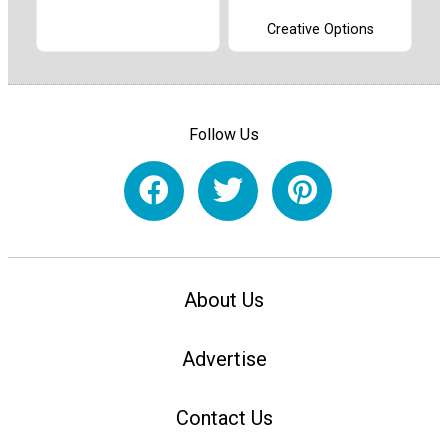
Creative Options
Follow Us
About Us
Advertise
Contact Us