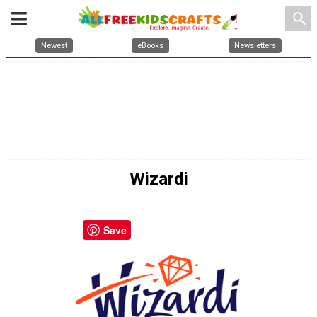
search
Newest
eBooks
Newsletters
Wizardi
Save