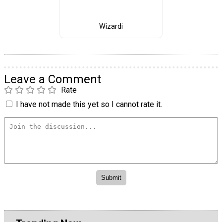
Wizardi
Leave a Comment
Rate
I have not made this yet so I cannot rate it.