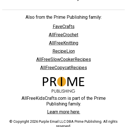
Also from the Prime Publishing family:
FaveCrafts
AllFreeCrochet
AllFreeKnitting
RecipeLion
AllFreeSlowCookerRecipes
AllFreeCopycatRecipes
AllFreeKidsCrafts.com is part of the Prime
Publishing family.
Learn more here.
© Copyright 2026 Purple Email LLC DBA Prime Publishing. All rights
reserved.