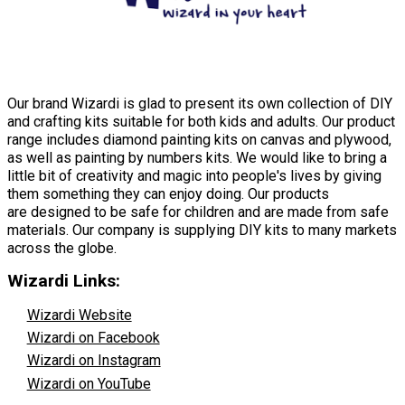
Our brand Wizardi is glad to present its own collection of DIY
and crafting kits suitable for both kids and adults. Our product
range includes diamond painting kits on canvas and plywood,
as well as painting by numbers kits. We would like to bring a
little bit of creativity and magic into people's lives by giving
them something they can enjoy doing. Our products
are designed to be safe for children and are made from safe
materials. Our company is supplying DIY kits to many markets
across the globe.
Wizardi Links:
Wizardi Website
Wizardi on Facebook
Wizardi on Instagram
Wizardi on YouTube