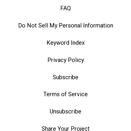
FAQ
Do Not Sell My Personal Information
Keyword Index
Privacy Policy
Subscribe
Terms of Service
Unsubscribe
Share Your Project