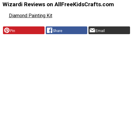
Wizardi Reviews on AllFreeKidsCrafts.com
Diamond Painting Kit
Pin
Share
Email