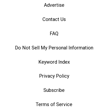
Advertise
Contact Us
FAQ
Do Not Sell My Personal Information
Keyword Index
Privacy Policy
Subscribe
Terms of Service