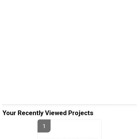
Your Recently Viewed Projects