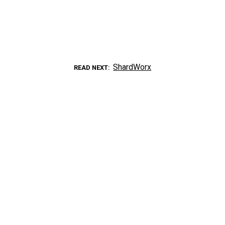
ShardWorx
READ NEXT