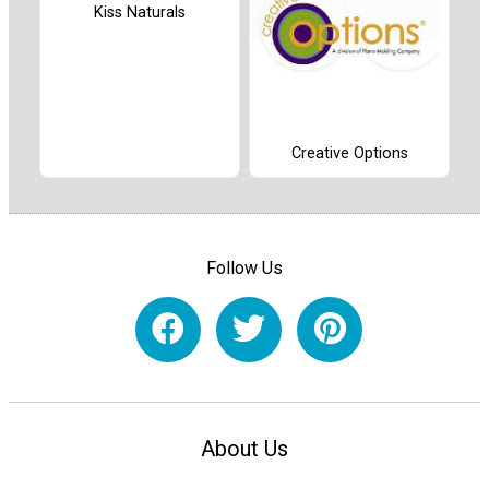
Kiss Naturals
Creative Options
Follow Us
About Us