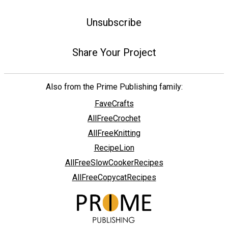
Unsubscribe
Share Your Project
Also from the Prime Publishing family:
FaveCrafts
AllFreeCrochet
AllFreeKnitting
RecipeLion
AllFreeSlowCookerRecipes
AllFreeCopycatRecipes