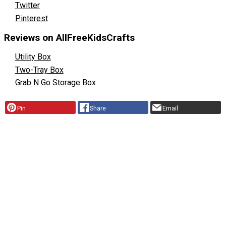
Twitter
Pinterest
Reviews on AllFreeKidsCrafts
Utility Box
Two-Tray Box
Grab N Go Storage Box
Pin
Share
Email