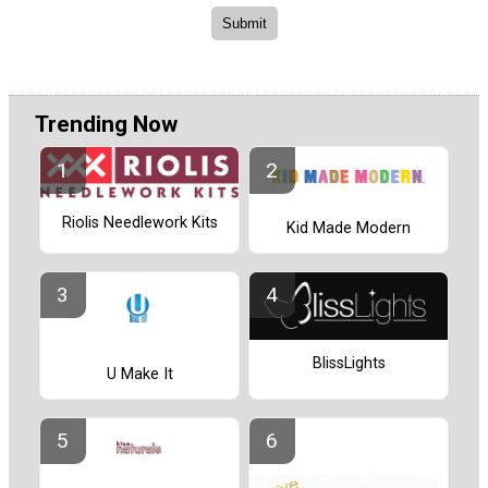
Trending Now
Riolis Needlework Kits
Kid Made Modern
BlissLights
U Make It