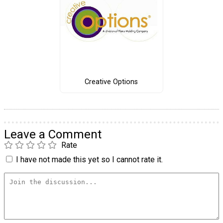
Creative Options
Leave a Comment
Rate
I have not made this yet so I cannot rate it.