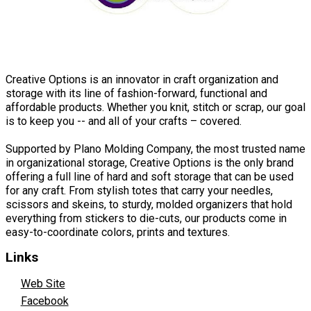
Creative Options is an innovator in craft organization and
storage with its line of fashion-forward, functional and
affordable products. Whether you knit, stitch or scrap, our goal
is to keep you -- and all of your crafts – covered.
Supported by Plano Molding Company, the most trusted name
in organizational storage, Creative Options is the only brand
offering a full line of hard and soft storage that can be used
for any craft. From stylish totes that carry your needles,
scissors and skeins, to sturdy, molded organizers that hold
everything from stickers to die-cuts, our products come in
easy-to-coordinate colors, prints and textures.
Links
Web Site
Facebook