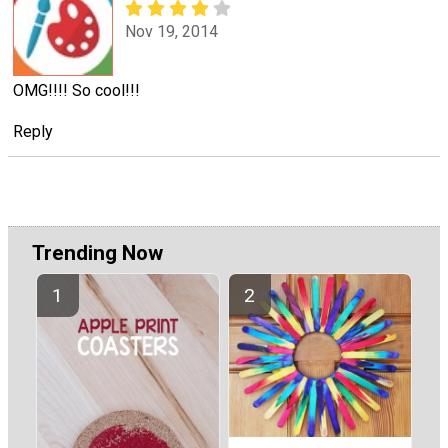
Nov 19, 2014
OMG!!!! So cool!!!
Reply
Trending Now