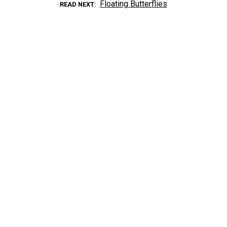
Floating Butterflies
READ NEXT