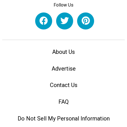
Follow Us
About Us
Advertise
Contact Us
FAQ
Do Not Sell My Personal Information