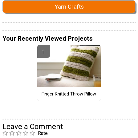
Yarn Crafts
Your Recently Viewed Projects
Finger Knitted Throw Pillow
Leave a Comment
Rate