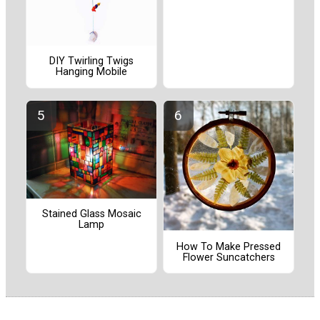
DIY Twirling Twigs
Hanging Mobile
Stained Glass Mosaic
Lamp
How To Make Pressed
Flower Suncatchers