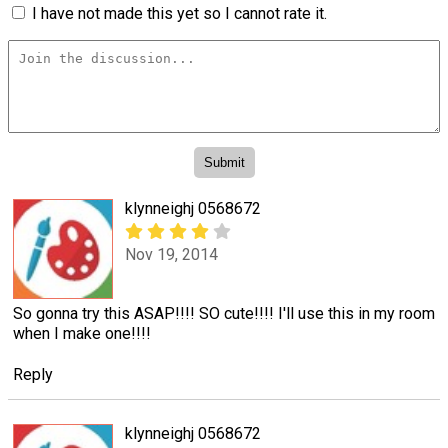
I have not made this yet so I cannot rate it.
klynneighj 0568672
Nov 19, 2014
So gonna try this ASAP!!!! SO cute!!!! I'll use this in my room
when I make one!!!!
Reply
klynneighj 0568672