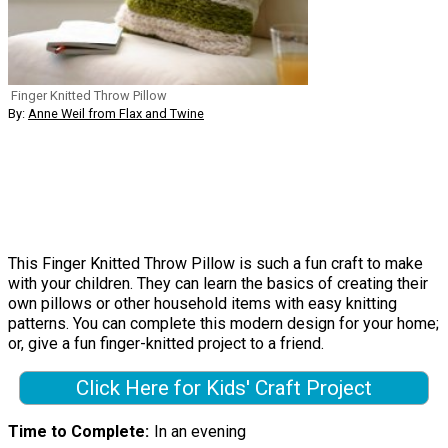
Finger Knitted Throw Pillow
By:
Anne Weil from Flax and Twine
This Finger Knitted Throw Pillow is such a fun craft to make
with your children. They can learn the basics of creating their
own pillows or other household items with easy knitting
patterns. You can complete this modern design for your home;
or, give a fun finger-knitted project to a friend.
Click Here for Kids' Craft Project
Time to Complete
In an evening