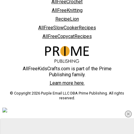
AllFreeCrochet
AllFreeKnitting
RecipeLion
AllFreeSlowCookerRecipes
AllFreeCopycatRecipes
AllFreeKidsCrafts.com is part of the Prime
Publishing family.
Learn more here.
© Copyright 2026 Purple Email LLC DBA Prime Publishing. All rights
reserved.