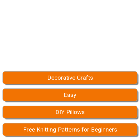
Decorative Crafts
Easy
DIY Pillows
Free Knitting Patterns for Beginners