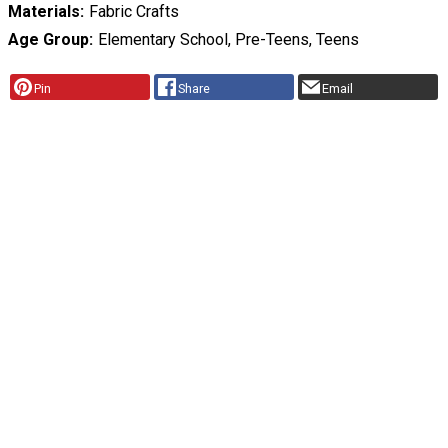
Materials
Fabric Crafts
Age Group
Elementary School, Pre-Teens, Teens
Pin
Share
Email