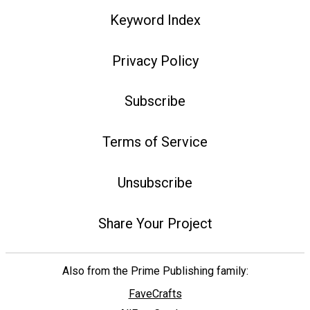
Keyword Index
Privacy Policy
Subscribe
Terms of Service
Unsubscribe
Share Your Project
Also from the Prime Publishing family:
FaveCrafts