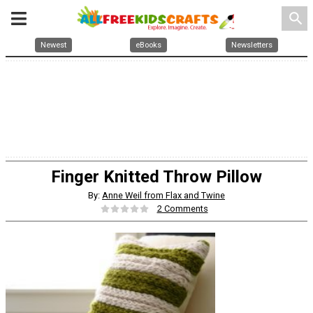
search
Newest
eBooks
Newsletters
Finger Knitted Throw Pillow
By:
Anne Weil from Flax and Twine
2 Comments