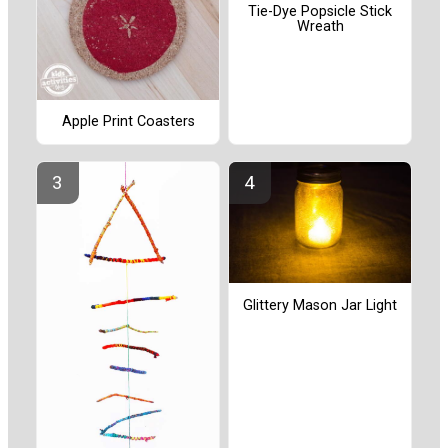
Tie-Dye Popsicle Stick
Wreath
Apple Print Coasters
Glittery Mason Jar Light